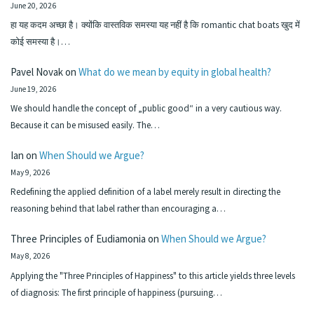
June 20, 2026
हा यह कदम अच्छा है। क्योंकि वास्तविक समस्या यह नहीं है कि romantic chat boats खुद में
कोई समस्या है।…
Pavel Novak
on
What do we mean by equity in global health?
June 19, 2026
We should handle the concept of „public good“ in a very cautious way.
Because it can be misused easily. The…
Ian
on
When Should we Argue?
May 9, 2026
Redefining the applied definition of a label merely result in directing the
reasoning behind that label rather than encouraging a…
Three Principles of Eudiamonia
on
When Should we Argue?
May 8, 2026
Applying the "Three Principles of Happiness" to this article yields three levels
of diagnosis: The first principle of happiness (pursuing…