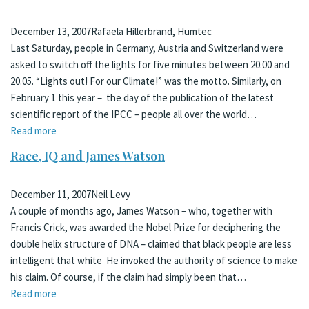
December 13, 2007
Rafaela Hillerbrand, Humtec
Last Saturday, people in Germany, Austria and Switzerland were
asked to switch off the lights for five minutes between 20.00 and
20.05. “Lights out! For our Climate!” was the motto. Similarly, on
February 1 this year – the day of the publication of the latest
scientific report of the IPCC – people all over the world…
Read more
Race, IQ and James Watson
December 11, 2007
Neil Levy
A couple of months ago, James Watson – who, together with
Francis Crick, was awarded the Nobel Prize for deciphering the
double helix structure of DNA – claimed that black people are less
intelligent that white He invoked the authority of science to make
his claim. Of course, if the claim had simply been that…
Read more