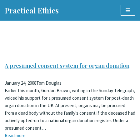
Practical Ethics
Skip
to
content
A presumed consent system for organ donation
January 24, 2008
Tom Douglas
Earlier this month, Gordon Brown, writing in the Sunday Telegraph,
voiced his support for a presumed consent system for post-death
organ donation in the UK. At present, organs may be procured
from a dead body without the family’s consent if the deceased had
actively opted-on to a national organ donation register. Under a
presumed consent…
Read more