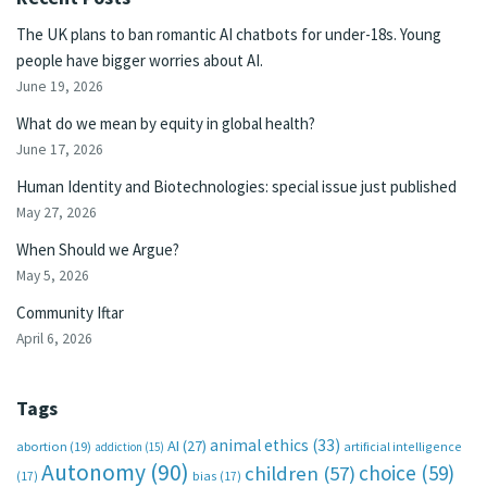
The UK plans to ban romantic AI chatbots for under-18s. Young
people have bigger worries about AI.
June 19, 2026
What do we mean by equity in global health?
June 17, 2026
Human Identity and Biotechnologies: special issue just published
May 27, 2026
When Should we Argue?
May 5, 2026
Community Iftar
April 6, 2026
Tags
animal ethics
(33)
AI
(27)
abortion
(19)
artificial intelligence
addiction
(15)
Autonomy
(90)
choice
(59)
children
(57)
(17)
bias
(17)