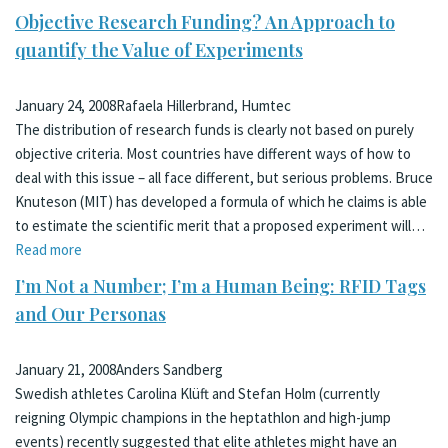
Objective Research Funding? An Approach to
quantify the Value of Experiments
January 24, 2008
Rafaela Hillerbrand, Humtec
The distribution of research funds is clearly not based on purely
objective criteria. Most countries have different ways of how to
deal with this issue – all face different, but serious problems. Bruce
Knuteson (MIT) has developed a formula of which he claims is able
to estimate the scientific merit that a proposed experiment will…
Read more
I’m Not a Number; I’m a Human Being: RFID Tags
and Our Personas
January 21, 2008
Anders Sandberg
Swedish athletes Carolina Klüft and Stefan Holm (currently
reigning Olympic champions in the heptathlon and high-jump
events) recently suggested that elite athletes might have an