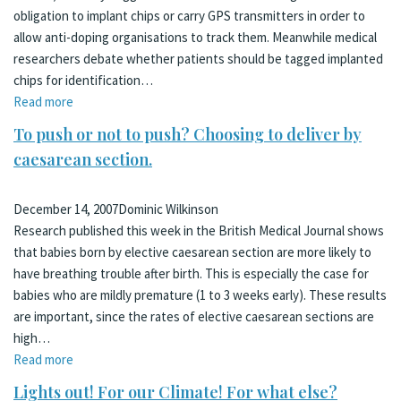
obligation to implant chips or carry GPS transmitters in order to
allow anti-doping organisations to track them. Meanwhile medical
researchers debate whether patients should be tagged implanted
chips for identification…
Read more
To push or not to push? Choosing to deliver by
caesarean section.
December 14, 2007
Dominic Wilkinson
Research published this week in the British Medical Journal shows
that babies born by elective caesarean section are more likely to
have breathing trouble after birth. This is especially the case for
babies who are mildly premature (1 to 3 weeks early). These results
are important, since the rates of elective caesarean sections are
high…
Read more
Lights out! For our Climate! For what else?