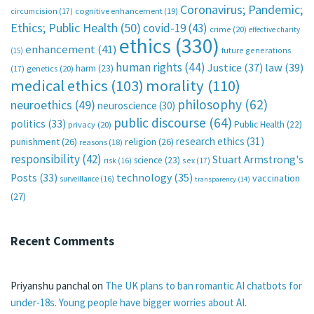
Coronavirus; Pandemic;
circumcision
(17)
cognitive enhancement
(19)
Ethics; Public Health
(50)
covid-19
(43)
crime
(20)
effective charity
ethics
(330)
enhancement
(41)
future generations
(15)
human rights
(44)
Justice
(37)
law
(39)
harm
(23)
(17)
genetics
(20)
medical ethics
(103)
morality
(110)
philosophy
(62)
neuroethics
(49)
neuroscience
(30)
public discourse
(64)
politics
(33)
Public Health
(22)
privacy
(20)
research ethics
(31)
punishment
(26)
religion
(26)
reasons
(18)
responsibility
(42)
Stuart Armstrong's
science
(23)
sex
(17)
risk
(16)
technology
(35)
Posts
(33)
vaccination
surveillance
(16)
transparency
(14)
(27)
Recent Comments
Priyanshu panchal
on
The UK plans to ban romantic AI chatbots for
under-18s. Young people have bigger worries about AI.