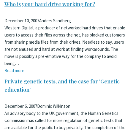
Who is your hard drive working for?
December 10, 2007
Anders Sandberg
Western Digital, a producer of networked hard drives that enable
users to access their files across the net, has blocked customers
from sharing media files from their drives. Needless to say, users
are not amused and hard at work at finding workarounds. The
move is possibly a pre-emptive way for the company to avoid
being…
Read more
Private genetic tests, and the case for ‘Genetic
education’
December 6, 2007
Dominic Wilkinson
An advisory body to the UK government, the Human Genetics
Commission has called for more regulation of genetic tests that
are available for the public to buy privately. The completion of the