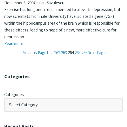
December 3, 2007
Julian Savulescu
Exercise has long been recommended to alleviate depression, but
now scientists from Yale University have isolated a gene (VGF)
within the hippocampus area of the brain which is responsible for
these effects, leading to hope of a new, more effective cure for
depression.
Read more
Previous Page
1
…
262
263
264
265
266
Next Page
Categories
Categories
Recent Posts