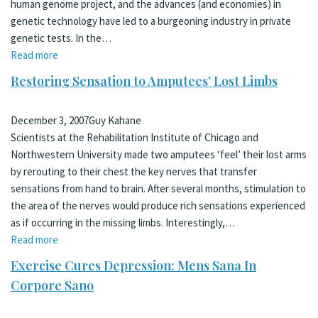
human genome project, and the advances (and economies) in
genetic technology have led to a burgeoning industry in private
genetic tests. In the…
Read more
Restoring Sensation to Amputees’ Lost Limbs
December 3, 2007
Guy Kahane
Scientists at the Rehabilitation Institute of Chicago and
Northwestern University made two amputees ‘feel’ their lost arms
by rerouting to their chest the key nerves that transfer
sensations from hand to brain. After several months, stimulation to
the area of the nerves would produce rich sensations experienced
as if occurring in the missing limbs. Interestingly,…
Read more
Exercise Cures Depression: Mens Sana In
Corpore Sano