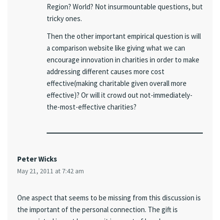
Region? World? Not insurmountable questions, but
tricky ones.
Then the other important empirical question is will
a comparison website like giving what we can
encourage innovation in charities in order to make
addressing different causes more cost
effective(making charitable given overall more
effective)? Or will it crowd out not-immediately-
the-most-effective charities?
Peter Wicks
May 21, 2011 at 7:42 am
One aspect that seems to be missing from this discussion is
the important of the personal connection. The gift is