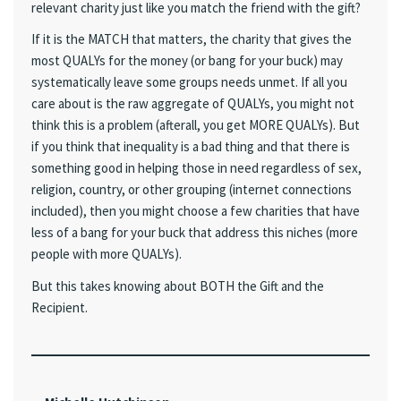
relevant charity just like you match the friend with the gift?
If it is the MATCH that matters, the charity that gives the
most QUALYs for the money (or bang for your buck) may
systematically leave some groups needs unmet. If all you
care about is the raw aggregate of QUALYs, you might not
think this is a problem (afterall, you get MORE QUALYs). But
if you think that inequality is a bad thing and that there is
something good in helping those in need regardless of sex,
religion, country, or other grouping (internet connections
included), then you might choose a few charities that have
less of a bang for your buck that address this niches (more
people with more QUALYs).
But this takes knowing about BOTH the Gift and the
Recipient.