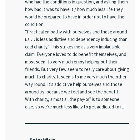
who had the conditions in question, and asking them
how bad it was to have it / how much less life they
would be prepared to have in order not to have the
condition.
"Practical empathy with ourselves and those around
us … is less addictive and dependency inducing than
cold charity." This strikes me as a very implausible
claim. Everyone loves to do benefit themselves, and
most seem to very much enjoy helping out their
friends. But very few seem to really care about giving
much to charity. It seems to me very much the other
way round. It's addictive help ourselves and those
around us, because we feel and see the benefit.
With charity, almost all the pay-off is to someone
else, so we're much less likely to get addicted to it.
Peter Wicks