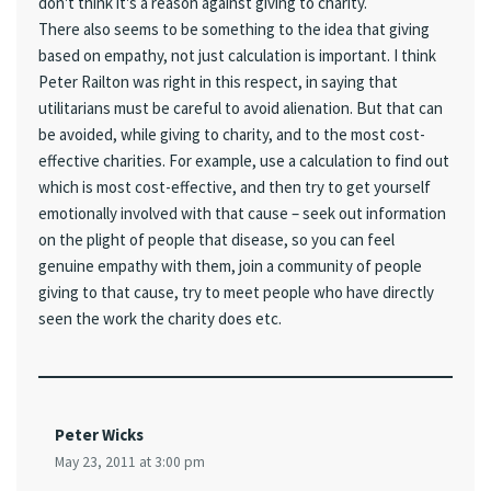
don't think it's a reason against giving to charity.
There also seems to be something to the idea that giving
based on empathy, not just calculation is important. I think
Peter Railton was right in this respect, in saying that
utilitarians must be careful to avoid alienation. But that can
be avoided, while giving to charity, and to the most cost-
effective charities. For example, use a calculation to find out
which is most cost-effective, and then try to get yourself
emotionally involved with that cause – seek out information
on the plight of people that disease, so you can feel
genuine empathy with them, join a community of people
giving to that cause, try to meet people who have directly
seen the work the charity does etc.
Peter Wicks
May 23, 2011 at 3:00 pm