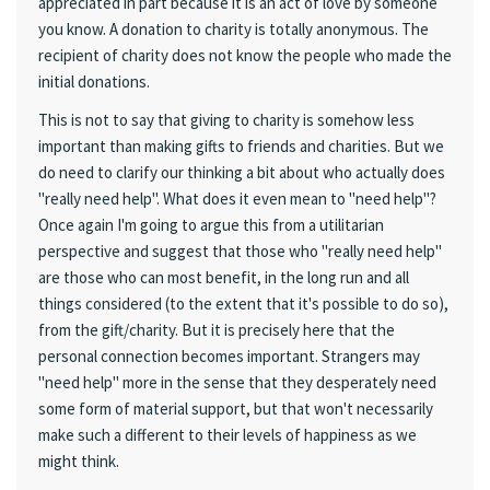
appreciated in part because it is an act of love by someone
you know. A donation to charity is totally anonymous. The
recipient of charity does not know the people who made the
initial donations.
This is not to say that giving to charity is somehow less
important than making gifts to friends and charities. But we
do need to clarify our thinking a bit about who actually does
"really need help". What does it even mean to "need help"?
Once again I'm going to argue this from a utilitarian
perspective and suggest that those who "really need help"
are those who can most benefit, in the long run and all
things considered (to the extent that it's possible to do so),
from the gift/charity. But it is precisely here that the
personal connection becomes important. Strangers may
"need help" more in the sense that they desperately need
some form of material support, but that won't necessarily
make such a different to their levels of happiness as we
might think.