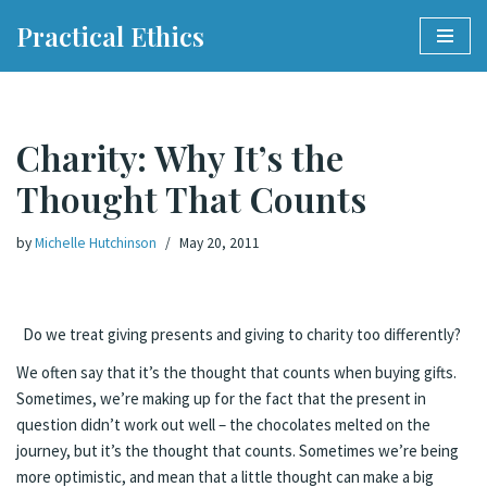
Practical Ethics
Skip
to
content
Charity: Why It’s the
Thought That Counts
by
Michelle Hutchinson
May 20, 2011
Do we treat giving presents and giving to charity too differently?
We often say that it’s the thought that counts when buying gifts.
Sometimes, we’re making up for the fact that the present in
question didn’t work out well – the chocolates melted on the
journey, but it’s the thought that counts. Sometimes we’re being
more optimistic, and mean that a little thought can make a big