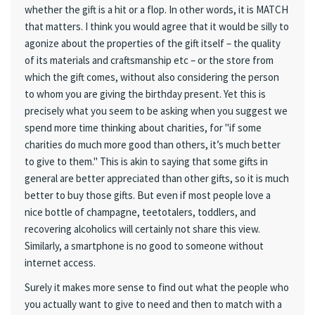
whether the gift is a hit or a flop. In other words, it is MATCH
that matters. I think you would agree that it would be silly to
agonize about the properties of the gift itself – the quality
of its materials and craftsmanship etc – or the store from
which the gift comes, without also considering the person
to whom you are giving the birthday present. Yet this is
precisely what you seem to be asking when you suggest we
spend more time thinking about charities, for "if some
charities do much more good than others, it’s much better
to give to them." This is akin to saying that some gifts in
general are better appreciated than other gifts, so it is much
better to buy those gifts. But even if most people love a
nice bottle of champagne, teetotalers, toddlers, and
recovering alcoholics will certainly not share this view.
Similarly, a smartphone is no good to someone without
internet access.
Surely it makes more sense to find out what the people who
you actually want to give to need and then to match with a