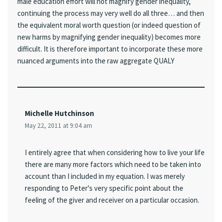
male education effort will not magnify gender inequality,
continuing the process may very well do all three… and then
the equivalent moral worth question (or indeed question of
new harms by magnifying gender inequality) becomes more
difficult. It is therefore important to incorporate these more
nuanced arguments into the raw aggregate QUALY
Michelle Hutchinson
May 22, 2011 at 9:04 am
I entirely agree that when considering how to live your life
there are many more factors which need to be taken into
account than I included in my equation. I was merely
responding to Peter's very specific point about the
feeling of the giver and receiver on a particular occasion.