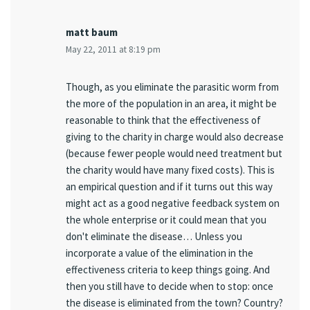
matt baum
May 22, 2011 at 8:19 pm
Though, as you eliminate the parasitic worm from
the more of the population in an area, it might be
reasonable to think that the effectiveness of
giving to the charity in charge would also decrease
(because fewer people would need treatment but
the charity would have many fixed costs). This is
an empirical question and if it turns out this way
might act as a good negative feedback system on
the whole enterprise or it could mean that you
don't eliminate the disease… Unless you
incorporate a value of the elimination in the
effectiveness criteria to keep things going. And
then you still have to decide when to stop: once
the disease is eliminated from the town? Country?