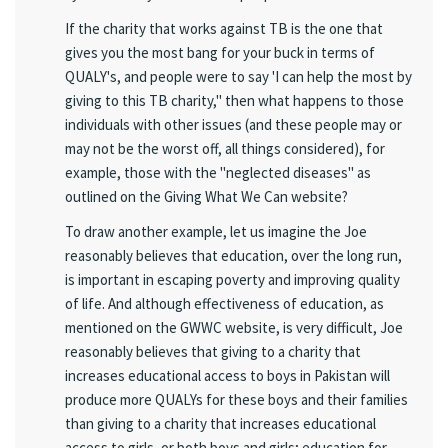
If the charity that works against TB is the one that
gives you the most bang for your buck in terms of
QUALY's, and people were to say 'I can help the most by
giving to this TB charity," then what happens to those
individuals with other issues (and these people may or
may not be the worst off, all things considered), for
example, those with the "neglected diseases" as
outlined on the Giving What We Can website?
To draw another example, let us imagine the Joe
reasonably believes that education, over the long run,
is important in escaping poverty and improving quality
of life. And although effectiveness of education, as
mentioned on the GWWC website, is very difficult, Joe
reasonably believes that giving to a charity that
increases educational access to boys in Pakistan will
produce more QUALYs for these boys and their families
than giving to a charity that increases educational
access to girls, or both boys and girls; education for