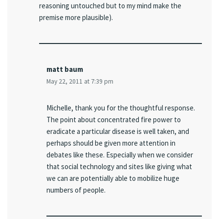
reasoning untouched but to my mind make the
premise more plausible).
matt baum
May 22, 2011 at 7:39 pm
Michelle, thank you for the thoughtful response.
The point about concentrated fire power to
eradicate a particular disease is well taken, and
perhaps should be given more attention in
debates like these. Especially when we consider
that social technology and sites like giving what
we can are potentially able to mobilize huge
numbers of people.