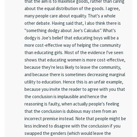
that the aim is to maximise goods, rather than caring
about the equal distribution of the goods. I agree,
many people care about equality. That's a whole
other debate. Having said that, I also think there is
"something dodgy about Joe's Calculus". What's
dodgy is Joe's belief that educating boys will be a
more cost-effective way of helping the community
than educating girls. Most of the evidence I've seen
shows that educating women is more cost-effective,
because they're less likely to leave the community,
and because there is sometimes decreasing marginal
utility to education. Hence this is an unfair example,
because you invite the reader to agree with you that
the conclusion is implausible and hence the
reasoning is faulty, when actually people's feeling
that the conclusion is dubious may stem from an
incorrect premise instead. Note that people might be
less inclined to disagree with the conclusion if you
swapped the genders (which would leave the