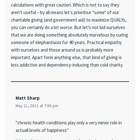
calculations with great caution. Which is not to say they
aren't useful – by all means let's prioritise *some* of our
charitable giving (and government aid) to maximize QUALYs,
you can certainly do a lot worse. But let's not kid ourselves
that we are doing something absolutely marvelous by curing
someone of elephantiasis for 40 years. Practical empathy
with ourselves and those around us is probably more
important. Apart form anything else, that kind of giving is
less addictive and dependency-inducing than cold charity.
Matt Sharp
May 21, 2011 at 7:06 pm
"chronic health conditions play only a very minor role in
actuall levels of happiness"