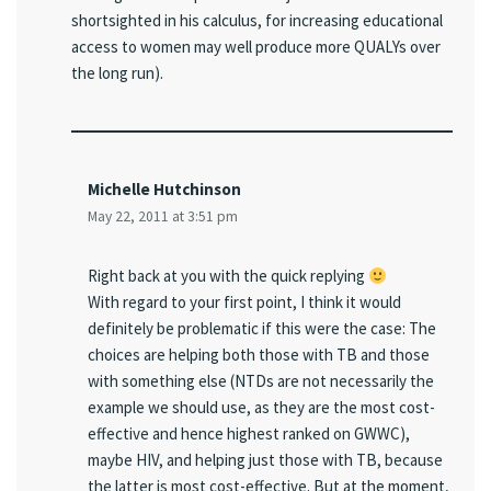
shortsighted in his calculus, for increasing educational
access to women may well produce more QUALYs over
the long run).
Michelle Hutchinson
May 22, 2011 at 3:51 pm
Right back at you with the quick replying
With regard to your first point, I think it would
definitely be problematic if this were the case: The
choices are helping both those with TB and those
with something else (NTDs are not necessarily the
example we should use, as they are the most cost-
effective and hence highest ranked on GWWC),
maybe HIV, and helping just those with TB, because
the latter is most cost-effective. But at the moment,