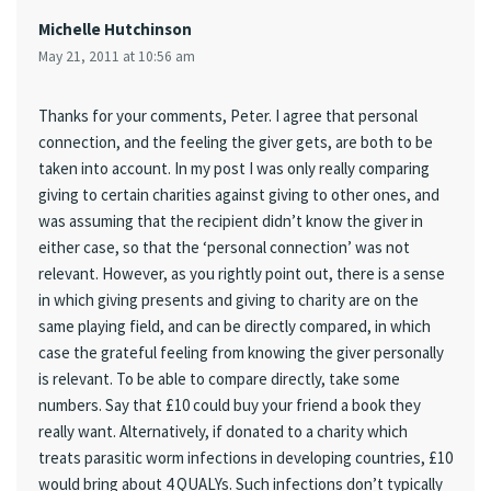
Michelle Hutchinson
May 21, 2011 at 10:56 am
Thanks for your comments, Peter. I agree that personal
connection, and the feeling the giver gets, are both to be
taken into account. In my post I was only really comparing
giving to certain charities against giving to other ones, and
was assuming that the recipient didn’t know the giver in
either case, so that the ‘personal connection’ was not
relevant. However, as you rightly point out, there is a sense
in which giving presents and giving to charity are on the
same playing field, and can be directly compared, in which
case the grateful feeling from knowing the giver personally
is relevant. To be able to compare directly, take some
numbers. Say that £10 could buy your friend a book they
really want. Alternatively, if donated to a charity which
treats parasitic worm infections in developing countries, £10
would bring about 4 QUALYs. Such infections don’t typically