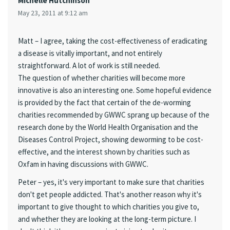
Michelle Hutchinson
May 23, 2011 at 9:12 am
Matt – I agree, taking the cost-effectiveness of eradicating
a disease is vitally important, and not entirely
straightforward. A lot of work is still needed.
The question of whether charities will become more
innovative is also an interesting one. Some hopeful evidence
is provided by the fact that certain of the de-worming
charities recommended by GWWC sprang up because of the
research done by the World Health Organisation and the
Diseases Control Project, showing deworming to be cost-
effective, and the interest shown by charities such as
Oxfam in having discussions with GWWC.
Peter – yes, it's very important to make sure that charities
don't get people addicted. That's another reason why it's
important to give thought to which charities you give to,
and whether they are looking at the long-term picture. I