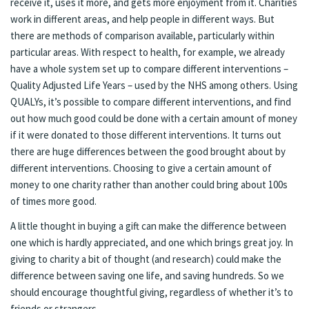
receive it, uses it more, and gets more enjoyment from it. Charities
work in different areas, and help people in different ways. But
there are methods of comparison available, particularly within
particular areas. With respect to health, for example, we already
have a whole system set up to compare different interventions –
Quality Adjusted Life Years – used by the NHS among others. Using
QUALYs, it’s possible to compare different interventions, and find
out how much good could be done with a certain amount of money
if it were donated to those different interventions. It turns out
there are huge differences between the good brought about by
different interventions. Choosing to give a certain amount of
money to one charity rather than another could bring about 100s
of times more good.
A little thought in buying a gift can make the difference between
one which is hardly appreciated, and one which brings great joy. In
giving to charity a bit of thought (and research) could make the
difference between saving one life, and saving hundreds. So we
should encourage thoughtful giving, regardless of whether it’s to
friends or strangers.