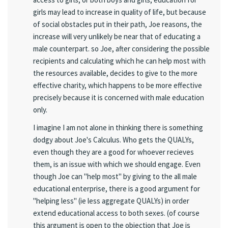
girls may lead to increase in quality of life, but because
of social obstacles put in their path, Joe reasons, the
increase will very unlikely be near that of educating a
male counterpart. so Joe, after considering the possible
recipients and calculating which he can help most with
the resources available, decides to give to the more
effective charity, which happens to be more effective
precisely because it is concerned with male education
only.
I imagine I am not alone in thinking there is something
dodgy about Joe's Calculus. Who gets the QUALYs,
even though they are a good for whoever recieves
them, is an issue with which we should engage. Even
though Joe can "help most" by giving to the all male
educational enterprise, there is a good argument for
"helping less" (ie less aggregate QUALYs) in order
extend educational access to both sexes. (of course
this argument is open to the objection that Joe is