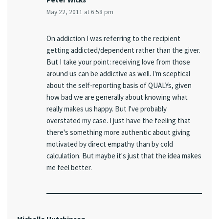
May 22, 2011 at 6:58 pm
On addiction I was referring to the recipient
getting addicted/dependent rather than the giver.
But I take your point: receiving love from those
around us can be addictive as well. I'm sceptical
about the self-reporting basis of QUALYs, given
how bad we are generally about knowing what
really makes us happy. But I've probably
overstated my case. I just have the feeling that
there's something more authentic about giving
motivated by direct empathy than by cold
calculation. But maybe it's just that the idea makes
me feel better.