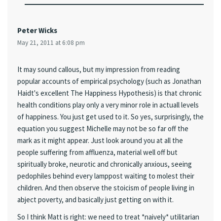
Peter Wicks
May 21, 2011 at 6:08 pm
It may sound callous, but my impression from reading
popular accounts of empirical psychology (such as Jonathan
Haidt's excellent The Happiness Hypothesis) is that chronic
health conditions play only a very minor role in actuall levels
of happiness. You just get used to it. So yes, surprisingly, the
equation you suggest Michelle may not be so far off the
mark as it might appear. Just look around you at all the
people suffering from affluenza, material well off but
spiritually broke, neurotic and chronically anxious, seeing
pedophiles behind every lamppost waiting to molest their
children. And then observe the stoicism of people living in
abject poverty, and basically just getting on with it.
So I think Matt is right: we need to treat *naively* utilitarian