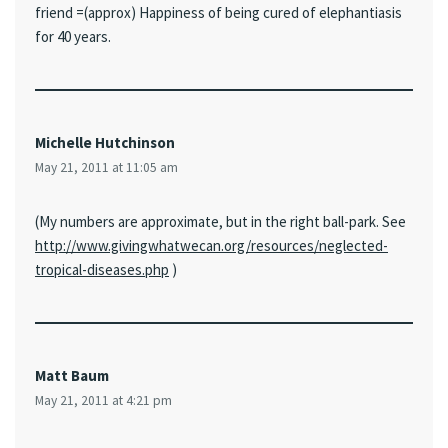
friend =(approx) Happiness of being cured of elephantiasis
for 40 years.
Michelle Hutchinson
May 21, 2011 at 11:05 am
(My numbers are approximate, but in the right ball-park. See
http://www.givingwhatwecan.org/resources/neglected-
tropical-diseases.php
)
Matt Baum
May 21, 2011 at 4:21 pm