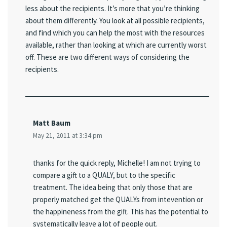
less about the recipients. It’s more that you’re thinking
about them differently. You look at all possible recipients,
and find which you can help the most with the resources
available, rather than looking at which are currently worst
off. These are two different ways of considering the
recipients.
Matt Baum
May 21, 2011 at 3:34 pm
thanks for the quick reply, Michelle! I am not trying to
compare a gift to a QUALY, but to the specific
treatment. The idea being that only those that are
properly matched get the QUALYs from intevention or
the happineness from the gift. This has the potential to
systematically leave a lot of people out.