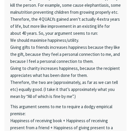
kill the person. For example, some cause elephantiasis, some
malnutrition preventing children from growing properly etc.
Therefore, the 4 QUALYs gained aren’t actually 4 extra years
of life, but more like improvement in an existing life for
about 40 years. So, your argument seems to run:
We should maximise happiness/utility.
Giving gifts to friends increases happiness because they like
the gift, because they feel a personal connection to me, and
because I feel a personal connection to them.
Giving to charity increases happiness, because the recipient
appreciates what has been done for them.
Therefore, the two are (approximately, as far as we can tell
etc) equally good. (I take it that’s approximately what you
mean by “All of which is fine by me”.)
This argument seems to me to require a dodgy empirical
premise:
Happiness of receiving book + Happiness of receiving
present from a friend + Happiness of giving present to a