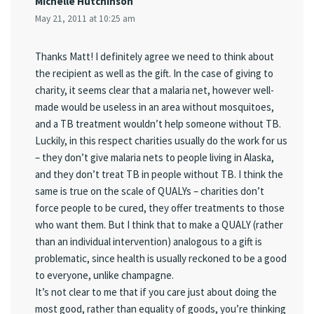
Michelle Hutchinson
May 21, 2011 at 10:25 am
Thanks Matt! I definitely agree we need to think about
the recipient as well as the gift. In the case of giving to
charity, it seems clear that a malaria net, however well-
made would be useless in an area without mosquitoes,
and a TB treatment wouldn’t help someone without TB.
Luckily, in this respect charities usually do the work for us
– they don’t give malaria nets to people living in Alaska,
and they don’t treat TB in people without TB. I think the
same is true on the scale of QUALYs – charities don’t
force people to be cured, they offer treatments to those
who want them. But I think that to make a QUALY (rather
than an individual intervention) analogous to a gift is
problematic, since health is usually reckoned to be a good
to everyone, unlike champagne.
It’s not clear to me that if you care just about doing the
most good, rather than equality of goods, you’re thinking