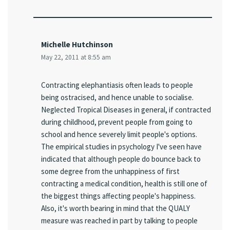
Michelle Hutchinson
May 22, 2011 at 8:55 am
Contracting elephantiasis often leads to people
being ostracised, and hence unable to socialise.
Neglected Tropical Diseases in general, if contracted
during childhood, prevent people from going to
school and hence severely limit people's options.
The empirical studies in psychology I've seen have
indicated that although people do bounce back to
some degree from the unhappiness of first
contracting a medical condition, health is still one of
the biggest things affecting people's happiness.
Also, it's worth bearing in mind that the QUALY
measure was reached in part by talking to people