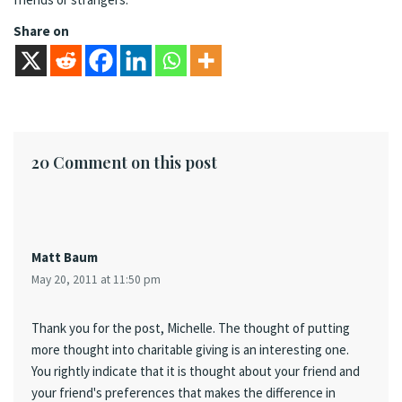
Share on
20 Comment on this post
Matt Baum
May 20, 2011 at 11:50 pm
Thank you for the post, Michelle. The thought of putting
more thought into charitable giving is an interesting one.
You rightly indicate that it is thought about your friend and
your friend's preferences that makes the difference in