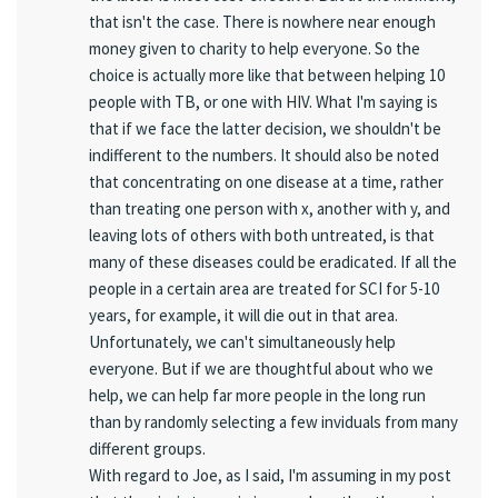
that isn't the case. There is nowhere near enough
money given to charity to help everyone. So the
choice is actually more like that between helping 10
people with TB, or one with HIV. What I'm saying is
that if we face the latter decision, we shouldn't be
indifferent to the numbers. It should also be noted
that concentrating on one disease at a time, rather
than treating one person with x, another with y, and
leaving lots of others with both untreated, is that
many of these diseases could be eradicated. If all the
people in a certain area are treated for SCI for 5-10
years, for example, it will die out in that area.
Unfortunately, we can't simultaneously help
everyone. But if we are thoughtful about who we
help, we can help far more people in the long run
than by randomly selecting a few inviduals from many
different groups.
With regard to Joe, as I said, I'm assuming in my post