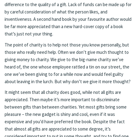
difference to the quality of a gift. Lack of funds can be made up for
by careful consideration of what the person likes, and
inventiveness. A second hand book by your favourite author would
be far more appreciated than a new hard-cover copy of a book
that’s just not your thing.
The point of charity is to help not those you know personally, but
those who really need help. Often we don’t give much thought to
giving money to charity. We give to the big-name charity we’ve
heard of, the one whose employee rattled a tin on our street, the
one we’ve been giving to for a while now and would feel guilty
about leaving in the lurch. But why don’t we give it more thought?
It might seem that all charity does good, while not all gifts are
appreciated. Then maybe it’s more important to discriminate
between gifts than between charities. Yet most gifts bring some
pleasure – the new gadget is shiny and cool, even if it was
expensive and you’d have preferred the book. Despite the fact
that almost all gifts are appreciated to some degree, it’s
considered important to put in some thought, and try to find one