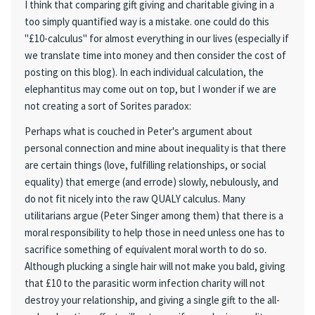
I think that comparing gift giving and charitable giving in a
too simply quantified way is a mistake. one could do this
"£10-calculus" for almost everything in our lives (especially if
we translate time into money and then consider the cost of
posting on this blog). In each individual calculation, the
elephantitus may come out on top, but I wonder if we are
not creating a sort of Sorites paradox:
Perhaps what is couched in Peter's argument about
personal connection and mine about inequality is that there
are certain things (love, fulfilling relationships, or social
equality) that emerge (and errode) slowly, nebulously, and
do not fit nicely into the raw QUALY calculus. Many
utilitarians argue (Peter Singer among them) that there is a
moral responsibility to help those in need unless one has to
sacrifice something of equivalent moral worth to do so.
Although plucking a single hair will not make you bald, giving
that £10 to the parasitic worm infection charity will not
destroy your relationship, and giving a single gift to the all-