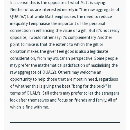
In a sense this is the opposite of what Matt is saying.
Neither of us are interested merely in "the raw aggregate of
QUALYs", but while Matt emphasises the need to reduce
inequality I emphasise the important of the personal
connection in enhancing the value of a gift. But it's not really
opposite, I would rather say it's complementary. Another
point to make is that the extent to which the gift or
donation makes the giver feel good is also a legitimate
consideration, from my utilitarian perspective. Some people
may prefer the mathematical satisfaction of maximising the
raw aggregate of QUALYs. Others may welcome an
opportunity to help those that are most in need, regardless
of whether this is giving the best "bang for the buck" in
terms of QUALYs. Still others may prefer to let the strangers
look after themselves and focus on friends and family. All of
which is fine with me.