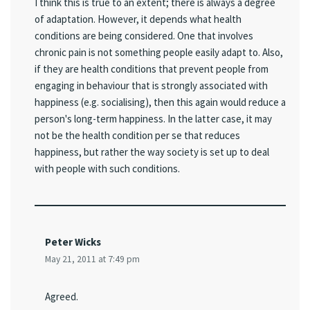
I think this is true to an extent; there is always a degree
of adaptation. However, it depends what health
conditions are being considered. One that involves
chronic pain is not something people easily adapt to. Also,
if they are health conditions that prevent people from
engaging in behaviour that is strongly associated with
happiness (e.g. socialising), then this again would reduce a
person's long-term happiness. In the latter case, it may
not be the health condition per se that reduces
happiness, but rather the way society is set up to deal
with people with such conditions.
Peter Wicks
May 21, 2011 at 7:49 pm
Agreed.