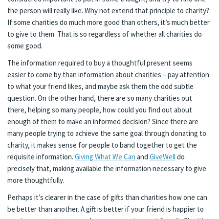
the person will really like. Why not extend that principle to charity?
If some charities do much more good than others, it’s much better
to give to them. That is so regardless of whether all charities do
some good.
The information required to buy a thoughtful present seems
easier to come by than information about charities – pay attention
to what your friend likes, and maybe ask them the odd subtle
question. On the other hand, there are so many charities out
there, helping so many people, how could you find out about
enough of them to make an informed decision? Since there are
many people trying to achieve the same goal through donating to
charity, it makes sense for people to band together to get the
requisite information.
Giving What We Can
and
GiveWell
do
precisely that, making available the information necessary to give
more thoughtfully.
Perhaps it’s clearer in the case of gifts than charities how one can
be better than another. A gift is better if your friend is happier to