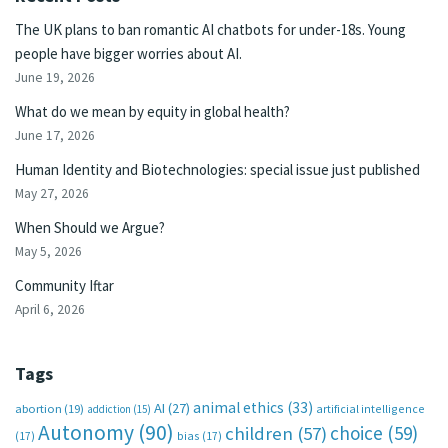
The UK plans to ban romantic AI chatbots for under-18s. Young
people have bigger worries about AI.
June 19, 2026
What do we mean by equity in global health?
June 17, 2026
Human Identity and Biotechnologies: special issue just published
May 27, 2026
When Should we Argue?
May 5, 2026
Community Iftar
April 6, 2026
Tags
animal ethics
(33)
AI
(27)
abortion
(19)
artificial intelligence
addiction
(15)
Autonomy
(90)
choice
(59)
children
(57)
(17)
bias
(17)