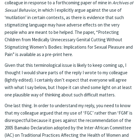
colleague in response to a forthcoming paper of mine in
Archives of
Sexual Behavior
, in which I explicitly argue against the use of
‘mutilation’ in certain contexts, as there is evidence that such
stigmatizing language may have adverse effects on the very
people who are meant to be helped. The paper, “Protecting
Children from Medically Unnecessary Genital Cutting Without
Stigmatizing Women’s Bodies: Implications for Sexual Pleasure and
Pain” is available as a pre-print
here
.
Given that this terminological issue is likely to keep coming up, I
thought I would share parts of the reply I wrote to my colleague
(lightly edited). I certainly don’t expect that everyone will agree
with what I say below, but I hope it can shed some light on at least
one plausible way of thinking about such difficult matters.
One last thing. In order to understand my reply, you need to know
that my colleague argued that my use of ‘FGC’ rather than ‘FGM’ is
disrespectful because it goes against the recommendation of the
2005
Bamako Declaration
adopted by the Inter-African Committee
(IAC) on Traditional Practices Affecting the Health of Women and