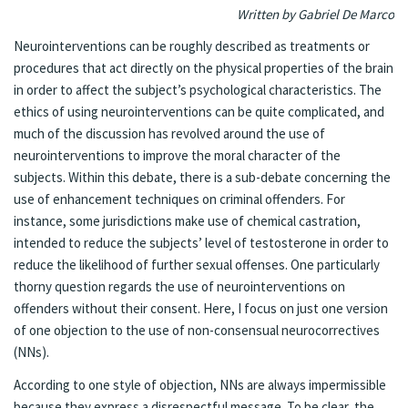
Written by Gabriel De Marco
Neurointerventions can be roughly described as treatments or
procedures that act directly on the physical properties of the brain
in order to affect the subject’s psychological characteristics. The
ethics of using neurointerventions can be quite complicated, and
much of the discussion has revolved around the use of
neurointerventions to improve the moral character of the
subjects. Within this debate, there is a sub-debate concerning the
use of enhancement techniques on criminal offenders. For
instance, some jurisdictions make use of chemical castration,
intended to reduce the subjects’ level of testosterone in order to
reduce the likelihood of further sexual offenses. One particularly
thorny question regards the use of neurointerventions on
offenders without their consent. Here, I focus on just one version
of one objection to the use of non-consensual neurocorrectives
(NNs).
According to one style of objection, NNs are always impermissible
because they express a disrespectful message. To be clear, the