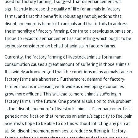
used for factory farming. I suggest that disenhancement will
significantly increase the quality of life for animals in factory
farms, and that this benefit is robust against objections that
disenhancement is harmful to animals and that it fails to address
the immorality of factory farming. Contra to a previous submission,
I hope to recast disenhancement as something which ought to be
seriously considered on behalf of animals in factory farms.
Currently, the factory farming of livestock animals for human
consumption causes a great amount of suffering in those animals.
It is widely acknowledged that the conditions many animals face in
factory farms are abhorrent. Furthermore, demand for factory-
farmed meat is increasing worldwide as developing economies
grow more affluent. This will lead to more animals suffering in
factory farms in the future. One potential solution to this problem
is the ‘disenhancement’ of livestock animals. Disenhancement is a
genetic modification that removes an animal’s capacity to feel pain.
Scientists hope to be able to do this without inflicting any pain at
all. So, disenhancement promises to reduce suffering in factory-