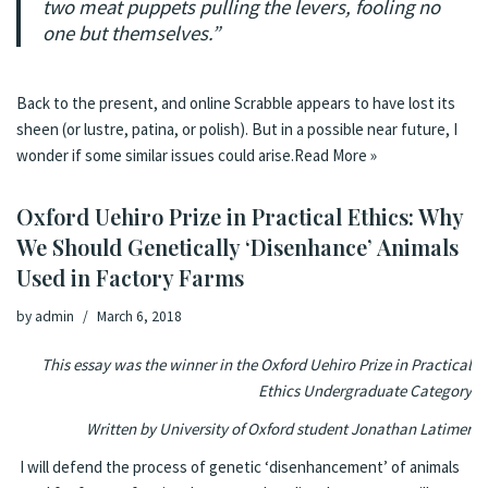
two meat puppets pulling the levers, fooling no
one but themselves.”
Back to the present, and online Scrabble appears to have lost its
sheen (or lustre, patina, or polish). But in a possible near future, I
wonder if some similar issues could arise.
Read More »
Oxford Uehiro Prize in Practical Ethics: Why
We Should Genetically ‘Disenhance’ Animals
Used in Factory Farms
by
admin
March 6, 2018
This essay was the winner in the Oxford Uehiro Prize in Practical
Ethics Undergraduate Category
Written by University of Oxford student Jonathan Latimer
I will defend the process of genetic ‘disenhancement’ of animals