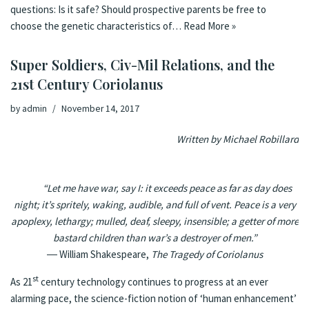
questions: Is it safe? Should prospective parents be free to
choose the genetic characteristics of…
Read More »
Super Soldiers, Civ-Mil Relations, and the
21st Century Coriolanus
by
admin
November 14, 2017
Written by Michael Robillard
“Let me have war, say I: it exceeds peace as far as day does
night; it’s spritely, waking, audible, and full of vent. Peace is a very
apoplexy, lethargy; mulled, deaf, sleepy, insensible; a getter of more
bastard children than war’s a destroyer of men.”
―
William Shakespeare
,
The Tragedy of
Coriolanus
st
As 21
century technology continues to progress at an ever
alarming pace, the science-fiction notion of ‘human enhancement’