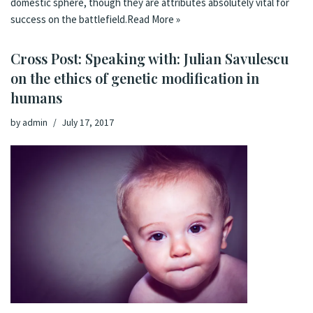
domestic sphere, though they are attributes absolutely vital for
success on the battlefield.
Read More »
Cross Post: Speaking with: Julian Savulescu
on the ethics of genetic modification in
humans
by
admin
July 17, 2017