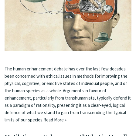
The human enhancement debate has over the last few decades
been concerned with ethical issues in methods for improving the
physical, cognitive, or emotive states of individual people, and of
the human species as a whole. Arguments in favour of
enhancement, particularly from transhumanists, typically defend it
as a paradigm of rationality, presenting it as a clear-eyed, logical
defence of what we stand to gain from transcending the typical
limits of our species.
Read More »