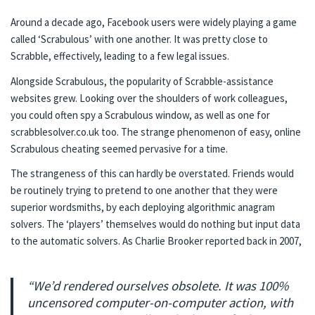
Around a decade ago, Facebook users were widely playing a game
called ‘Scrabulous’ with one another. It was pretty close to
Scrabble, effectively, leading to a few
legal issues
.
Alongside Scrabulous, the popularity of Scrabble-assistance
websites grew. Looking over the shoulders of work colleagues,
you could often spy a Scrabulous window, as well as one for
scrabblesolver.co.uk too. The strange phenomenon of easy, online
Scrabulous cheating seemed pervasive for a time.
The strangeness of this can hardly be overstated. Friends would
be routinely trying to pretend to one another that they were
superior wordsmiths, by each deploying algorithmic anagram
solvers. The ‘players’ themselves would do nothing but input data
to the automatic solvers. As
Charlie Brooker
reported back in 2007,
“We’d rendered ourselves obsolete. It was 100%
uncensored computer-on-computer action, with