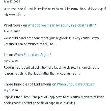
June 20, 2026
हा यह कदम अच्छा है। क्योंकि वास्तविक समस्या यह नहीं है कि romantic chat boats खुद में
कोई समस्या है।…
Pavel Novak
on
What do we mean by equity in global health?
June 19, 2026
We should handle the concept of „public good“ in a very cautious way.
Because it can be misused easily. The…
Ian
on
When Should we Argue?
May 9, 2026
Redefining the applied definition of a label merely result in directing the
reasoning behind that label rather than encouraging a…
Three Principles of Eudiamonia
on
When Should we Argue?
May 8, 2026
Applying the "Three Principles of Happiness" to this article yields three levels
of diagnosis: The first principle of happiness (pursuing…