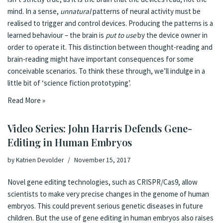
mind. In a sense,
unnatural
patterns of neural activity must be
realised to trigger and control devices. Producing the patterns is a
learned behaviour – the brain is
put to use
by the device owner in
order to operate it. This distinction between thought-reading and
brain-reading might have important consequences for some
conceivable scenarios. To think these through, we’ll indulge in a
little bit of ‘
science fiction prototyping
’.
Read More »
Video Series: John Harris Defends Gene-
Editing in Human Embryos
by
Katrien Devolder
November 15, 2017
Novel gene editing technologies, such as CRISPR/Cas9, allow
scientists to make very precise changes in the genome of human
embryos. This could prevent serious genetic diseases in future
children. But the use of gene editing in human embryos also raises