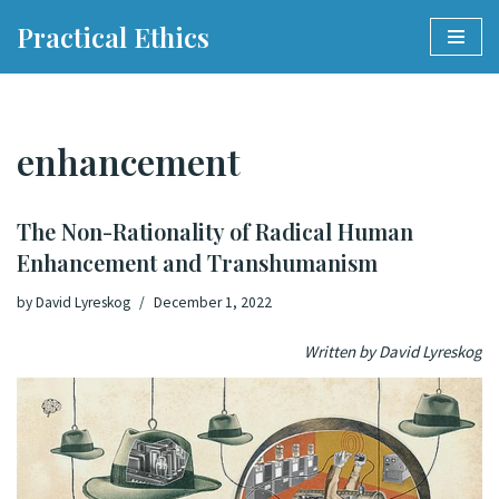
Practical Ethics
Skip
to
content
enhancement
The Non-Rationality of Radical Human
Enhancement and Transhumanism
by
David Lyreskog
December 1, 2022
Written by David Lyreskog