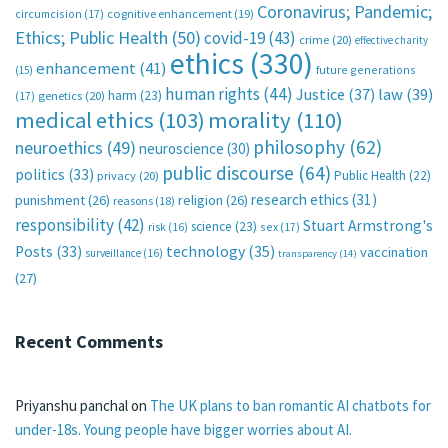
Coronavirus; Pandemic;
circumcision
(17)
cognitive enhancement
(19)
Ethics; Public Health
(50)
covid-19
(43)
crime
(20)
effective charity
ethics
(330)
enhancement
(41)
future generations
(15)
human rights
(44)
Justice
(37)
law
(39)
harm
(23)
(17)
genetics
(20)
medical ethics
(103)
morality
(110)
philosophy
(62)
neuroethics
(49)
neuroscience
(30)
public discourse
(64)
politics
(33)
Public Health
(22)
privacy
(20)
research ethics
(31)
punishment
(26)
religion
(26)
reasons
(18)
responsibility
(42)
Stuart Armstrong's
science
(23)
sex
(17)
risk
(16)
technology
(35)
Posts
(33)
vaccination
surveillance
(16)
transparency
(14)
(27)
Recent Comments
Priyanshu panchal
on
The UK plans to ban romantic AI chatbots for
under-18s. Young people have bigger worries about AI.