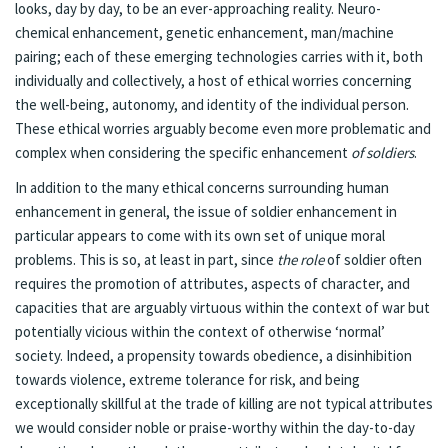
looks, day by day, to be an ever-approaching reality. Neuro-
chemical enhancement, genetic enhancement, man/machine
pairing; each of these emerging technologies carries with it, both
individually and collectively, a host of ethical worries concerning
the well-being, autonomy, and identity of the individual person.
These ethical worries arguably become even more problematic and
complex when considering the specific enhancement
of soldiers
.
In addition to the many ethical concerns surrounding human
enhancement in general, the issue of soldier enhancement in
particular appears to come with its own set of unique moral
problems. This is so, at least in part, since
the role
of soldier often
requires the promotion of attributes, aspects of character, and
capacities that are arguably virtuous within the context of war but
potentially vicious within the context of otherwise ‘normal’
society. Indeed, a propensity towards obedience, a disinhibition
towards violence, extreme tolerance for risk, and being
exceptionally skillful at the trade of killing are not typical attributes
we would consider noble or praise-worthy within the day-to-day