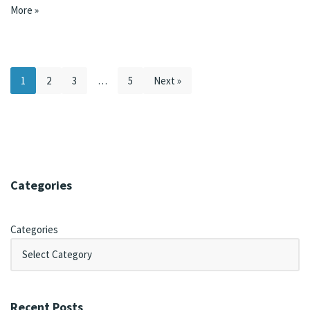
More »
1
2
3
…
5
Next »
Categories
Categories
Recent Posts