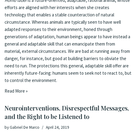
Homo faber
is a future-oriented, adaptable, rational animal, whose
efforts are aligned with her interests when she creates
technology that enables a stable counteraction of natural
circumstance. Whereas animals are typically seen to have well
adapted responses to their environment, honed through
generations of adaptation, human beings appear to have instead a
general and adaptable skill that can emancipate them from
material, external circumstances. We are bad at running away from
danger, for instance, but good at building barriers to obviate the
need to run. The protections this general, adaptable skill offer are
inherently future-facing: humans seem to seek not to react to, but
to control the environment.
Read More »
Neurointerventions, Disrespectful Messages,
and the Right to be Listened to
by
Gabriel De Marco
April 24, 2019