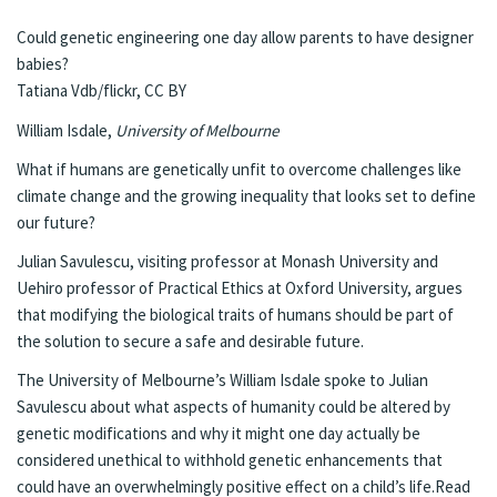
Could genetic engineering one day allow parents to have designer
babies?
Tatiana Vdb/flickr
,
CC BY
William Isdale
,
University of Melbourne
What if humans are genetically unfit to overcome challenges like
climate change and the growing inequality that looks set to define
our future?
Julian Savulescu, visiting professor at Monash University and
Uehiro professor of Practical Ethics at Oxford University, argues
that modifying the biological traits of humans should be part of
the solution to secure a safe and desirable future.
The University of Melbourne’s William Isdale spoke to Julian
Savulescu about what aspects of humanity could be altered by
genetic modifications and why it might one day actually be
considered unethical to withhold genetic enhancements that
could have an overwhelmingly positive effect on a child’s life.
Read