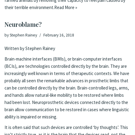
farmed animals by removing their capacity to feel pain caused by
their terrible environment.
Read More »
Neuroblame?
by
Stephen Rainey
February 16, 2018
Written by Stephen Rainey
Brain-machine interfaces (BMIs), or brain-computer interfaces
(BCIs), are technologies controlled directly by the brain. They are
increasingly well known in terms of therapeutic contexts. We have
probably all seen the
remarkable advances in prosthetic limbs
that
can be controlled directly by the brain. Brain-controlled legs, arms,
and hands allow natural-like mobility to be restored where limbs
had been lost. Neuroprosthetic devices connected directly to the
brain allow
communication to be restored
in cases where linguistic
ability is impaired or missing.
It is often said that such devices are controlled ‘by thoughts’. This
isn’t strictly true, as it is the brain that the devices read, not the