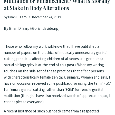
Mutilation or Enhancement? What is Morally
at Stake in Body Alterations
by
Brian D. Earp
December 24, 2019
By Brian D. Earp (@briandavidearp)
Those who follow my work will know that I have published a
number of papers on the ethics of
medically unnecessary genital
cutting
practices affecting children of all sexes and genders (a
partial bibliography is at the end of this post). When my writing
touches on the sub-set of these practices that affect persons
with characteristically female genitalia, primarily women and girls, I
have on occasion received some pushback for using the term ‘FGC’
for female genital cutting rather than ‘FGM’ for female genital
mutilation (though I have also received words of appreciation, so, I
cannot please everyone).
A recent instance of such pushback came from a respected