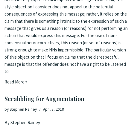
style objection I consider does not appeal to the potential
consequences of expressing this message; rather, it relies on the
claim that there is something intrinsic to the expression of such a
message that gives us a reason (or reasons) for not performing an
action that would express this message. For the use of non-
consensual neurocorrectives, this reason (or set of reasons) is
strong enough to make NNs impermissible. The particular version
of this objection that I focus on claims that the disrespectful
message is that the offender does not have a right to be listened
to.
Read More »
Scrabbling for Augmentation
by
Stephen Rainey
April 9, 2018
By Stephen Rainey