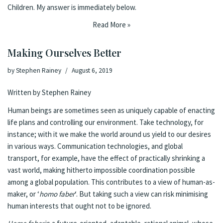
Children. My answer is immediately below.
Read More »
Making Ourselves Better
by
Stephen Rainey
August 6, 2019
Written by Stephen Rainey
Human beings are sometimes seen as uniquely capable of enacting
life plans and controlling our environment. Take technology, for
instance; with it we make the world around us yield to our desires
in various ways. Communication technologies, and global
transport, for example, have the effect of practically shrinking a
vast world, making hitherto impossible coordination possible
among a global population. This contributes to a view of human-as-
maker, or ‘
homo faber
‘. But taking such a view can risk minimising
human interests that ought not to be ignored.