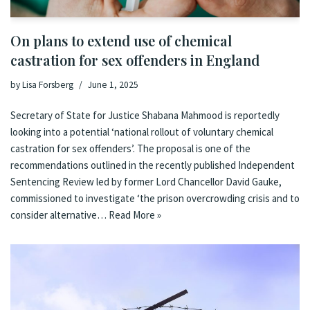
On plans to extend use of chemical
castration for sex offenders in England
by
Lisa Forsberg
June 1, 2025
Secretary of State for Justice Shabana Mahmood is reportedly
looking into a potential ‘national rollout of voluntary chemical
castration for sex offenders’. The proposal is one of the
recommendations outlined in the recently published Independent
Sentencing Review led by former Lord Chancellor David Gauke,
commissioned to investigate ‘the prison overcrowding crisis and to
consider alternative…
Read More »