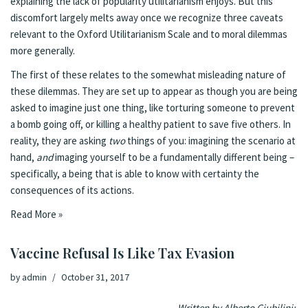
explaining the lack of popularity utilitarianism enjoys. But this
discomfort largely melts away once we recognize three caveats
relevant to the Oxford Utilitarianism Scale and to moral dilemmas
more generally.
The first of these relates to the somewhat misleading nature of
these dilemmas. They are set up to appear as though you are being
asked to imagine just one thing, like torturing someone to prevent
a bomb going off, or killing a healthy patient to save five others. In
reality, they are asking
two
things of you: imagining the scenario at
hand,
and
imaging yourself to be a fundamentally different being –
specifically, a being that is able to know with certainty the
consequences of its actions.
Read More »
Vaccine Refusal Is Like Tax Evasion
by
admin
October 31, 2017
Written by Alberto Giubilini: