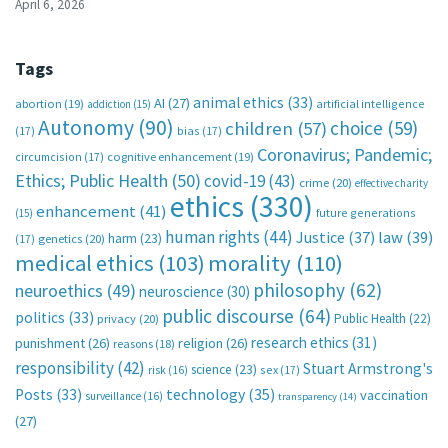
April 6, 2026
Tags
animal ethics
(33)
AI
(27)
abortion
(19)
artificial intelligence
addiction
(15)
Autonomy
(90)
choice
(59)
children
(57)
(17)
bias
(17)
Coronavirus; Pandemic;
circumcision
(17)
cognitive enhancement
(19)
Ethics; Public Health
(50)
covid-19
(43)
crime
(20)
effective charity
ethics
(330)
enhancement
(41)
future generations
(15)
human rights
(44)
Justice
(37)
law
(39)
harm
(23)
(17)
genetics
(20)
medical ethics
(103)
morality
(110)
philosophy
(62)
neuroethics
(49)
neuroscience
(30)
public discourse
(64)
politics
(33)
Public Health
(22)
privacy
(20)
research ethics
(31)
punishment
(26)
religion
(26)
reasons
(18)
responsibility
(42)
Stuart Armstrong's
science
(23)
sex
(17)
risk
(16)
technology
(35)
Posts
(33)
vaccination
surveillance
(16)
transparency
(14)
(27)