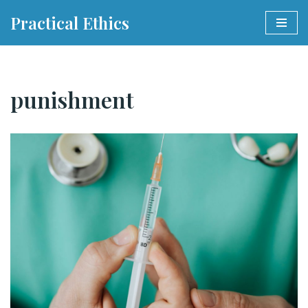
Practical Ethics
Skip
to
content
punishment