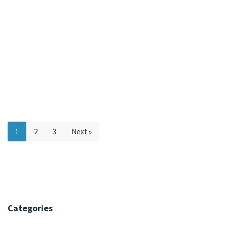
1
2
3
Next »
Categories