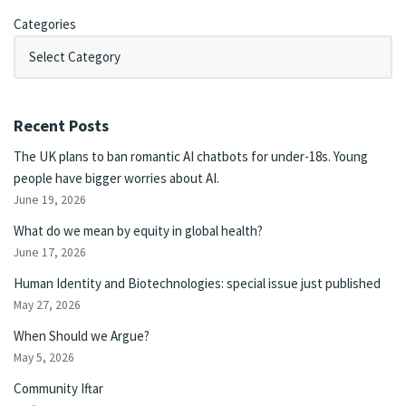
Categories
Recent Posts
The UK plans to ban romantic AI chatbots for under-18s. Young
people have bigger worries about AI.
June 19, 2026
What do we mean by equity in global health?
June 17, 2026
Human Identity and Biotechnologies: special issue just published
May 27, 2026
When Should we Argue?
May 5, 2026
Community Iftar