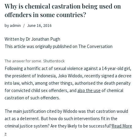
Why is chemical castration being used on
offenders in some countries?
by
admin
June 16, 2016
Written by
Dr Jonathan Pugh
This article was originally published on
The Conversation
The answer for some.
Shutterstock
Following a horrific act of sexual violence against a 14-year-old girl,
the president of Indonesia, Joko Widodo, recently signed a decree
into law, which, among other things, authorised the death penalty
for convicted child sex offenders, and
also the use
of chemical
castration of such offenders.
The main justification cited by Widodo was that castration would
act as a deterrent. But how do such interventions fit in the
criminal justice system? Are they likely to be successful?
Read More
»