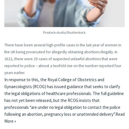
Prostock-studio/Shutterstock
There have been
several high-profile cases
in the last year of women in
the UK being prosecuted for allegedly obtaining abortions illegally. In
2022, there were 29 cases of suspected unlawful abortions that were
reported to police – almost a twofold rise on the number reported four
years earlier.
In response to this, the Royal College of Obstetrics and
Gynaecologists (RCOG) has
issued guidance
that seeks to clarify
the legal obligations of healthcare professionals. The full guideline
has not yet been released, but the RCOG insists that
professionals “are under no legal obligation to contact the police
following an abortion, pregnancy loss or unattended delivery”.
Read
More »