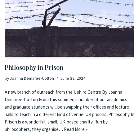
Philosophy in Prison
by
Joanna Demaree-Cotton
June 22, 2024
A new branch of outreach from the Uehiro Centre By Joanna
Demaree-Cotton From this summer, a number of our academics
and graduate students will be swapping their offices and lecture
halls to teach in a different kind of venue: UK prisons. Philosophy In
Prison is a wonderful, small, UK-based charity. Run by
philosophers, they organise…
Read More »