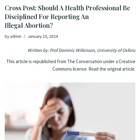
Cross Post: Should A Health Professional Be
Disciplined For Reporting An
Illegal Abortion?
by
admin
January 23, 2024
Written by: Prof
Dominic Wilkinson
,
University of Oxford
This article is republished from
The Conversation
under a Creative
Commons license. Read the
original article
.