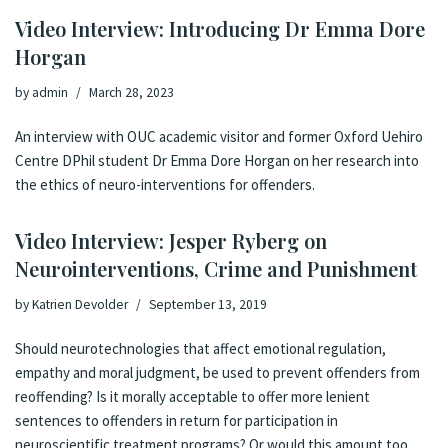
Video Interview: Introducing Dr Emma Dore
Horgan
by
admin
March 28, 2023
An interview with OUC academic visitor and former Oxford Uehiro
Centre DPhil student Dr Emma Dore Horgan on her research into
the ethics of neuro-interventions for offenders.
Video Interview: Jesper Ryberg on
Neurointerventions, Crime and Punishment
by
Katrien Devolder
September 13, 2019
Should neurotechnologies that affect emotional regulation,
empathy and moral judgment, be used to prevent offenders from
reoffending? Is it morally acceptable to offer more lenient
sentences to offenders in return for participation in
neuroscientific treatment programs? Or would this amount too