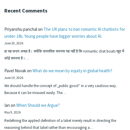
Recent Comments
Priyanshu panchal
on
The UK plans to ban romantic AI chatbots for
under-18s. Young people have bigger worries about AI.
June 20, 2026
हा यह कदम अच्छा है। क्योंकि वास्तविक समस्या यह नहीं है कि romantic chat boats खुद में
कोई समस्या है।…
Pavel Novak
on
What do we mean by equity in global health?
June 19, 2026
We should handle the concept of „public good“ in a very cautious way.
Because it can be misused easily. The…
Ian
on
When Should we Argue?
May 9, 2026
Redefining the applied definition of a label merely result in directing the
reasoning behind that label rather than encouraging a…