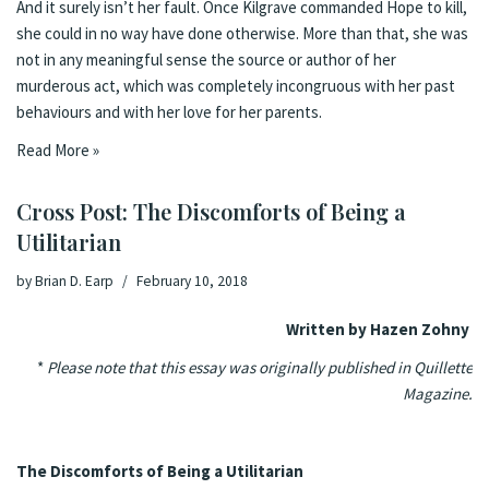
And it surely isn’t her fault. Once Kilgrave commanded Hope to kill,
she could in no way have done otherwise. More than that, she was
not in any meaningful sense the source or author of her
murderous act, which was completely incongruous with her past
behaviours and with her love for her parents.
Read More »
Cross Post: The Discomforts of Being a
Utilitarian
by
Brian D. Earp
February 10, 2018
Written by Hazen Zohny
*
Please note that this essay was originally
published in
Quillette
Magazine.
The Discomforts of Being a Utilitarian