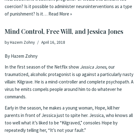
coercion? Is it possible to administer neurointerventions as a type
of punishment? Is it…
Read More »
Mind Control, Free Will, and Jessica Jones
by
Hazem Zohny
April 16, 2018
By Hazem Zohny
In the first season of the Netflix show
Jessica Jones
, our
traumatized, alcoholic protagonist is up against a particularly nasty
villain: Kilgrave. He is a mind-controller and complete psychopath. A
virus he emits compels people around him to do whatever he
commands.
Early in the season, he makes a young woman, Hope, kill her
parents in front of Jessica just to spite her. Jessica, who knows all
too well what it’s liked to be “Kilgraved,” consoles Hope by
repeatedly telling her, “It’s not your fault.”