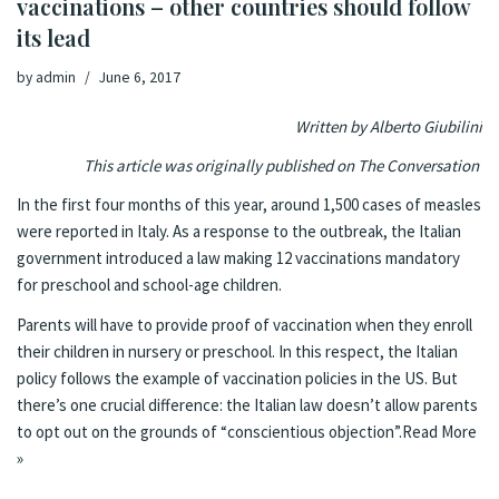
vaccinations – other countries should follow
its lead
by
admin
June 6, 2017
Written by Alberto Giubilini
This article was originally published on
The Conversation
In the first four months of this year, around
1,500 cases of measles
were reported in Italy. As a response to the outbreak, the Italian
government introduced
a law
making 12 vaccinations mandatory
for preschool and school-age children.
Parents will have to provide proof of vaccination when they enroll
their children in nursery or preschool. In this respect, the Italian
policy follows the example of vaccination policies in the US. But
there’s one crucial difference: the Italian law doesn’t allow parents
to opt out on the grounds of “conscientious objection”.
Read More
»