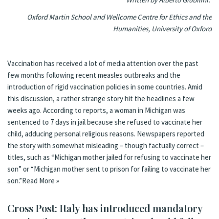
Oxford Martin School and Wellcome Centre for Ethics and the
Humanities, University of Oxford
Vaccination has received a lot of media attention over the past
few months following recent
measles outbreaks
and the
introduction of
rigid vaccination policies
in some countries. Amid
this discussion, a rather strange story hit the headlines a few
weeks ago. According to reports, a woman in Michigan was
sentenced to 7 days in jail because she refused to vaccinate her
child, adducing personal religious reasons. Newspapers reported
the story with somewhat misleading – though factually correct –
titles, such as “
Michigan mother jailed for refusing to vaccinate her
son
” or “
Michigan mother sent to prison for failing to vaccinate her
son
.”
Read More »
Cross Post: Italy has introduced mandatory