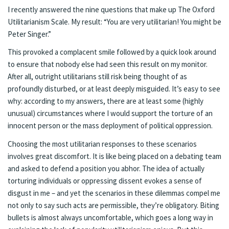
I recently answered the nine questions that make up
The Oxford
Utilitarianism Scale
. My result: “You are very utilitarian! You might be
Peter Singer.”
This provoked a complacent smile followed by a quick look around
to ensure that nobody else had seen this result on my monitor.
After all, outright utilitarians still risk being thought of as
profoundly disturbed, or at least deeply misguided. It’s easy to see
why: according to my answers, there are at least some (highly
unusual) circumstances where I would support the torture of an
innocent person or the mass deployment of political oppression.
Choosing the most utilitarian responses to these scenarios
involves great discomfort. It is like being placed on a debating team
and asked to defend a position you abhor. The idea of actually
torturing individuals or oppressing dissent evokes a sense of
disgust in me – and yet the scenarios in these dilemmas compel me
not only to say such acts are permissible, they’re obligatory. Biting
bullets is almost always uncomfortable, which goes a long way in