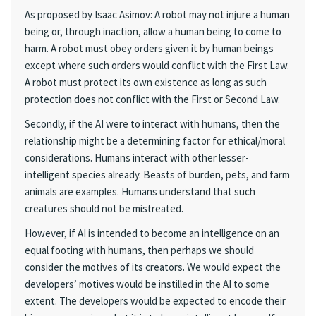
As proposed by Isaac Asimov: A robot may not injure a human
being or, through inaction, allow a human being to come to
harm. A robot must obey orders given it by human beings
except where such orders would conflict with the First Law.
A robot must protect its own existence as long as such
protection does not conflict with the First or Second Law.
Secondly, if the AI were to interact with humans, then the
relationship might be a determining factor for ethical/moral
considerations. Humans interact with other lesser-
intelligent species already. Beasts of burden, pets, and farm
animals are examples. Humans understand that such
creatures should not be mistreated.
However, if AI is intended to become an intelligence on an
equal footing with humans, then perhaps we should
consider the motives of its creators. We would expect the
developers’ motives would be instilled in the AI to some
extent. The developers would be expected to encode their