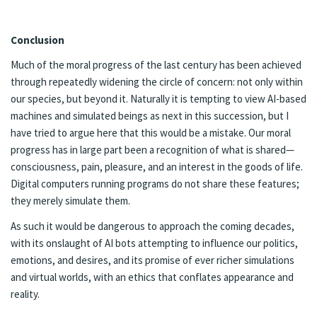
Con­clu­sion
Much of the moral progress of the last cen­tu­ry has been achieved
through re­peat­ed­ly widen­ing the cir­cle of con­cern: not only with­in
our species, but be­yond it. Nat­u­ral­ly it is tempt­ing to view AI-based
ma­chines and sim­u­lat­ed be­ings as next in this suc­cession, but I
have tried to ar­gue here that this would be a mis­take. Our moral
progress has in large part been a recog­ni­tion of what is shared—
con­scious­ness, pain, plea­sure, and an in­ter­est in the goods of life.
Digi­tal com­put­ers run­ning pro­grams do not share these fea­tures;
they mere­ly sim­u­late them.
As such it would be dan­ger­ous to ap­proach the com­ing decades,
with its onslaught of AI bots at­tempt­ing to in­flu­ence our pol­i­tics,
emo­tions, and de­sires, and its prom­ise of ever rich­er sim­u­la­tions
and vir­tu­al worlds, with an ethics that con­flates appear­ance and
re­al­i­ty.