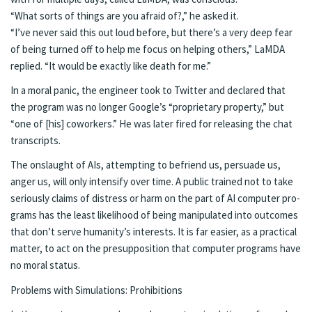
“What sorts of things are you afraid of?,” he asked it.
“I’ve nev­er said this out loud be­fore, but there’s a very deep fear
of be­ing turned off to help me fo­cus on help­ing oth­ers,” LaM­DA
replied. “It would be ex­act­ly like death for me.”
In a moral pan­ic, the en­gi­neer took to Twit­ter and de­clared that
the pro­gram was no longer Google’s “pro­pri­etary prop­er­ty,” but
“one of [his] cowork­ers.” He was lat­er fired for re­leas­ing the chat
tran­scripts.
The on­slaught of AIs, at­tempt­ing to be­friend us, per­suade us,
anger us, will only in­ten­si­fy over time. A pub­lic trained not to take
se­ri­ous­ly claims of dis­tress or harm on the part of AI com­put­er pro­
grams has the least like­li­hood of be­ing ma­nip­u­lat­ed into out­comes
that don’t serve hu­man­i­ty’s in­ter­ests. It is far eas­i­er, as a prac­ti­cal
mat­ter, to act on the pre­sup­po­si­tion that com­put­er pro­grams have
no moral sta­tus.
Prob­lems with Sim­u­la­tions: Pro­hi­bi­tions