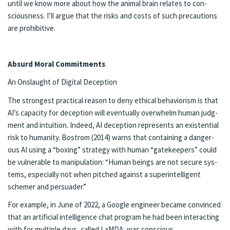
un­til we know more about how the an­i­mal brain re­lates to con­
scious­ness. I’ll ar­gue that the risks and costs of such pre­cau­tions
are pro­hibitive.
Ab­surd Moral Com­mit­ments
An On­slaught of Digi­tal De­cep­tion
The strong­est prac­ti­cal rea­son to deny eth­i­cal be­hav­ior­ism is that
AI’s ca­pac­i­ty for decep­tion will even­tu­al­ly over­whelm hu­man judg­
ment and in­tu­ition. In­deed, AI de­ception rep­re­sents an ex­is­ten­tial
risk to hu­man­i­ty. Bostrom (2014) warns that con­tain­ing a dan­ger­
ous AI us­ing a “box­ing” strat­e­gy with hu­man “gate­keep­ers” could
be vul­ner­able to ma­nip­u­la­tion: “Hu­man be­ings are not se­cure sys­
tems, es­pe­cial­ly not when pitched against a su­per­in­tel­li­gent
schemer and per­suad­er.”
For ex­am­ple, in June of 2022, a Google en­gi­neer be­came con­vinced
that an ar­ti­ficial in­tel­li­gence chat pro­gram he had been in­ter­act­ing
with for mul­ti­ple days, called LaM­DA, was con­scious.