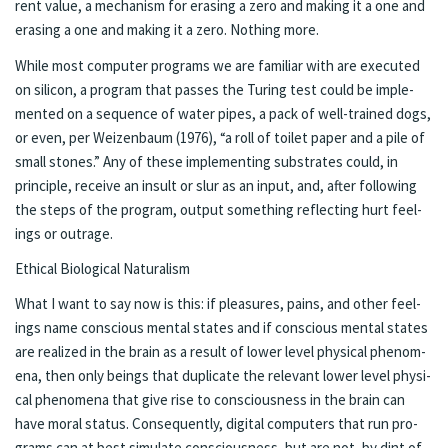
rent val­ue, a mech­a­nism for eras­ing a zero and mak­ing it a one and
eras­ing a one and mak­ing it a zero. Noth­ing more.
While most com­put­er pro­grams we are fa­mil­iar with are ex­e­cut­ed
on sil­i­con, a pro­gram that pass­es the Tur­ing test could be im­ple­
ment­ed on a se­quence of wa­ter pipes, a pack of well-trained dogs,
or even, per Weizen­baum (1976), “a roll of toi­let pa­per and a pile of
small stones.” Any of these im­ple­ment­ing sub­strates could, in
princi­ple, re­ceive an in­sult or slur as an in­put, and, af­ter fol­low­ing
the steps of the program, out­put some­thing re­flect­ing hurt feel­
ings or out­rage.
Eth­i­cal Bi­o­log­i­cal Nat­u­ral­ism
What I want to say now is this: if plea­sures, pains, and oth­er feel­
ings name con­scious men­tal states and if con­scious men­tal states
are re­al­ized in the brain as a re­sult of lower lev­el phys­i­cal phe­nom­
e­na, then only be­ings that du­pli­cate the rel­e­vant low­er lev­el phys­i­
cal phe­nom­e­na that give rise to con­scious­ness in the brain can
have moral sta­tus. Con­se­quent­ly, digi­tal com­put­ers that run pro­
grams can at best sim­u­late con­sciousness, but are not, by dint of