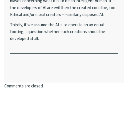
biases concerning what it is to be an intelligent human. If
the developers of AI are evil then the created could be, too.
Ethical and/or moral creators => similarly disposed AI.
Thirdly, if we assume the AI is to operate on an equal
footing, I question whether such creations should be
developed at all.
Comments are closed.