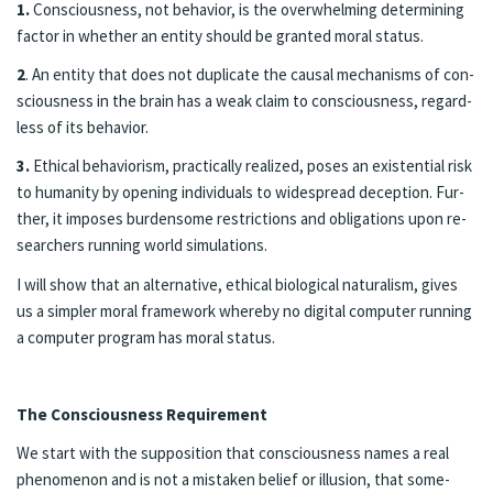
1.
Con­scious­ness, not be­hav­ior, is the over­whelm­ing de­ter­min­ing
fac­tor in whether an en­ti­ty should be grant­ed moral sta­tus.
2
. An en­ti­ty that does not du­pli­cate the causal mech­a­nisms of con­
scious­ness in the brain has a weak claim to con­scious­ness, re­gard­
less of its be­hav­ior.
3.
Eth­i­cal be­hav­ior­ism, prac­ti­cal­ly re­al­ized, pos­es an ex­is­ten­tial risk
to hu­mani­ty by open­ing in­di­vid­u­als to wide­spread de­cep­tion. Fur­
ther, it im­pos­es bur­den­some re­stric­tions and oblig­a­tions upon re­
searchers run­ning world sim­u­la­tions.
I will show that an al­ter­na­tive, eth­i­cal bi­o­log­i­cal nat­u­ral­ism, gives
us a sim­pler moral frame­work where­by no digi­tal com­put­er run­ning
a com­put­er pro­gram has moral status.
The Con­scious­ness Re­quire­ment
We start with the sup­po­si­tion that con­scious­ness names a real
phe­nomenon and is not a mis­tak­en be­lief or il­lu­sion, that some­