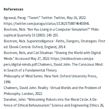
Re­fe­rences
Agra­wal, Pa­rag. “Tweet.” Twit­ter. Twit­ter, May 16, 2022.
https://twit­ter.­com/para­ga/status/1526237588746403841.
Bos­trom, Nick. “Are You Liv­ing in a Com­put­er Sim­u­la­tion?” Philo­
soph­i­cal Quar­ter­ly 53 (2003): 243-255.
Bos­trom, Nick. Su­per­in­tel­li­gence : Paths, Dan­gers, Strate­gies. First
ed. Ebook Central. Ox­ford, Eng­land, 2014.
Bostrom, Nick, and Carl Shul­man. “Shar­ing the World with Digi­tal
Minds.” Accessed May 27, 2022. https://nick­bostrom.­com/pa­
pers/digi­tal-mind­s.pdf.Chal­mers, Da­vid John. The Con­scious Mind :
In Search of a Fun­da­men­tal The­o­ry.
Phi­los­o­phy of Mind Se­ries. New York: Ox­ford Uni­ver­si­ty Press,
1996.
Chal­mers, Da­vid John. Re­al­i­ty : Vir­tu­al Worlds and the Prob­lem of
Phi­los­o­phy. London, 2022.
Da­na­her, John. “Wel­com­ing Robots into the Moral Cir­cle: A De­
fence of Eth­i­cal Behav­iourism.” Sci­ence and En­gi­neer­ing Ethics 26,