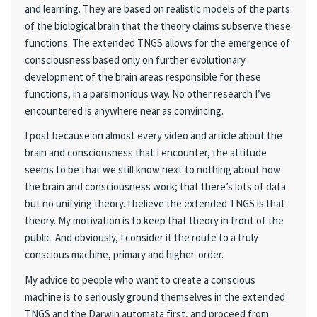
and learning. They are based on realistic models of the parts
of the biological brain that the theory claims subserve these
functions. The extended TNGS allows for the emergence of
consciousness based only on further evolutionary
development of the brain areas responsible for these
functions, in a parsimonious way. No other research I’ve
encountered is anywhere near as convincing.
I post because on almost every video and article about the
brain and consciousness that I encounter, the attitude
seems to be that we still know next to nothing about how
the brain and consciousness work; that there’s lots of data
but no unifying theory. I believe the extended TNGS is that
theory. My motivation is to keep that theory in front of the
public. And obviously, I consider it the route to a truly
conscious machine, primary and higher-order.
My advice to people who want to create a conscious
machine is to seriously ground themselves in the extended
TNGS and the Darwin automata first, and proceed from