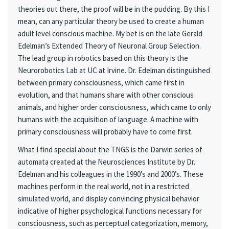
theories out there, the proof will be in the pudding. By this I
mean, can any particular theory be used to create a human
adult level conscious machine. My bet is on the late Gerald
Edelman’s Extended Theory of Neuronal Group Selection.
The lead group in robotics based on this theory is the
Neurorobotics Lab at UC at Irvine. Dr. Edelman distinguished
between primary consciousness, which came first in
evolution, and that humans share with other conscious
animals, and higher order consciousness, which came to only
humans with the acquisition of language. A machine with
primary consciousness will probably have to come first.
What I find special about the TNGS is the Darwin series of
automata created at the Neurosciences Institute by Dr.
Edelman and his colleagues in the 1990’s and 2000’s. These
machines perform in the real world, not in a restricted
simulated world, and display convincing physical behavior
indicative of higher psychological functions necessary for
consciousness, such as perceptual categorization, memory,