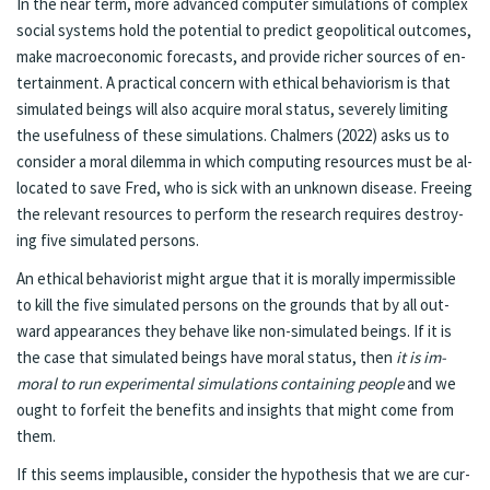
In the near term, more ad­vanced com­put­er sim­u­la­tions of com­plex
so­cial sys­tems hold the po­ten­tial to pre­dict geopo­lit­i­cal out­comes,
make macro­economic fore­casts, and pro­vide rich­er sources of en­
ter­tain­ment. A prac­ti­cal con­cern with eth­i­cal be­havior­ism is that
sim­u­lat­ed be­ings will also ac­quire moral sta­tus, se­verely lim­it­ing
the useful­ness of these sim­u­la­tions. Chalmers (2022) asks us to
con­sid­er a moral dilem­ma in which com­put­ing re­sources must be al­
lo­cat­ed to save Fred, who is sick with an unknown dis­ease. Free­ing
the rel­e­vant re­sources to per­form the re­search re­quires destroy­
ing five sim­u­lat­ed per­sons.
An eth­i­cal be­hav­ior­ist might ar­gue that it is moral­ly im­per­mis­si­ble
to kill the five sim­u­lat­ed per­sons on the grounds that by all out­
ward ap­pear­ances they be­have like non-sim­u­lat­ed be­ings. If it is
the case that sim­u­lat­ed be­ings have moral sta­tus, then
it is im­
moral to run ex­per­i­men­tal sim­u­la­tions con­tain­ing peo­ple
and we
ought to for­feit the ben­e­fits and in­sights that might come from
them.
If this seems im­plau­si­ble, con­sid­er the hy­poth­e­sis that we are cur­