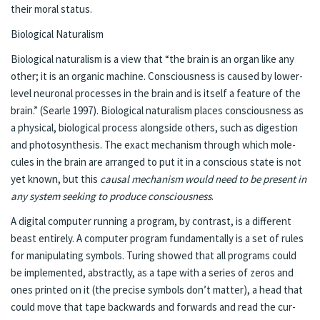
their moral sta­tus.
Bi­o­log­i­cal Nat­u­ral­ism
Bi­o­log­i­cal nat­u­ral­ism is a view that “the brain is an or­gan like any
oth­er; it is an or­gan­ic ma­chine. Con­scious­ness is caused by low­er-
lev­el neu­ronal pro­cess­es in the brain and is it­self a fea­ture of the
brain.” (Sear­le 1997). Bi­o­log­i­cal nat­u­ral­ism places con­sciousness as
a phys­i­cal, bi­o­log­i­cal process along­side oth­ers, such as di­ges­tion
and pho­tosyn­the­sis. The ex­act mech­a­nism through which mol­e­
cules in the brain are arranged to put it in a con­scious state is not
yet known, but this
causal mech­a­nism would need to be present in
any sys­tem seek­ing to pro­duce con­scious­ness
.
A digi­tal com­put­er run­ning a pro­gram, by con­trast, is a dif­fer­ent
beast en­tire­ly. A com­put­er pro­gram fun­da­men­tal­ly is a set of rules
for ma­nip­u­lat­ing sym­bols. Tur­ing showed that all pro­grams could
be im­ple­ment­ed, ab­stract­ly, as a tape with a se­ries of ze­ros and
ones print­ed on it (the pre­cise sym­bols don’t mat­ter), a head that
could move that tape back­wards and for­wards and read the cur­