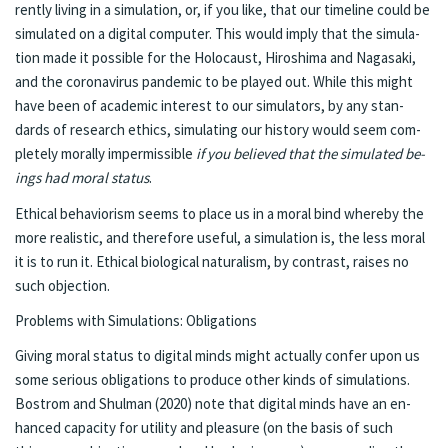
rent­ly liv­ing in a sim­u­la­tion, or, if you like, that our time­line could be
sim­u­lat­ed on a digi­tal com­put­er. This would im­ply that the sim­u­la­
tion made it pos­si­ble for the Holo­caust, Hi­roshi­ma and Na­gasa­ki,
and the coro­n­avirus pan­dem­ic to be played out. While this might
have been of aca­d­e­m­ic in­ter­est to our sim­u­la­tors, by any stan­
dards of re­search ethics, sim­ulat­ing our his­to­ry would seem com­
plete­ly moral­ly im­per­mis­si­ble
if you be­lieved that the sim­u­lat­ed be­
ings had moral sta­tus
.
Eth­i­cal be­hav­ior­ism seems to place us in a moral bind where­by the
more re­al­is­tic, and there­fore use­ful, a sim­u­la­tion is, the less moral
it is to run it. Eth­i­cal bi­o­log­i­cal natu­ral­ism, by con­trast, rais­es no
such ob­jec­tion.
Prob­lems with Sim­u­la­tions: Oblig­a­tions
Giv­ing moral sta­tus to digi­tal minds might ac­tu­al­ly con­fer upon us
some se­ri­ous obliga­tions to pro­duce oth­er kinds of sim­u­la­tions.
Bostrom and Shul­man (2020) note that digi­tal minds have an en­
hanced ca­pac­i­ty for util­i­ty and plea­sure (on the ba­sis of such