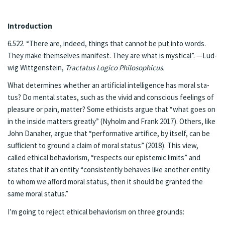
In­tro­duc­tion
6.522. “There are, in­deed, things that can­not be put into words.
They make them­selves man­i­fest. They are what is mys­ti­cal”. —Lud­
wig Wittgen­stein,
Trac­ta­tus Logi­co Philo­soph­icus.
What de­ter­mines whether an ar­ti­fi­cial in­tel­li­gence has moral sta­
tus? Do men­tal states, such as the vivid and con­scious feel­ings of
plea­sure or pain, mat­ter? Some ethicists ar­gue that “what goes on
in the in­side mat­ters great­ly” (Ny­holm and Frank 2017). Oth­ers, like
John Dana­her, ar­gue that “per­for­ma­tive ar­ti­fice, by it­self, can be
suf­ficient to ground a claim of moral sta­tus” (2018). This view,
called eth­i­cal be­hav­ior­ism, “re­spects our epis­temic lim­its” and
states that if an en­ti­ty “con­sis­tent­ly be­haves like anoth­er en­ti­ty
to whom we af­ford moral sta­tus, then it should be grant­ed the
same moral sta­tus.”
I’m go­ing to re­ject eth­i­cal be­hav­ior­ism on three grounds: