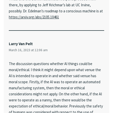
there, by applying to Jeff Krichmar’s lab at UC Irvine,
possibly. Dr. Edelman’s roadmap to a conscious machine is at
https://arxiv.org/abs/2105.10461
Larry Van Pelt
March 16, 2023 at 12:06 am
The discussion questions whether AI things could be
moral/ethical. I think it might depend upon what venue the
AI is intended to operate in and whether said venue has
moral scope. Firstly, if the AI was to operate an automated
manufacturing system, then the moral or ethical
considerations might not apply. On the other hand, if the AI
were to operate as a nanny, then there would be the
expectation of ethical/moral behavior. Previously the safety
of humans was considered with respect to the use of