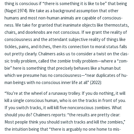
thing is con­scious if “there is some­thing it is like to be” that be­ing
(Nagel 1974). We take as a back­ground as­sump­tion that oth­er
humans and most non-hu­man an­i­mals are ca­pa­ble of con­scious­
ness. We take for granted that inan­i­mate ob­jects like ther­mostats,
chairs, and door­knobs are not con­scious. If we grant the re­al­i­ty of
con­scious­ness and the at­ten­dant sub­jec­tive re­al­i­ty of things like
tick­les, pains, and itch­es, then its con­nec­tion to moral sta­tus falls
out pret­ty clear­ly. Chalmers asks us to con­sid­er a twist on the clas­
sic trol­ly prob­lem, called the zom­bie trol­ly prob­lem—where a “zom­
bie” here is some­thing that pre­cise­ly be­haves like a hu­man but
which we pre­sume has no con­scious­ness—“near du­pli­cates of hu­
man beings with no con­scious in­ner life at all” (2022):
“You’re at the wheel of a run­away trol­ley. If you do noth­ing, it will
kill a sin­gle conscious hu­man, who is on the tracks in front of you.
If you switch tracks, it will kill five non­con­scious zom­bies. What
should you do? Chalmers re­ports: “the re­sults are pret­ty clear:
Most peo­ple think you should switch tracks and kill the zom­bies,”
the in­tu­ition be­ing that “there is ar­guably no one home to mis­