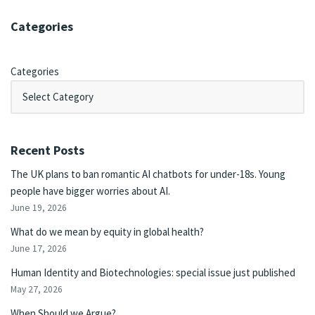
Categories
Categories
Recent Posts
The UK plans to ban romantic AI chatbots for under-18s. Young
people have bigger worries about AI.
June 19, 2026
What do we mean by equity in global health?
June 17, 2026
Human Identity and Biotechnologies: special issue just published
May 27, 2026
When Should we Argue?