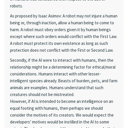
robots.
As proposed by Isaac Asimov: A robot may not injure a human
being or, through inaction, allow a human being to come to
harm. A robot must obey orders given it by human beings
except where such orders would conflict with the First Law.
A robot must protect its own existence as long as such
protection does not conflict with the First or Second Law.
Secondly, if the AI were to interact with humans, then the
relationship might be a determining factor for ethical/moral
considerations. Humans interact with other lesser-
intelligent species already. Beasts of burden, pets, and farm
animals are examples. Humans understand that such
creatures should not be mistreated.
However, if AI is intended to become an intelligence on an
equal footing with humans, then perhaps we should
consider the motives of its creators. We would expect the
developers’ motives would be instilled in the AI to some