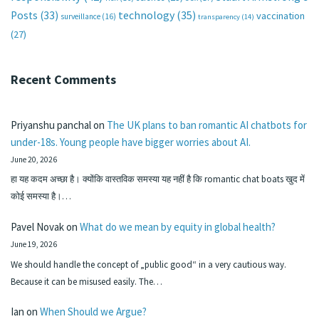
technology
(35)
Posts
(33)
vaccination
surveillance
(16)
transparency
(14)
(27)
Recent Comments
Priyanshu panchal
on
The UK plans to ban romantic AI chatbots for
under-18s. Young people have bigger worries about AI.
June 20, 2026
हा यह कदम अच्छा है। क्योंकि वास्तविक समस्या यह नहीं है कि romantic chat boats खुद में
कोई समस्या है।…
Pavel Novak
on
What do we mean by equity in global health?
June 19, 2026
We should handle the concept of „public good“ in a very cautious way.
Because it can be misused easily. The…
Ian
on
When Should we Argue?