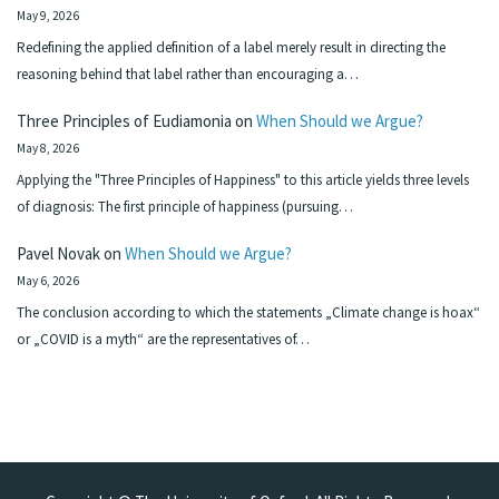
May 9, 2026
Redefining the applied definition of a label merely result in directing the
reasoning behind that label rather than encouraging a…
Three Principles of Eudiamonia
on
When Should we Argue?
May 8, 2026
Applying the "Three Principles of Happiness" to this article yields three levels
of diagnosis: The first principle of happiness (pursuing…
Pavel Novak
on
When Should we Argue?
May 6, 2026
The conclusion according to which the statements „Climate change is hoax“
or „COVID is a myth“ are the representatives of…