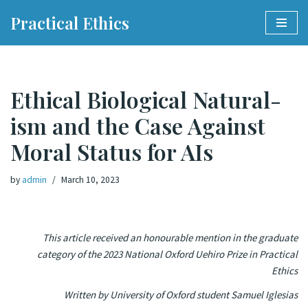
Practical Ethics
Skip
to
content
Eth­i­cal Bi­o­log­i­cal Nat­u­ral­
ism and the Case Against
Moral Sta­tus for AIs
by
admin
March 10, 2023
This article received an honourable mention in the graduate
category of the 2023 National Oxford Uehiro Prize in Practical
Ethics
Written by University of Oxford student Samuel Iglesias