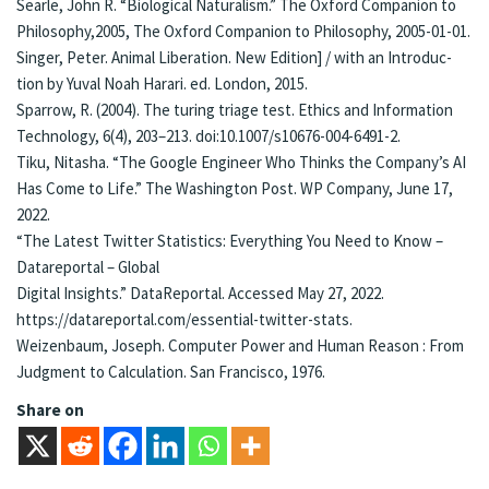
Sear­le, John R. “Bi­o­log­i­cal Nat­u­ral­ism.” The Ox­ford Com­pan­ion to
Phi­los­o­phy,2005, The Ox­ford Com­pan­ion to Phi­los­o­phy, 2005-01-01.
Sin­ger, Pe­ter. Ani­mal Li­be­ra­tion. New Edition] / with an In­tro­duc­
tion by Yu­val Noah Harari. ed. Lon­don, 2015.
Spar­row, R. (2004). The tur­ing triage test. Ethics and In­for­ma­tion
Tech­nol­o­gy, 6(4), 203–213. doi:10.1007/s10676-004-6491-2.
Tiku, Ni­ta­sha. “The Google En­gi­neer Who Thinks the Com­pa­ny’s AI
Has Come to Life.” The Wash­ing­ton Post. WP Com­pa­ny, June 17,
2022.
“The Lat­est Twit­ter Sta­tistics: Every­thing You Need to Know –
Datare­por­tal – Glob­al
Digi­tal In­sights.” Da­ta­Re­por­tal. Ac­cessed May 27, 2022.
https://datare­por­tal.­com/essen­tial-twit­ter-stats.
Wei­zen­baum, Jo­seph. Com­put­er Pow­er and Hu­man Rea­son : From
Judg­ment to Cal­cu­la­tion. San Fran­ci­sco, 1976.
Share on