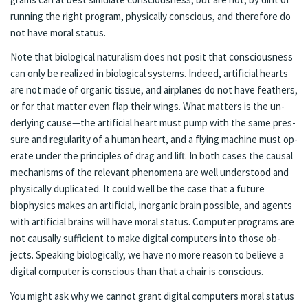
run­ning the right pro­gram, phys­i­cal­ly con­scious, and there­fore do
not have moral sta­tus.
Note that bi­o­log­i­cal nat­u­ral­ism does not posit that con­scious­ness
can only be re­alized in bi­o­log­i­cal sys­tems. In­deed, ar­ti­fi­cial hearts
are not made of or­gan­ic tis­sue, and air­planes do not have feath­ers,
or for that mat­ter even flap their wings. What mat­ters is the un­
der­ly­ing cause—the ar­ti­fi­cial heart must pump with the same pres­
sure and reg­ular­i­ty of a hu­man heart, and a fly­ing ma­chine must op­
er­ate un­der the prin­ci­ples of drag and lift. In both cas­es the causal
mech­a­nisms of the rel­e­vant phe­nom­e­na are well un­der­stood and
phys­i­cal­ly du­pli­cat­ed. It could well be the case that a fu­ture
biophysics makes an ar­ti­fi­cial, in­or­gan­ic brain pos­si­ble, and agents
with ar­ti­fi­cial brains will have moral sta­tus. Com­put­er pro­grams are
not causal­ly suf­fi­cient to make digi­tal com­put­ers into those ob­
jects. Speak­ing bi­o­log­i­cal­ly, we have no more rea­son to believe a
digi­tal com­put­er is con­scious than that a chair is con­scious.
You might ask why we can­not grant digi­tal com­put­ers moral sta­tus