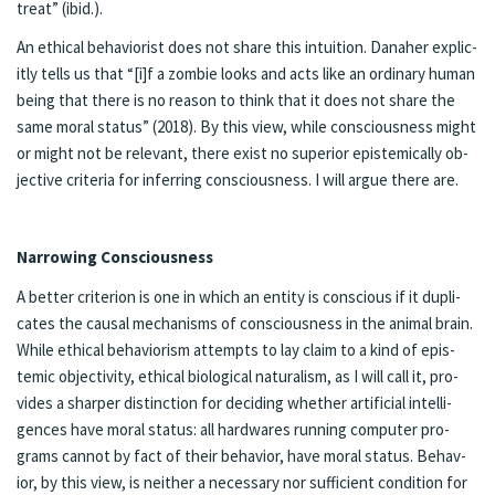
treat” (ibid.).
An eth­i­cal be­hav­ior­ist does not share this in­tu­ition. Dana­her ex­plic­
it­ly tells us that “[i]f a zom­bie looks and acts like an or­di­nary hu­man
be­ing that there is no rea­son to think that it does not share the
same moral sta­tus” (2018). By this view, while conscious­ness might
or might not be rel­e­vant, there ex­ist no su­pe­ri­or epis­tem­i­cal­ly ob­
jective cri­te­ria for in­fer­ring con­scious­ness. I will ar­gue there are.
Nar­row­ing Con­scious­ness
A bet­ter cri­te­ri­on is one in which an en­ti­ty is con­scious if it du­pli­
cates the causal mecha­nisms of con­scious­ness in the an­i­mal brain.
While eth­i­cal be­hav­ior­ism at­tempts to lay claim to a kind of epis­
temic ob­jec­tiv­i­ty, eth­i­cal bi­o­log­i­cal nat­u­ral­ism, as I will call it, pro­
vides a sharp­er dis­tinc­tion for de­cid­ing whether ar­ti­fi­cial in­tel­li­
gences have moral sta­tus: all hard­wares run­ning com­put­er pro­
grams can­not by fact of their be­hav­ior, have moral sta­tus. Be­hav­
ior, by this view, is nei­ther a nec­es­sary nor suf­fi­cient con­di­tion for