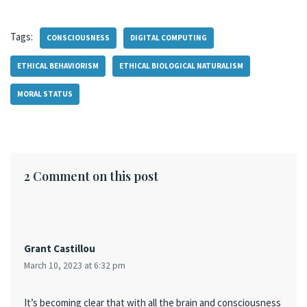
Tags:
CONSCIOUSNESS
DIGITAL COMPUTING
ETHICAL BEHAVIORISM
ETHICAL BIOLOGICAL NATURALISM
MORAL STATUS
2 Comment on this post
Grant Castillou
March 10, 2023 at 6:32 pm
It’s becoming clear that with all the brain and consciousness