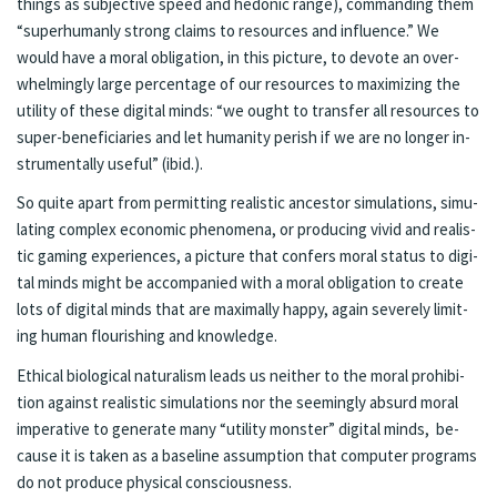
things as sub­jec­tive speed and he­do­nic range), com­mand­ing them
“su­per­hu­man­ly strong claims to re­sources and in­flu­ence.” We
would have a moral oblig­a­tion, in this pic­ture, to de­vote an over­
whelm­ing­ly large per­cent­age of our re­sources to max­i­mizing the
util­i­ty of these digi­tal minds: “we ought to trans­fer all re­sources to
su­per-ben­efi­cia­ries and let hu­man­i­ty per­ish if we are no longer in­
stru­men­tal­ly use­ful” (ibid.).
So quite apart from per­mit­ting re­al­is­tic an­ces­tor sim­u­la­tions, sim­u­
lat­ing com­plex eco­nom­ic phe­nom­e­na, or pro­duc­ing vivid and re­al­is­
tic gam­ing ex­pe­ri­ences, a pic­ture that con­fers moral sta­tus to digi­
tal minds might be ac­com­pa­nied with a moral oblig­ation to cre­ate
lots of digi­tal minds that are max­i­mal­ly hap­py, again se­verely lim­it­
ing hu­man flour­ish­ing and knowl­edge.
Eth­i­cal bi­o­log­i­cal nat­u­ral­ism leads us nei­ther to the moral pro­hi­bi­
tion against re­alis­tic sim­u­la­tions nor the seem­ing­ly ab­surd moral
im­per­a­tive to gen­er­ate many “util­i­ty mon­ster” digi­tal minds, be­
cause it is tak­en as a base­line as­sump­tion that com­put­er pro­grams
do not pro­duce phys­i­cal con­scious­ness.