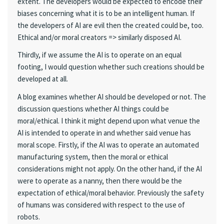
extent. The developers would be expected to encode their
biases concerning what it is to be an intelligent human. If
the developers of AI are evil then the created could be, too.
Ethical and/or moral creators => similarly disposed AI.
Thirdly, if we assume the AI is to operate on an equal
footing, I would question whether such creations should be
developed at all.
A blog examines whether AI should be developed or not. The
discussion questions whether AI things could be
moral/ethical. I think it might depend upon what venue the
AI is intended to operate in and whether said venue has
moral scope. Firstly, if the AI was to operate an automated
manufacturing system, then the moral or ethical
considerations might not apply. On the other hand, if the AI
were to operate as a nanny, then there would be the
expectation of ethical/moral behavior. Previously the safety
of humans was considered with respect to the use of
robots.