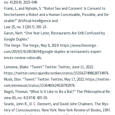
no. 4 (2019): 2023-049.
Frank, L, and Nyholm, S. “Ro­bot Sex and Con­sent: Is Con­sent to
Sex be­tween a Robot and a Hu­man Con­ceiv­able, Pos­si­ble, and De­
sir­able?” Ar­ti­fi­cial In­tel­li­gence and
Law 25, no. 3 (2017): 305-23.
Ga­run, Natt. “One Year Lat­er, Restau­rants Are Still Con­fused by
Google Du­plex.”
The Ver­ge. The Verge, May 9, 2019. https://www.thev­erge.­
com/2019/5/9/18538194/google-du­plex-ai-restau­rants-ex­pe­ri­
ences-re­view-robo­calls.
Le­moine, Blake. “Tweet.” Twit­ter. Twit­ter, June 11, 2022.
https://twit­ter.­com/cajundis­cor­dian/sta­tus/1535627498628734976.
Musk, Elon. “Tweet.” Twit­ter. Twit­ter, May 17, 2022. https://twit­ter.­
com/elon­musk/sta­tus/1526465624326782976.
Na­gel, Tho­mas. “What Is It Like to Be a Bat?” The Philo­soph­i­cal Re­
view 83, no. 4 (1974): 435-50.
Sear­le, John R., D. C. Den­nett, and David John Chalmers. The Mys­
tery of Conscious­ness. New York: New York Re­view of Books, 1997.