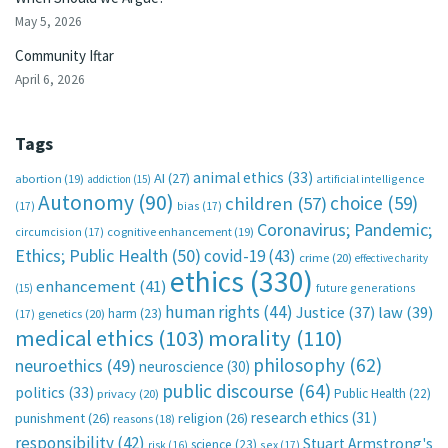
May 5, 2026
Community Iftar
April 6, 2026
Tags
animal ethics
(33)
AI
(27)
abortion
(19)
artificial intelligence
addiction
(15)
Autonomy
(90)
choice
(59)
children
(57)
(17)
bias
(17)
Coronavirus; Pandemic;
circumcision
(17)
cognitive enhancement
(19)
Ethics; Public Health
(50)
covid-19
(43)
crime
(20)
effective charity
ethics
(330)
enhancement
(41)
future generations
(15)
human rights
(44)
Justice
(37)
law
(39)
harm
(23)
(17)
genetics
(20)
medical ethics
(103)
morality
(110)
philosophy
(62)
neuroethics
(49)
neuroscience
(30)
public discourse
(64)
politics
(33)
Public Health
(22)
privacy
(20)
research ethics
(31)
punishment
(26)
religion
(26)
reasons
(18)
responsibility
(42)
Stuart Armstrong's
science
(23)
sex
(17)
risk
(16)