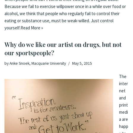
Because we fail to exercise willpower once in a while over food or
alcohol, we think that people who regularly fail to control their
eating or substance use, must be weak-willed. Just control
yourself.
Read More »
Why do we like our artist on drugs, but not
our sportspeople?
by
Anke Snoek, Macquarie University
May 5, 2015
The
inter
net
and
print
medi
a are
happ