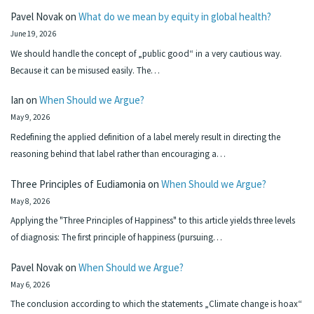
Pavel Novak
on
What do we mean by equity in global health?
June 19, 2026
We should handle the concept of „public good“ in a very cautious way.
Because it can be misused easily. The…
Ian
on
When Should we Argue?
May 9, 2026
Redefining the applied definition of a label merely result in directing the
reasoning behind that label rather than encouraging a…
Three Principles of Eudiamonia
on
When Should we Argue?
May 8, 2026
Applying the "Three Principles of Happiness" to this article yields three levels
of diagnosis: The first principle of happiness (pursuing…
Pavel Novak
on
When Should we Argue?
May 6, 2026
The conclusion according to which the statements „Climate change is hoax“