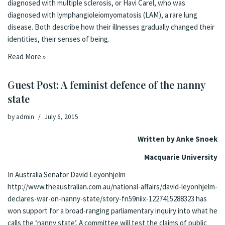
diagnosed with multiple sclerosis, or Havi Carel, who was
diagnosed with lymphangioleiomyomatosis (LAM), a rare lung
disease. Both describe how their illnesses gradually changed their
identities, their senses of being.
Read More »
Guest Post: A feminist defence of the nanny
state
by
admin
July 6, 2015
Written by Anke Snoek
Macquarie University
In Australia Senator David Leyonhjelm
http://www.theaustralian.com.au/national-affairs/david-leyonhjelm-
declares-war-on-nanny-state/story-fn59niix-1227415288323
has
won support for a broad-ranging parliamentary inquiry into what he
calls the ‘nanny state’. A committee will test the claims of public