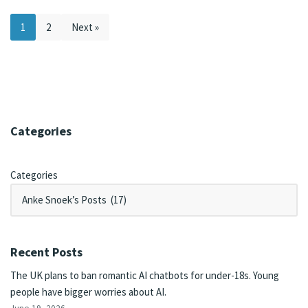
1
2
Next »
Categories
Categories
Recent Posts
The UK plans to ban romantic AI chatbots for under-18s. Young
people have bigger worries about AI.