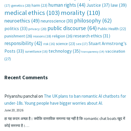
human rights
(44)
Justice
(37)
law
(39)
harm
(23)
(17)
genetics
(20)
medical ethics
(103)
morality
(110)
philosophy
(62)
neuroethics
(49)
neuroscience
(30)
public discourse
(64)
politics
(33)
Public Health
(22)
privacy
(20)
research ethics
(31)
punishment
(26)
religion
(26)
reasons
(18)
responsibility
(42)
Stuart Armstrong's
science
(23)
sex
(17)
risk
(16)
technology
(35)
Posts
(33)
vaccination
surveillance
(16)
transparency
(14)
(27)
Recent Comments
Priyanshu panchal
on
The UK plans to ban romantic AI chatbots for
under-18s. Young people have bigger worries about AI.
June 20, 2026
हा यह कदम अच्छा है। क्योंकि वास्तविक समस्या यह नहीं है कि romantic chat boats खुद में
कोई समस्या है।…