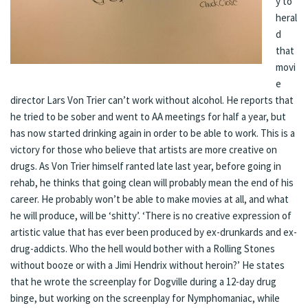
y to
heral
d
that
movi
e
director Lars Von Trier can’t work without alcohol. He reports that
he tried to be sober and went to AA meetings for half a year, but
has now started drinking again in order to be able to work. This is a
victory for those who believe that artists are more creative on
drugs. As Von Trier himself
ranted
late last year, before going in
rehab, he thinks that going clean will probably mean the end of his
career. He probably won’t be able to make movies at all, and what
he will produce, will be ‘shitty’. ‘There is no creative expression of
artistic value that has ever been produced by ex-drunkards and ex-
drug-addicts. Who the hell would bother with a Rolling Stones
without booze or with a Jimi Hendrix without heroin?’ He states
that he wrote the screenplay for Dogville during a 12-day drug
binge, but working on the screenplay for Nymphomaniac, while