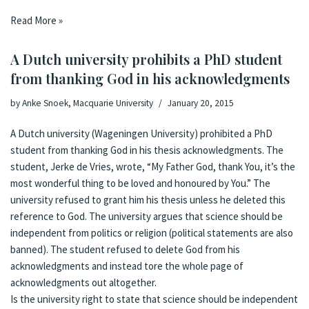
Read More »
A Dutch university prohibits a PhD student
from thanking God in his acknowledgments
by
Anke Snoek, Macquarie University
January 20, 2015
A Dutch university (Wageningen University) prohibited a PhD
student from thanking God in his thesis acknowledgments. The
student, Jerke de Vries, wrote, “My Father God, thank You, it’s the
most wonderful thing to be loved and honoured by You.” The
university refused to grant him his thesis unless he deleted this
reference to God. The university argues that science should be
independent from politics or religion (political statements are also
banned). The student refused to delete God from his
acknowledgments and instead tore the whole page of
acknowledgments out altogether.
Is the university right to state that science should be independent