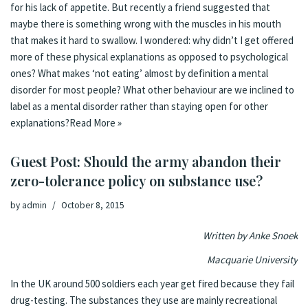
for his lack of appetite. But recently a friend suggested that
maybe there is something wrong with the muscles in his mouth
that makes it hard to swallow. I wondered: why didn’t I get offered
more of these physical explanations as opposed to psychological
ones? What makes ‘not eating’ almost by definition a mental
disorder for most people? What other behaviour are we inclined to
label as a mental disorder rather than staying open for other
explanations?
Read More »
Guest Post: Should the army abandon their
zero-tolerance policy on substance use?
by
admin
October 8, 2015
Written by Anke Snoek
Macquarie University
In the UK around 500 soldiers each year get
fired
because they fail
drug-testing. The substances they use are mainly recreational