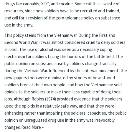
drugs like cannabis, XTC, and cocaine. Some call this a waste of
resources, since new soldiers have to be recruited and trained,
and call for a revision of the zero tolerance policy on substance
use in the army.
This policy stems from the Vietnam war. During the First and
Second World War, it was almost considered cruel to deny soldiers
alcohol. The use of alcohol was seen as a necessary coping
mechanism for soldiers facing the horrors of the battlefield. The
public opinion on substance use by soldiers changed radically
during the Vietnam War. Influenced by the anti-war movement, the
newspapers then were dominated by stories of how stoned
soldiers fired at their own people, and how the Vietnamese sold
opioids to the soldiers to make them less capable of doing their
jobs. Although Robins (1974) provided evidence that the soldiers
used the opioids in a relatively safe way, and that they were
enhancing rather than impairing the soldiers’ capacities, the public
opinion on unregulated drug use in the army was irrevocably
changed.
Read More »