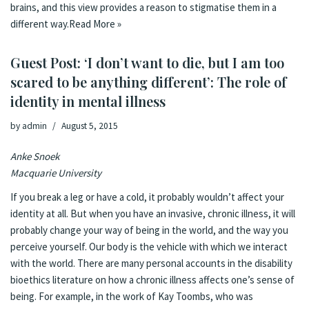
brains, and this view provides a reason to stigmatise them in a
different way.
Read More »
Guest Post: ‘I don’t want to die, but I am too
scared to be anything different’: The role of
identity in mental illness
by
admin
August 5, 2015
Anke Snoek
Macquarie University
If you break a leg or have a cold, it probably wouldn’t affect your
identity at all. But when you have an invasive, chronic illness, it will
probably change your way of being in the world, and the way you
perceive yourself. Our body is the vehicle with which we interact
with the world. There are many personal accounts in the disability
bioethics literature on how a chronic illness affects one’s sense of
being. For example, in the work of Kay Toombs, who was