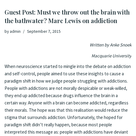
Guest Post: Must we throw out the brain with
the bathwater? Marc Lewis on addiction
by
admin
September 7, 2015
Written by Anke Snoek
Macquarie University
When neuroscience started to mingle into the debate on addiction
and self-control, people aimed to use these insights to cause a
paradigm shift in how we judge people struggling with addictions.
People with addictions are not morally despicable or weak-willed,
they end up addicted because drugs influence the brain in a
certain way. Anyone with a brain can become addicted, regardless
their morals. The hope was that this realisation would reduce the
stigma that surrounds addiction. Unfortunately, the hoped for
paradigm shift didn’t really happen, because most people
interpreted this message as: people with addictions have deviant