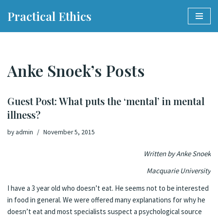
Practical Ethics
Skip
to
content
Anke Snoek’s Posts
Guest Post: What puts the ‘mental’ in mental
illness?
by
admin
November 5, 2015
Written by Anke Snoek
Macquarie University
I have a 3 year old who doesn’t eat. He seems not to be interested
in food in general. We were offered many explanations for why he
doesn’t eat and most specialists suspect a psychological source