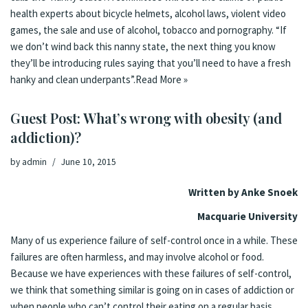
health experts about bicycle helmets, alcohol laws, violent video
games, the sale and use of alcohol, tobacco and pornography. “If
we don’t wind back this nanny state, the next thing you know
they’ll be introducing rules saying that you’ll need to have a fresh
hanky and clean underpants”.
Read More »
Guest Post: What’s wrong with obesity (and
addiction)?
by
admin
June 10, 2015
Written by Anke Snoek
Macquarie University
Many of us experience failure of self-control once in a while. These
failures are often harmless, and may involve alcohol or food.
Because we have experiences with these failures of self-control,
we think that something similar is going on in cases of addiction or
when people who can’t control their eating on a regular basis.