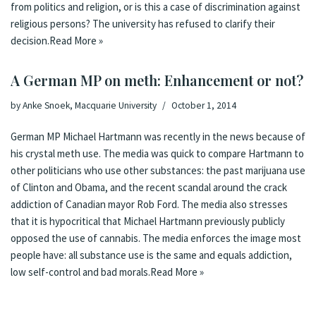
from politics and religion, or is this a case of discrimination against
religious persons? The university has refused to clarify their
decision.
Read More »
A German MP on meth: Enhancement or not?
by
Anke Snoek, Macquarie University
October 1, 2014
German MP Michael Hartmann was recently in the
news
because of
his crystal meth use. The media was quick to compare Hartmann to
other politicians who use other substances: the past marijuana use
of Clinton and Obama, and the recent scandal around the crack
addiction of Canadian mayor
Rob Ford
. The media also stresses
that it is hypocritical that Michael Hartmann previously publicly
opposed the use of cannabis. The media enforces the image most
people have: all substance use is the same and equals addiction,
low self-control and bad morals.
Read More »