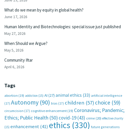
June 19, 2026
What do we mean by equity in global health?
June 17, 2026
Human Identity and Biotechnologies: special issue just published
May 27, 2026
When Should we Argue?
May 5, 2026
Community Iftar
April 6, 2026
Tags
animal ethics
(33)
AI
(27)
abortion
(19)
artificial intelligence
addiction
(15)
Autonomy
(90)
choice
(59)
children
(57)
(17)
bias
(17)
Coronavirus; Pandemic;
circumcision
(17)
cognitive enhancement
(19)
Ethics; Public Health
(50)
covid-19
(43)
crime
(20)
effective charity
ethics
(330)
enhancement
(41)
future generations
(15)