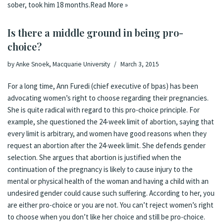
sober, took him 18 months.
Read More »
Is there a middle ground in being pro-
choice?
by
Anke Snoek, Macquarie University
March 3, 2015
For a long time, Ann Furedi (chief executive of bpas) has been
advocating women’s right to choose regarding their pregnancies.
She is quite radical with regard to this pro-choice principle. For
example, she questioned the 24-week limit of abortion, saying that
every limit is arbitrary, and women have good reasons when they
request an abortion after the 24-week limit. She defends gender
selection. She argues that abortion is justified when the
continuation of the pregnancy is likely to cause injury to the
mental or physical health of the woman and having a child with an
undesired gender could cause such suffering. According to her, you
are either pro-choice or you are not. You can’t reject women’s right
to choose when you don’t like her choice and still be pro-choice.