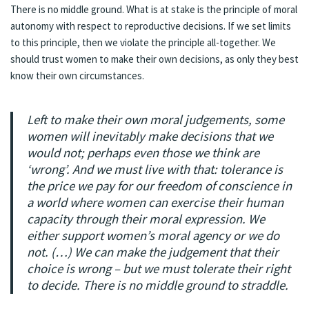
There is no middle ground. What is at stake is the principle of moral
autonomy with respect to reproductive decisions. If we set limits
to this principle, then we violate the principle all-together. We
should trust women to make their own decisions, as only they best
know their own circumstances.
Left to make their own moral judgements, some
women will inevitably make decisions that we
would not; perhaps even those we think are
‘wrong’. And we must live with that: tolerance is
the price we pay for our freedom of conscience in
a world where women can exercise their human
capacity through their moral expression. We
either support women’s moral agency or we do
not. (…) We can make the judgement that their
choice is wrong – but we must tolerate their right
to decide. There is no middle ground to straddle.