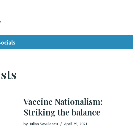
s
Socials
sts
Vaccine Nationalism:
Striking the balance
by
Julian Savulescu
April 29, 2021