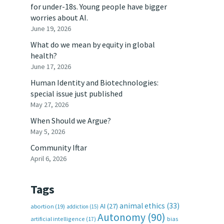
for under-18s. Young people have bigger
worries about AI.
June 19, 2026
What do we mean by equity in global
health?
June 17, 2026
Human Identity and Biotechnologies:
special issue just published
May 27, 2026
When Should we Argue?
May 5, 2026
Community Iftar
April 6, 2026
Tags
animal ethics
(33)
AI
(27)
abortion
(19)
addiction
(15)
Autonomy
(90)
artificial intelligence
(17)
bias