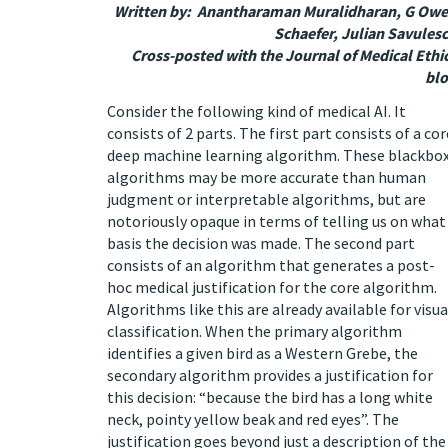
Written by: Anantharaman Muralidharan, G Ow
Schaefer, Julian Savules
Cross-posted with the
Journal of Medical Ethi
bl
Consider the following kind of medical AI. It
consists of 2 parts. The first part consists of a cor
deep machine learning algorithm. These blackbo
algorithms may be more accurate than human
judgment or interpretable algorithms, but are
notoriously
opaque
in terms of telling us on what
basis the decision was made. The second part
consists of an algorithm that generates a post-
hoc medical justification for the core algorithm.
Algorithms like this are already available for
visua
classification
. When the primary algorithm
identifies a given bird as a Western Grebe, the
secondary algorithm provides a justification for
this decision: “because the bird has a long white
neck, pointy yellow beak and red eyes”. The
justification goes beyond just a description of the