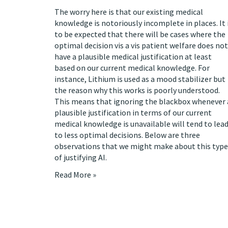
The worry here is that our existing medical
knowledge is
notoriously incomplete in places
. It 
to be expected that there will be cases where the
optimal decision vis a vis patient welfare does not
have a plausible medical justification at least
based on our current medical knowledge. For
instance, Lithium is used as a mood stabilizer but
the reason why this works is poorly understood.
This means that ignoring the blackbox whenever 
plausible justification in terms of our current
medical knowledge is unavailable will tend to lea
to less optimal decisions. Below are three
observations that we might make about this type
of justifying AI.
Read More »