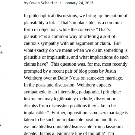
by
Owen Schaefer
January 24, 2015
In philosophical discussions, we bring up the notion of
plausibility a lot. “That’s implausible” is a common
form of objection, while the converse “That’s
plausible” is a common way of offering a sort of
cautious sympathy with an argument or claim. But
s
what exactly do we mean when we claim something is
he
plausible or implausible, and what implications do such
claims have? This question was, for me, most recently
prompted by a recent
pair
of
blog posts
by Justin
Weinberg over at Daily Nous on same-sex marriage.
m
In the posts and discussion, Weinberg appears
sympathetic to an interesting pedagogical principle:
instructors may legitimately exclude, discount or
dismiss from discussion positions they take to be
implausible.* Further, opposition same-sex marriage is
a
taken to be such an implausible position and thus
y
excludable/discountable/dismissable from classroom
debate. Is this a legitimate line of thought? I’m