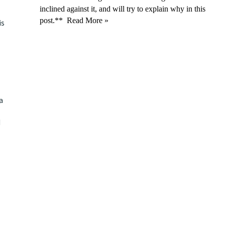
inclined against it, and will try to explain why in this
post.**
Read More »
is
a
d