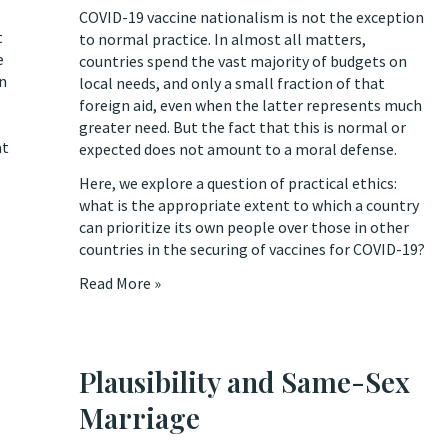
COVID-19 vaccine nationalism is not the exception
t
to normal practice. In almost all matters,
e
countries spend the vast majority of budgets on
on
local needs, and only a small fraction of that
foreign aid, even when the latter represents much
greater need. But the fact that this is normal or
at
expected does not amount to a moral defense.
Here, we explore a question of practical ethics:
what is the appropriate extent to which a country
can prioritize its own people over those in other
countries in the securing of vaccines for COVID-19?
Read More »
Plausibility and Same-Sex
Marriage