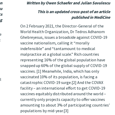
en
Written by Owen Schaefer and Julian Savulescu
cu
This is an updated cross-post of an article
cs
published in MediCine
og
On 2 February 2021, the Director-General of the
World Health Organization, Dr Tedros Adhanom
e
Ghebreyesus, issues a broadside against COVID-19
x
vaccine nationalism, calling it “morally
indefensible” and “tantamount to medical
malpractice at a global scale.” Rich countries
representing 16% of the global population have
snapped up 60% of the global supply of COVID-19
vaccines.
[1]
Meanwhile, India, which has only
vaccinated 10% of its population, is facing a
l
catastrophic COVID-19 surge.
[2]
And the COVAX
facility – an international effort to get COVID-19
vaccines equitably distributed around the world –
currently only projects capacity to offer vaccines
amounting to about 3% of participating countries’
populations by mid-year.
[3]