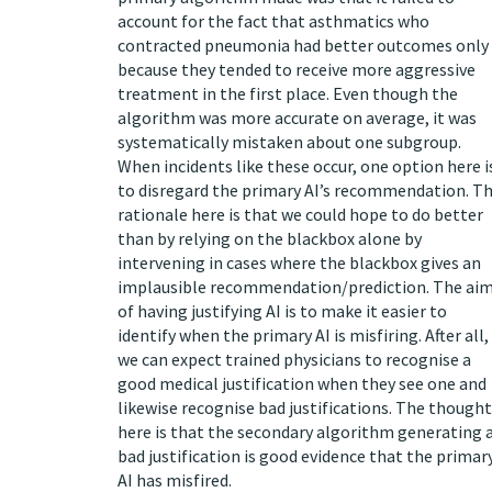
account for the fact that asthmatics who
contracted pneumonia had better outcomes only
because they tended to receive more aggressive
treatment in the first place. Even though the
algorithm was more accurate on average, it was
systematically mistaken about one subgroup.
When incidents like these occur, one option here i
to disregard the primary AI’s recommendation. T
rationale here is that we could hope to do better
than by relying on the blackbox alone by
intervening in cases where the blackbox gives an
implausible recommendation/prediction. The ai
of having justifying AI is to make it easier to
identify when the primary AI is misfiring. After all,
we can expect trained physicians to recognise a
good medical justification when they see one and
likewise recognise bad justifications. The thought
here is that the secondary algorithm generating 
bad justification is good evidence that the primar
AI has misfired.