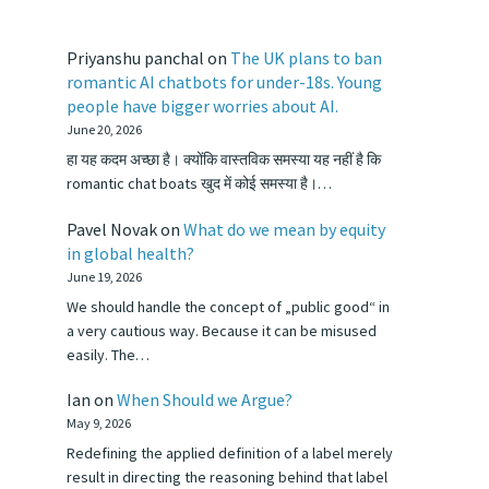
Priyanshu panchal
on
The UK plans to ban
romantic AI chatbots for under-18s. Young
people have bigger worries about AI.
June 20, 2026
हा यह कदम अच्छा है। क्योंकि वास्तविक समस्या यह नहीं है कि
romantic chat boats खुद में कोई समस्या है।…
Pavel Novak
on
What do we mean by equity
in global health?
June 19, 2026
We should handle the concept of „public good“ in
a very cautious way. Because it can be misused
easily. The…
Ian
on
When Should we Argue?
May 9, 2026
Redefining the applied definition of a label merely
result in directing the reasoning behind that label