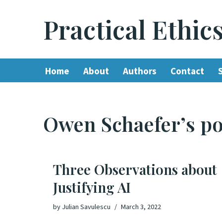
Practical Ethic
Skip
to
content
Home
About
Authors
Contact
Owen Schaefer’s po
Three Observations about
Justifying AI
by
Julian Savulescu
March 3, 2022