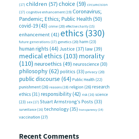
choice
(59)
children
(57)
(17)
circumcision
Coronavirus;
(17)
cognitive enhancement
(19)
Pandemic; Ethics; Public Health
(50)
covid-19
(43)
crime
(20)
effective charity
(15)
ethics
(330)
enhancement
(41)
harm
(23)
future generations
(17)
genetics
(20)
human rights
(44)
Justice
(37)
law
(39)
medical ethics
(103)
morality
(110)
neuroethics
(49)
neuroscience
(30)
philosophy
(62)
politics
(33)
privacy
(20)
public discourse
(64)
Public Health
(22)
research
punishment
(26)
religion
(26)
reasons
(18)
responsibility
(42)
ethics
(31)
science
risk
(16)
Stuart Armstrong's Posts
(33)
(23)
sex
(17)
technology
(35)
surveillance
(16)
transparency
(14)
vaccination
(27)
Recent Comments