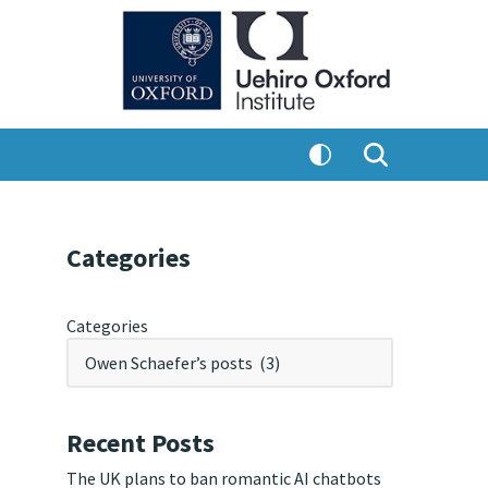
Categories
Categories
Recent Posts
The UK plans to ban romantic AI chatbots