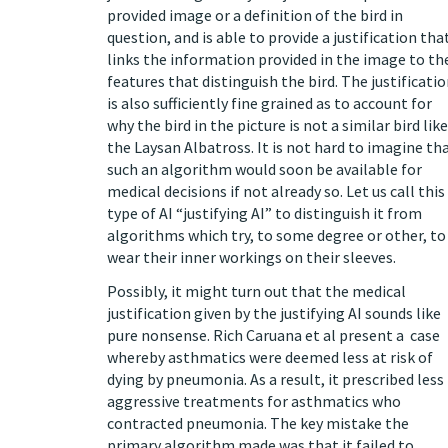
provided image or a definition of the bird in
question, and is able to provide a justification tha
links the information provided in the image to th
features that distinguish the bird. The justificati
is also sufficiently fine grained as to account for
why the bird in the picture is not a similar bird like
the Laysan Albatross. It is not hard to imagine th
such an algorithm would soon be available for
medical decisions if not already so. Let us call this
type of AI “justifying AI” to distinguish it from
algorithms which try, to some degree or other, to
wear their inner workings on their sleeves.
Possibly, it might turn out that the medical
justification given by the justifying AI sounds like
pure nonsense. Rich Caruana et al present a
case
whereby asthmatics were deemed less at risk of
dying by pneumonia. As a result, it prescribed less
aggressive treatments for asthmatics who
contracted pneumonia. The key mistake the
primary algorithm made was that it failed to