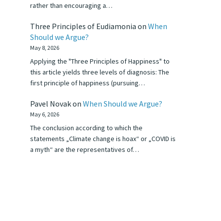
rather than encouraging a…
Three Principles of Eudiamonia
on
When
Should we Argue?
May 8, 2026
Applying the "Three Principles of Happiness" to
this article yields three levels of diagnosis: The
first principle of happiness (pursuing…
Pavel Novak
on
When Should we Argue?
May 6, 2026
The conclusion according to which the
statements „Climate change is hoax“ or „COVID is
a myth“ are the representatives of…