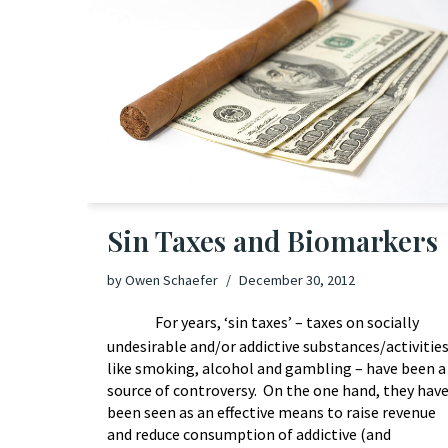
Sin Taxes and Biomarkers
by
Owen Schaefer
December 30, 2012
For years, ‘sin taxes’ – taxes on socially
undesirable and/or addictive substances/activitie
like smoking, alcohol and gambling – have been a
source of controversy. On the one hand, they hav
been seen as an effective means to raise revenue
and reduce consumption of addictive (and