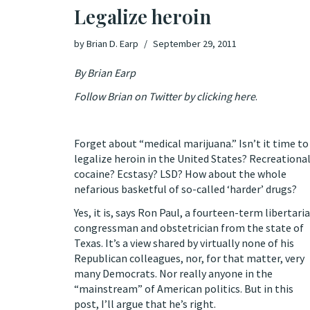
Legalize heroin
by
Brian D. Earp
September 29, 2011
By Brian Earp
Follow Brian on Twitter by clicking here
.
Forget about “medical marijuana.” Isn’t it time to
legalize heroin in the United States? Recreationa
cocaine? Ecstasy? LSD? How about the whole
nefarious basketful of so-called ‘harder’ drugs?
Yes, it is, says Ron Paul, a fourteen-term libertari
congressman and obstetrician from the state of
Texas. It’s a view shared by virtually none of his
Republican colleagues, nor, for that matter, very
many Democrats. Nor really anyone in the
“mainstream” of American politics. But in this
post, I’ll argue that he’s right.