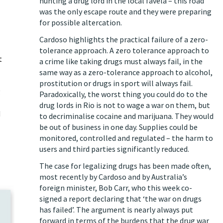
hunting a drug lord in the local favela – this road
was the only escape route and they were preparing
for possible altercation.
Cardoso highlights the practical failure of a zero-
tolerance approach. A zero tolerance approach to
t
a crime like taking drugs must always fail, in the
same way as a zero-tolerance approach to alcohol,
prostitution or drugs in sport will always fail.
g
Paradoxically, the worst thing you could do to the
drug lords in Rio is not to wage a war on them, but
d
to decriminalise cocaine and marijuana. They would
be out of business in one day. Supplies could be
monitored, controlled and regulated – the harm to
users and third parties significantly reduced.
The case for legalizing drugs has been made often,
most recently by Cardoso and by Australia’s
foreign minister, Bob Carr, who
this week co-
signed a report
declaring that ‘the war on drugs
has failed’. The argument is nearly always put
forward in terms of the burdens that the drug war