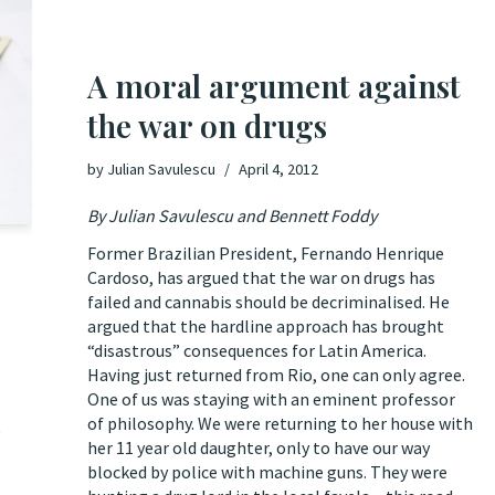
A moral argument against
the war on drugs
by
Julian Savulescu
April 4, 2012
By Julian Savulescu and Bennett Foddy
Former Brazilian President, Fernando Henrique
Cardoso, has argued that the war on drugs has
failed and cannabis should be decriminalised. He
argued
that the hardline approach has brought
“disastrous” consequences for Latin America.
Having just returned from Rio, one can only agree.
s
One of us was staying with an eminent professor
of philosophy. We were returning to her house with
e
her 11 year old daughter, only to have our way
blocked by police with machine guns. They were