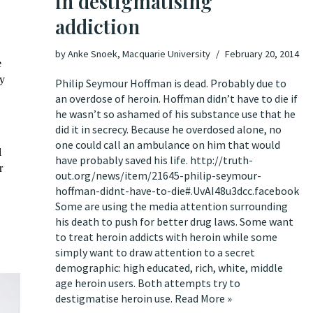
in destigmatising
addiction
by
Anke Snoek, Macquarie University
February 20, 2014
e
ny
Philip Seymour Hoffman is dead. Probably due to
an overdose of heroin. Hoffman didn’t have to die if
he wasn’t so ashamed of his substance use that he
did it in secrecy. Because he overdosed alone, no
one could call an ambulance on him that would
l
have probably saved his life.
http://truth-
r
out.org/news/item/21645-philip-seymour-
hoffman-didnt-have-to-die#.UvAI48u3dcc.facebook
Some are using the media attention surrounding
his death to push for better drug laws. Some want
to treat heroin addicts with heroin while some
simply want to draw attention to a secret
demographic: high educated, rich, white, middle
age heroin users. Both attempts try to
destigmatise heroin use.
Read More »