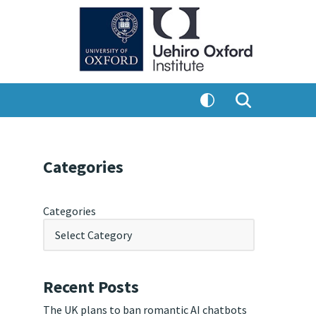
Categories
Categories
Recent Posts
The UK plans to ban romantic AI chatbots