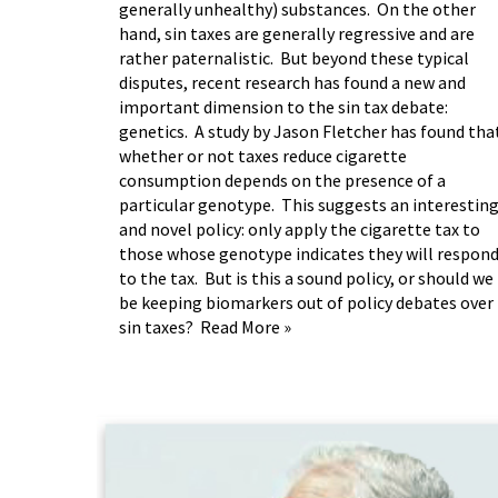
generally unhealthy) substances. On the other
hand, sin taxes are generally regressive and are
rather paternalistic. But beyond these typical
disputes, recent research has found a new and
important dimension to the sin tax debate:
genetics. A
study by Jason Fletcher
has found tha
whether or not taxes reduce cigarette
consumption depends on the presence of a
particular genotype. This suggests an interestin
and novel policy: only apply the cigarette tax to
those whose genotype indicates they will respon
to the tax. But is this a sound policy, or should we
be keeping biomarkers out of policy debates over
sin taxes?
Read More »