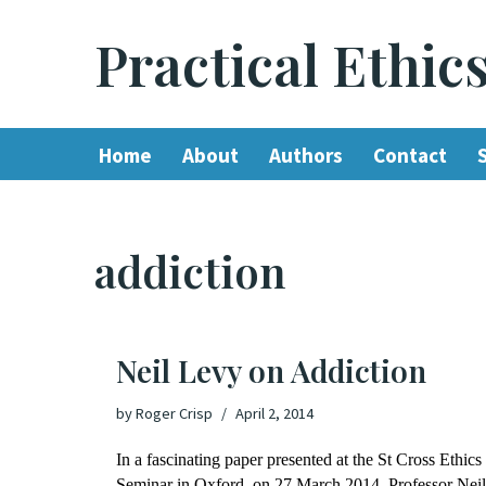
Practical Ethic
Skip
to
content
Home
About
Authors
Contact
addiction
Neil Levy on Addiction
by
Roger Crisp
April 2, 2014
In a fascinating paper presented at the St Cross Ethics
Seminar in Oxford, on 27 March 2014, Professor Neil