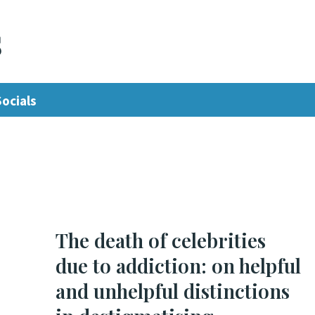
s
Socials
The death of celebrities
due to addiction: on helpful
and unhelpful distinctions