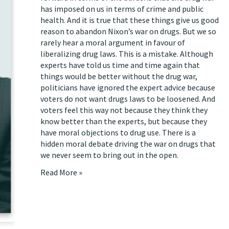
has imposed on us in terms of crime and public
health. And it is true that these things give us good
reason to abandon Nixon’s war on drugs. But we so
rarely hear a moral argument in favour of
liberalizing drug laws. This is a mistake. Although
experts have told us time and time again that
things would be better without the drug war,
politicians have ignored the expert advice because
voters do not want drugs laws to be loosened. And
voters feel this way not because they think they
know better than the experts, but because they
have moral objections to drug use. There is a
hidden moral debate driving the war on drugs that
we never seem to bring out in the open.
Read More »