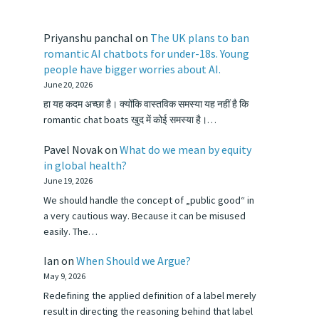
Priyanshu panchal
on
The UK plans to ban
romantic AI chatbots for under-18s. Young
people have bigger worries about AI.
June 20, 2026
हा यह कदम अच्छा है। क्योंकि वास्तविक समस्या यह नहीं है कि
romantic chat boats खुद में कोई समस्या है।…
Pavel Novak
on
What do we mean by equity
in global health?
June 19, 2026
We should handle the concept of „public good“ in
a very cautious way. Because it can be misused
easily. The…
Ian
on
When Should we Argue?
May 9, 2026
Redefining the applied definition of a label merely
result in directing the reasoning behind that label