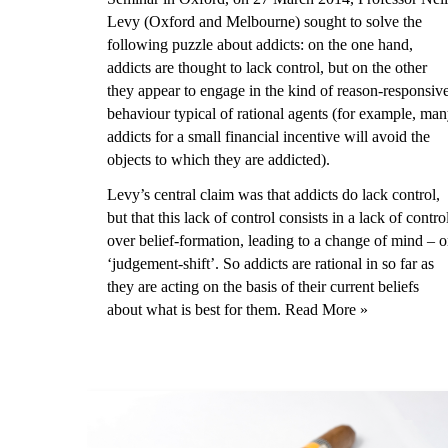
Levy (Oxford and Melbourne) sought to solve the
following puzzle about addicts: on the one hand,
addicts are thought to lack control, but on the other
they appear to engage in the kind of reason-responsiv
behaviour typical of rational agents (for example, ma
addicts for a small financial incentive will avoid the
objects to which they are addicted).
Levy’s central claim was that addicts do lack control,
but that this lack of control consists in a lack of contro
over belief-formation, leading to a change of mind – o
‘judgement-shift’. So addicts are rational in so far as
they are acting on the basis of their current beliefs
about what is best for them.
Read More »