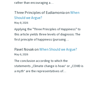
rather than encouraging a…
Three Principles of Eudiamonia
on
When
Should we Argue?
May 8, 2026
Applying the "Three Principles of Happiness" to
this article yields three levels of diagnosis: The
first principle of happiness (pursuing…
Pavel Novak
on
When Should we Argue?
May 6, 2026
The conclusion according to which the
statements „Climate change is hoax“ or „COVID is
a myth“ are the representatives of…