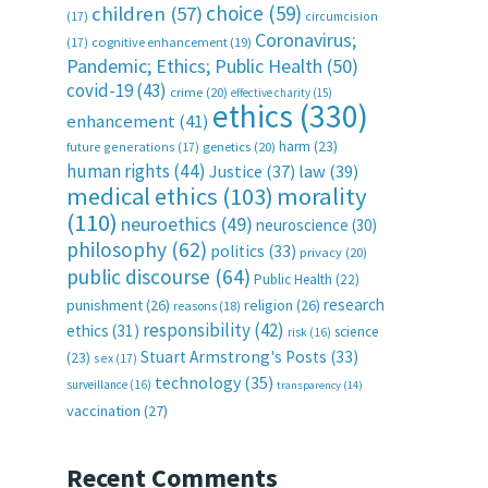
choice
(59)
children
(57)
(17)
circumcision
Coronavirus;
(17)
cognitive enhancement
(19)
Pandemic; Ethics; Public Health
(50)
covid-19
(43)
crime
(20)
effective charity
(15)
ethics
(330)
enhancement
(41)
harm
(23)
future generations
(17)
genetics
(20)
human rights
(44)
Justice
(37)
law
(39)
medical ethics
(103)
morality
(110)
neuroethics
(49)
neuroscience
(30)
philosophy
(62)
politics
(33)
privacy
(20)
public discourse
(64)
Public Health
(22)
research
punishment
(26)
religion
(26)
reasons
(18)
responsibility
(42)
ethics
(31)
science
risk
(16)
Stuart Armstrong's Posts
(33)
(23)
sex
(17)
technology
(35)
surveillance
(16)
transparency
(14)
vaccination
(27)
Recent Comments