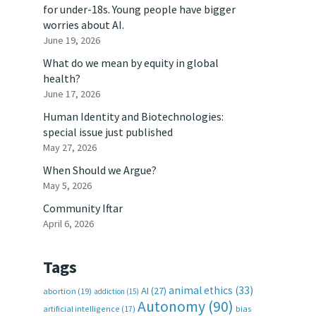
for under-18s. Young people have bigger
worries about AI.
June 19, 2026
What do we mean by equity in global
health?
June 17, 2026
Human Identity and Biotechnologies:
special issue just published
May 27, 2026
When Should we Argue?
May 5, 2026
Community Iftar
April 6, 2026
Tags
animal ethics
(33)
AI
(27)
abortion
(19)
addiction
(15)
Autonomy
(90)
artificial intelligence
(17)
bias