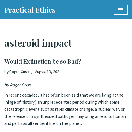
Practical Ethics
Skip
to
content
asteroid impact
Would Extinction be so Bad?
by
Roger Crisp
August 13, 2021
by Roger Crisp
In recent decades, it has often been said that we are living at the
‘
hinge of history’
, an unprecedented period during which some
catastrophic event such as rapid climate change, a nuclear war, or
the release of a synthesized pathogen may bring an end to human
and perhaps all sentient life on the planet.