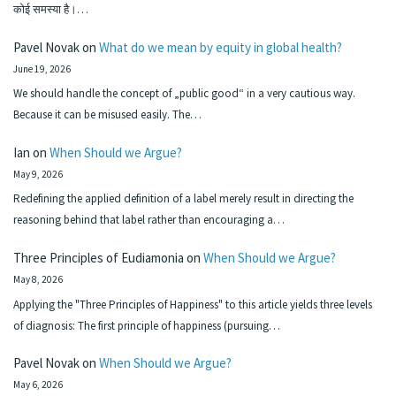
कोई समस्या है।…
Pavel Novak
on
What do we mean by equity in global health?
June 19, 2026
We should handle the concept of „public good“ in a very cautious way.
Because it can be misused easily. The…
Ian
on
When Should we Argue?
May 9, 2026
Redefining the applied definition of a label merely result in directing the
reasoning behind that label rather than encouraging a…
Three Principles of Eudiamonia
on
When Should we Argue?
May 8, 2026
Applying the "Three Principles of Happiness" to this article yields three levels
of diagnosis: The first principle of happiness (pursuing…
Pavel Novak
on
When Should we Argue?
May 6, 2026