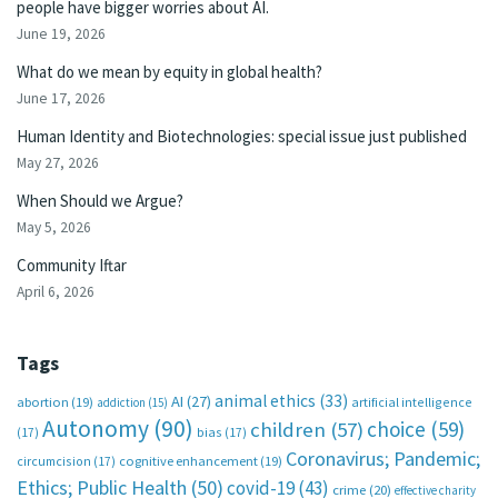
people have bigger worries about AI.
June 19, 2026
What do we mean by equity in global health?
June 17, 2026
Human Identity and Biotechnologies: special issue just published
May 27, 2026
When Should we Argue?
May 5, 2026
Community Iftar
April 6, 2026
Tags
animal ethics
(33)
AI
(27)
abortion
(19)
artificial intelligence
addiction
(15)
Autonomy
(90)
choice
(59)
children
(57)
(17)
bias
(17)
Coronavirus; Pandemic;
circumcision
(17)
cognitive enhancement
(19)
Ethics; Public Health
(50)
covid-19
(43)
crime
(20)
effective charity