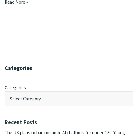
Read More »
Categories
Categories
Recent Posts
The UK plans to ban romantic AI chatbots for under-18s. Young