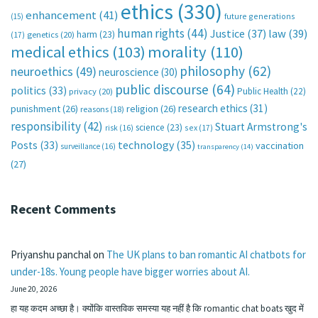
ethics
(330)
enhancement
(41)
future generations
(15)
human rights
(44)
Justice
(37)
law
(39)
harm
(23)
(17)
genetics
(20)
medical ethics
(103)
morality
(110)
philosophy
(62)
neuroethics
(49)
neuroscience
(30)
public discourse
(64)
politics
(33)
Public Health
(22)
privacy
(20)
research ethics
(31)
punishment
(26)
religion
(26)
reasons
(18)
responsibility
(42)
Stuart Armstrong's
science
(23)
sex
(17)
risk
(16)
technology
(35)
Posts
(33)
vaccination
surveillance
(16)
transparency
(14)
(27)
Recent Comments
Priyanshu panchal
on
The UK plans to ban romantic AI chatbots for
under-18s. Young people have bigger worries about AI.
June 20, 2026
हा यह कदम अच्छा है। क्योंकि वास्तविक समस्या यह नहीं है कि romantic chat boats खुद में