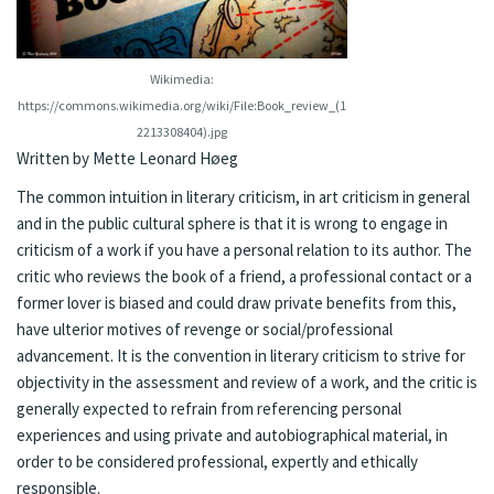
Wikimedia:
https://commons.wikimedia.org/wiki/File:Book_review_(1
2213308404).jpg
Written by Mette Leonard Høeg
The common intuition in literary criticism, in art criticism in general
and in the public cultural sphere is that it is wrong to engage in
criticism of a work if you have a personal relation to its author. The
critic who reviews the book of a friend, a professional contact or a
former lover is biased and could draw private benefits from this,
have ulterior motives of revenge or social/professional
advancement. It is the convention in literary criticism to strive for
objectivity in the assessment and review of a work, and the critic is
generally expected to refrain from referencing personal
experiences and using private and autobiographical material, in
order to be considered professional, expertly and ethically
responsible.