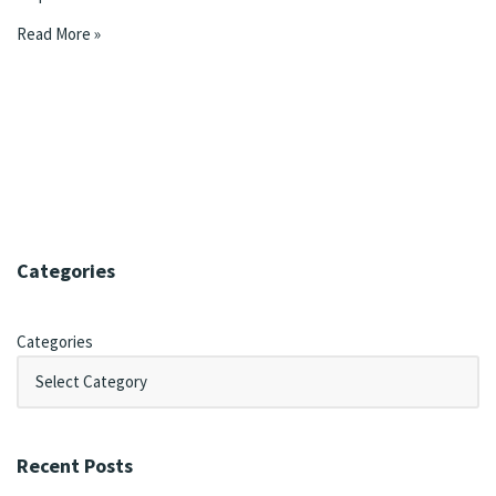
Read More »
Categories
Categories
Recent Posts