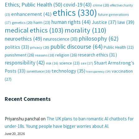
Ethics; Public Health
(50)
covid-19
(43)
crime
(20)
effective charity
ethics
(330)
enhancement
(41)
future generations
(15)
human rights
(44)
Justice
(37)
law
(39)
harm
(23)
(17)
genetics
(20)
medical ethics
(103)
morality
(110)
philosophy
(62)
neuroethics
(49)
neuroscience
(30)
public discourse
(64)
politics
(33)
Public Health
(22)
privacy
(20)
research ethics
(31)
punishment
(26)
religion
(26)
reasons
(18)
responsibility
(42)
Stuart Armstrong's
science
(23)
sex
(17)
risk
(16)
technology
(35)
Posts
(33)
vaccination
surveillance
(16)
transparency
(14)
(27)
Recent Comments
Priyanshu panchal
on
The UK plans to ban romantic AI chatbots for
under-18s. Young people have bigger worries about AI.
June 20, 2026