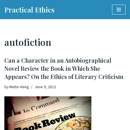
Practical Ethics
Skip
to
content
autofiction
Can a Character in an Autobiographical
Novel Review the Book in Which She
Appears? On the Ethics of Literary Criticism
by
Mette Høeg
June 9, 2022