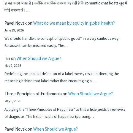
हा यह कदम अच्छा है। क्योंकि वास्तविक समस्या यह नहीं है कि romantic chat boats खुद में
कोई समस्या है।…
Pavel Novak
on
What do we mean by equity in global health?
June 19, 2026
We should handle the concept of „public good“ in a very cautious way.
Because it can be misused easily. The…
Ian
on
When Should we Argue?
May 9, 2026
Redefining the applied definition of a label merely result in directing the
reasoning behind that label rather than encouraging a…
Three Principles of Eudiamonia
on
When Should we Argue?
May 8, 2026
Applying the "Three Principles of Happiness" to this article yields three levels
of diagnosis: The first principle of happiness (pursuing…
Pavel Novak
on
When Should we Argue?