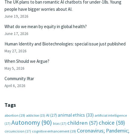
The UK plans to ban romantic AI chatbots for under-18s. Young
people have bigger worries about AI.
June 19, 2026
What do we mean by equity in global health?
June 17, 2026
Human Identity and Biotechnologies: special issue just published
May 27, 2026
When Should we Argue?
May 5, 2026
Community Iftar
April 6, 2026
Tags
animal ethics
(33)
AI
(27)
abortion
(19)
artificial intelligence
addiction
(15)
Autonomy
(90)
choice
(59)
children
(57)
(17)
bias
(17)
Coronavirus; Pandemic;
circumcision
(17)
cognitive enhancement
(19)