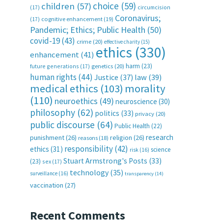
choice
(59)
children
(57)
(17)
circumcision
Coronavirus;
(17)
cognitive enhancement
(19)
Pandemic; Ethics; Public Health
(50)
covid-19
(43)
crime
(20)
effective charity
(15)
ethics
(330)
enhancement
(41)
harm
(23)
future generations
(17)
genetics
(20)
human rights
(44)
Justice
(37)
law
(39)
medical ethics
(103)
morality
(110)
neuroethics
(49)
neuroscience
(30)
philosophy
(62)
politics
(33)
privacy
(20)
public discourse
(64)
Public Health
(22)
research
punishment
(26)
religion
(26)
reasons
(18)
responsibility
(42)
ethics
(31)
science
risk
(16)
Stuart Armstrong's Posts
(33)
(23)
sex
(17)
technology
(35)
surveillance
(16)
transparency
(14)
vaccination
(27)
Recent Comments