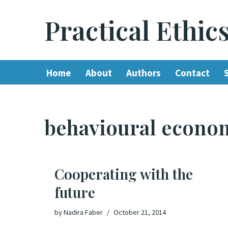
Practical Ethic
Skip
to
content
Home
About
Authors
Contact
behavioural econo
Cooperating with the
future
by
Nadira Faber
October 21, 2014