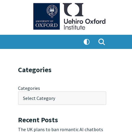
Categories
Categories
Recent Posts
The UK plans to ban romantic AI chatbots