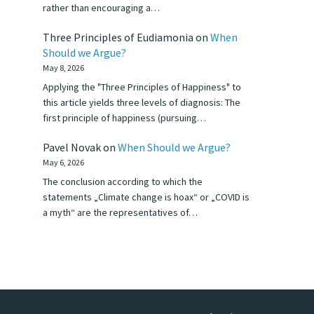
rather than encouraging a…
Three Principles of Eudiamonia
on
When
Should we Argue?
May 8, 2026
Applying the "Three Principles of Happiness" to
this article yields three levels of diagnosis: The
first principle of happiness (pursuing…
Pavel Novak
on
When Should we Argue?
May 6, 2026
The conclusion according to which the
statements „Climate change is hoax“ or „COVID is
a myth“ are the representatives of…