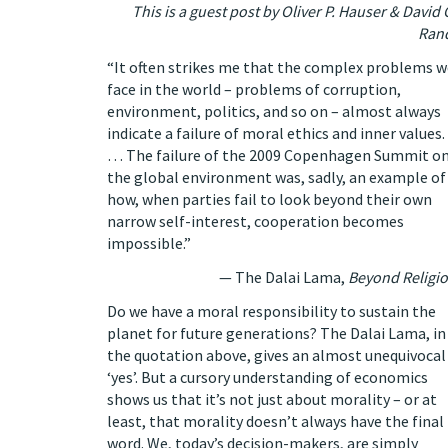
This is a guest post by
Oliver P. Hauser
&
David 
Ran
“It often strikes me that the complex problems w
face in the world – problems of corruption,
environment, politics, and so on – almost always
indicate a failure of moral ethics and inner values.
… The failure of the 2009 Copenhagen Summit o
the global environment was, sadly, an example of
how, when parties fail to look beyond their own
narrow self-interest, cooperation becomes
impossible.”
— The Dalai Lama,
Beyond Religi
Do we have a moral responsibility to sustain the
planet for future generations? The Dalai Lama, in
the quotation above, gives an almost unequivocal
‘yes’. But a cursory understanding of economics
shows us that it’s not just about morality – or at
least, that morality doesn’t always have the final
word. We, today’s decision-makers, are simply