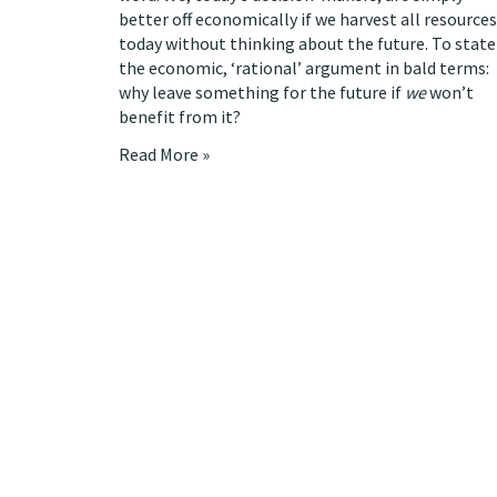
better off economically if we harvest all resources
today without thinking about the future. To state
the economic, ‘rational’ argument in bald terms:
why leave something for the future if
we
won’t
benefit from it?
Read More »