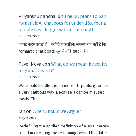
Priyanshu panchal
on
The UK plans to ban
romantic AI chatbots for under-18s. Young
people have bigger worries about AI.
June 20, 2026
हा यह कदम अच्छा है। क्योंकि वास्तविक समस्या यह नहीं है कि
romantic chat boats खुद में कोई समस्या है।…
Pavel Novak
on
What do we mean by equity
in global health?
June 19, 2026
We should handle the concept of „public good“ in
a very cautious way. Because it can be misused
easily. The…
Ian
on
When Should we Argue?
May 9, 2026
Redefining the applied definition of a label merely
result in directing the reasoning behind that label