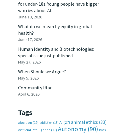
for under-18s. Young people have bigger
worries about AI.
June 19, 2026
What do we mean by equity in global
health?
June 17, 2026
Human Identity and Biotechnologies:
special issue just published
May 27, 2026
When Should we Argue?
May 5, 2026
Community Iftar
April 6, 2026
Tags
animal ethics
(33)
AI
(27)
abortion
(19)
addiction
(15)
Autonomy
(90)
artificial intelligence
(17)
bias