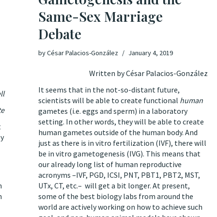
Same-Sex Marriage
Debate
by
César Palacios-González
January 4, 2019
Written by César Palacios-González
It seems that in the not-so-distant future,
ll
scientists will be able to create functional
human
te
gametes (i.e. eggs and sperm)
in a laboratory
setting
. In other words, they will be able to create
t
human gametes outside of the human body. And
by
just as there is in vitro fertilization (IVF), there will
be in vitro gametogenesis (IVG). This means that
our already long list of human reproductive
acronyms –IVF, PGD, ICSI, PNT, PBT1, PBT2, MST,
n
UTx, CT, etc.– will get a bit longer. At present,
m
some of the best biology labs
from around the
world
are actively working on how to achieve such