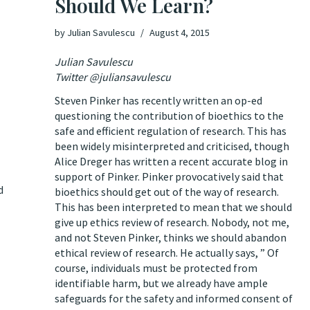
Should We Learn?
by
Julian Savulescu
August 4, 2015
Julian Savulescu
Twitter @juliansavulescu
Steven Pinker has recently written an op-ed
questioning the contribution of bioethics
to the
safe and efficient regulation of research. This has
been widely misinterpreted and criticised, though
Alice Dreger has written a recent
accurate blog in
support
of Pinker. Pinker provocatively said that
d
bioethics should get out of the way of research.
This has been interpreted to mean that we should
give up ethics review of research. Nobody, not me,
and not Steven Pinker, thinks we should abandon
ethical review of research. He actually says, ” Of
course, individuals must be protected from
identifiable harm, but we already have ample
safeguards for the safety and informed consent of