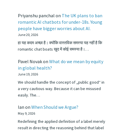
Priyanshu panchal
on
The UK plans to ban
romantic AI chatbots for under-18s. Young
people have bigger worries about AI.
June 20, 2026
हा यह कदम अच्छा है। क्योंकि वास्तविक समस्या यह नहीं है कि
romantic chat boats खुद में कोई समस्या है।…
Pavel Novak
on
What do we mean by equity
in global health?
June 19, 2026
We should handle the concept of „public good“ in
a very cautious way. Because it can be misused
easily. The…
Ian
on
When Should we Argue?
May 9, 2026
Redefining the applied definition of a label merely
result in directing the reasoning behind that label