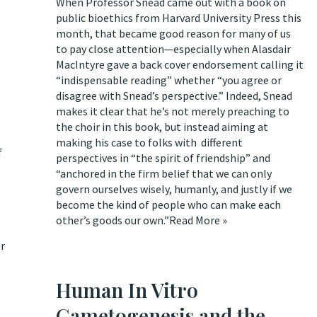
When Professor Snead came out with
a book on
public bioethics from Harvard University Press
this
month, that became good reason for many of us
to pay close attention—especially when Alasdair
MacIntyre gave a back cover endorsement calling it
“indispensable reading” whether “you agree or
disagree with Snead’s perspective.” Indeed, Snead
makes it clear that he’s not merely preaching to
the choir in this book, but instead aiming at
making his case to folks with different
f
perspectives in “the spirit of friendship” and
“anchored in the firm belief that we can only
govern ourselves wisely, humanly, and justly if we
become the kind of people who can make each
other’s goods our own.”
Read More »
or
Human In Vitro
Gametogenesis and the