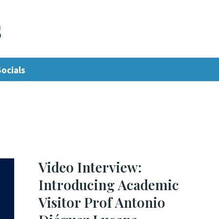
s
Socials
Video Interview:
Introducing Academic
Visitor Prof Antonio