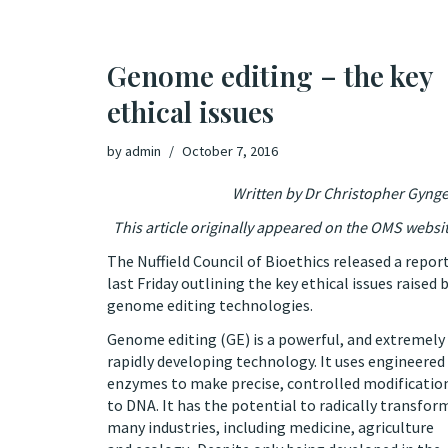
Genome editing – the key
ethical issues
by
admin
October 7, 2016
Written by Dr Christopher Gynge
This article originally appeared on the
OMS websi
The Nuffield Council of Bioethics released a repor
last Friday outlining the key ethical issues raised 
genome editing technologies.
Genome editing (GE) is a powerful, and extremely
rapidly developing technology. It uses engineered
enzymes to make precise, controlled modificatio
to DNA. It has the potential to radically transfor
many industries, including medicine, agriculture