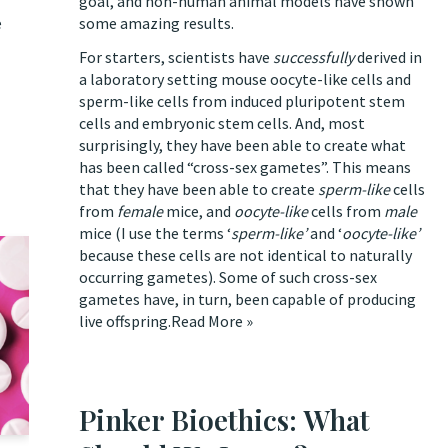
goal, and non-human animal models have shown
e
some amazing results.
For starters, scientists have
successfully
derived in
a laboratory setting mouse
oocyte-like
cells and
sperm-like
cells from
induced pluripotent stem
cells
and
embryonic stem cells
. And, most
surprisingly, they have been able to create what
has been called “
cross-sex gametes
”. This means
that they
have been able to create
sperm-like
cells
from
female
mice, and
oocyte-like
cells from
male
mice (I use the terms ‘
sperm-like’
and ‘
oocyte-like’
because these cells are not identical to naturally
occurring gametes). Some of such cross-sex
gametes have, in turn, been capable of producing
live offspring.
Read More »
Pinker Bioethics: What