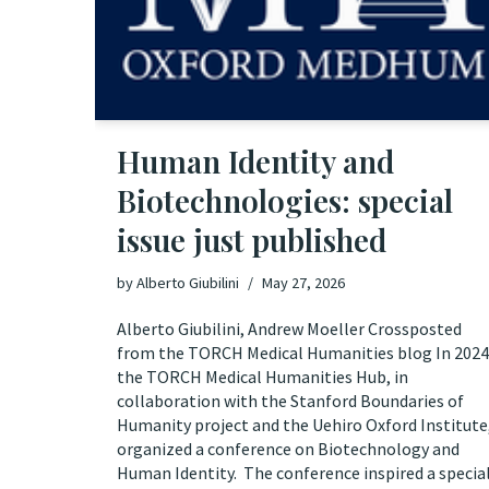
Human Identity and
Biotechnologies: special
issue just published
by
Alberto Giubilini
May 27, 2026
Alberto Giubilini, Andrew Moeller Crossposted
from the TORCH Medical Humanities blog In 2024
the TORCH Medical Humanities Hub, in
collaboration with the Stanford Boundaries of
Humanity project and the Uehiro Oxford Institute
organized a conference on Biotechnology and
Human Identity. The conference inspired a specia