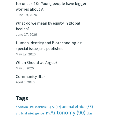
for under-18s. Young people have bigger
worries about AI.
June 19, 2026
What do we mean by equity in global
health?
June 17, 2026
Human Identity and Biotechnologies:
special issue just published
May 27, 2026
When Should we Argue?
May 5, 2026
Community Iftar
April 6, 2026
Tags
animal ethics
(33)
AI
(27)
abortion
(19)
addiction
(15)
Autonomy
(90)
artificial intelligence
(17)
bias