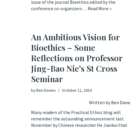
issue of the journal Bioethics edited by the
conference co-organizers…
Read More »
An Ambitious Vision for
Bioethics – Some
Reflections on Professor
Jing-Bao Nie’s St Cross
Seminar
by
Ben Davies
October 11, 2019
Written by Ben Davi
Many readers of the Practical Ethics blog will
remember the astounding
announcement
last
November by Chinese researcher He Jiankui that