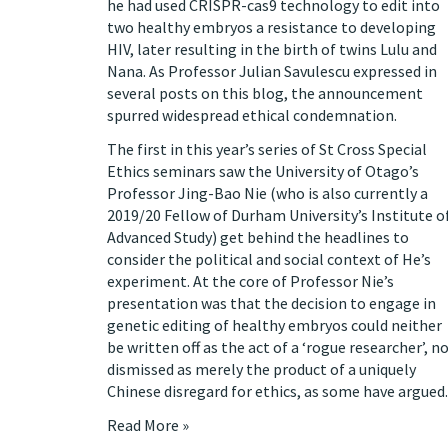
he had used CRISPR-cas9 technology to edit into
two healthy embryos a resistance to developing
HIV, later resulting in the birth of twins Lulu and
Nana. As Professor Julian Savulescu
expressed
in
several posts on this blog, the announcement
spurred widespread ethical condemnation.
The first in this year’s series of St Cross Special
Ethics seminars saw the University of Otago’s
Professor Jing-Bao Nie (who is also currently a
2019/20 Fellow of Durham University’s Institute o
Advanced Study) get behind the headlines to
consider the political and social context of He’s
experiment. At the core of Professor Nie’s
presentation was that the decision to engage in
genetic editing of healthy embryos could neither
be written off as the act of a ‘rogue researcher’, n
dismissed as merely the product of a uniquely
Chinese disregard for ethics, as some have argued.
Read More »