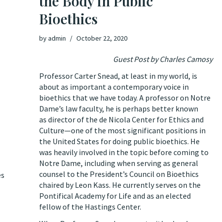
the Body in Public
Bioethics
by
admin
October 22, 2020
Guest Post by Charles Camosy
Professor Carter Snead, at least in my world, is
about as important a contemporary voice in
bioethics that we have today. A professor on Notre
Dame’s law faculty,
he is perhaps better known
as director of the de Nicola Center for Ethics and
Culture—one of the most significant positions in
the United States for doing public bioethics. He
was heavily involved in the topic before coming to
Notre Dame, including when serving as general
counsel to the President’s Council on Bioethics
es
chaired by Leon Kass. He currently serves on the
Pontifical Academy for Life and as an elected
fellow of the Hastings Center.