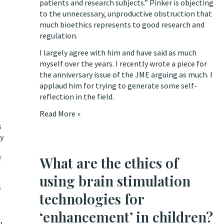
patients and research subjects.” Pinker is objecting
to the unnecessary, unproductive obstruction that
much bioethics represents to good research and
regulation.
I largely agree with him and have said as much
myself over the years. I recently wrote a piece for
the anniversary issue of the JME
arguing as much
. I
applaud him for trying to generate some self-
reflection in the field.
Read More »
s
ly
What are the ethics of
f
using brain stimulation
s
technologies for
‘enhancement’ in children?
,