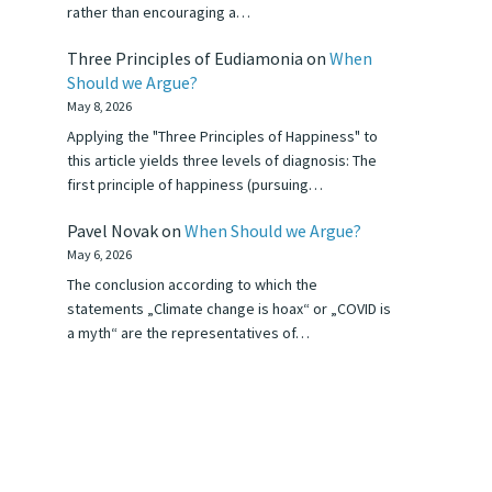
rather than encouraging a…
Three Principles of Eudiamonia
on
When
Should we Argue?
May 8, 2026
Applying the "Three Principles of Happiness" to
this article yields three levels of diagnosis: The
first principle of happiness (pursuing…
Pavel Novak
on
When Should we Argue?
May 6, 2026
The conclusion according to which the
statements „Climate change is hoax“ or „COVID is
a myth“ are the representatives of…