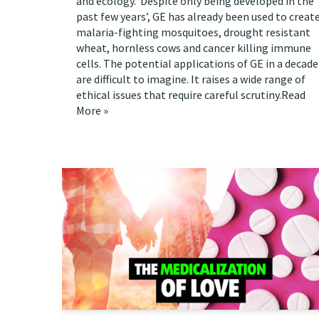
and ecology. Despite only being developed in the
past few years’, GE has already been used to creat
malaria-fighting mosquitoes, drought resistant
wheat, hornless cows and cancer killing immune
cells. The potential applications of GE in a decade
are difficult to imagine. It raises a wide range of
ethical issues that require careful scrutiny.
Read
More »