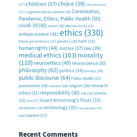
choice
(59)
children
(57)
(17)
circumcision
Coronavirus;
(17)
cognitive enhancement
(19)
Pandemic; Ethics; Public Health
(50)
covid-19
(43)
crime
(20)
effective charity
(15)
ethics
(330)
enhancement
(41)
harm
(23)
future generations
(17)
genetics
(20)
human rights
(44)
Justice
(37)
law
(39)
medical ethics
(103)
morality
(110)
neuroethics
(49)
neuroscience
(30)
philosophy
(62)
politics
(33)
privacy
(20)
public discourse
(64)
Public Health
(22)
research
punishment
(26)
religion
(26)
reasons
(18)
responsibility
(42)
ethics
(31)
science
risk
(16)
Stuart Armstrong's Posts
(33)
(23)
sex
(17)
technology
(35)
surveillance
(16)
transparency
(14)
vaccination
(27)
Recent Comments