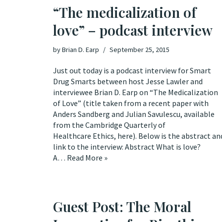
“The medicalization of
love” – podcast interview
by
Brian D. Earp
September 25, 2015
Just out today is a podcast interview for Smart
Drug Smarts between host Jesse Lawler and
interviewee Brian D. Earp on “The Medicalization
of Love” (title taken from a recent paper with
Anders Sandberg and Julian Savulescu, available
from the Cambridge Quarterly of
Healthcare Ethics, here). Below is the abstract an
link to the interview: Abstract What is love?
A…
Read More »
Guest Post: The Moral