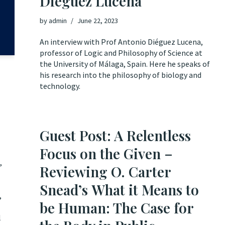
Diéguez Lucena
by
admin
June 22, 2023
An interview with Prof Antonio Diéguez Lucena,
professor of Logic and Philosophy of Science at
the University of Málaga, Spain. Here he speaks of
his research into the philosophy of biology and
technology.
Guest Post: A Relentless
Focus on the Given –
,
Reviewing O. Carter
Snead’s What it Means to
,
be Human: The Case for
l