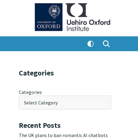
Categories
Categories
Recent Posts
The UK plans to ban romantic AI chatbots