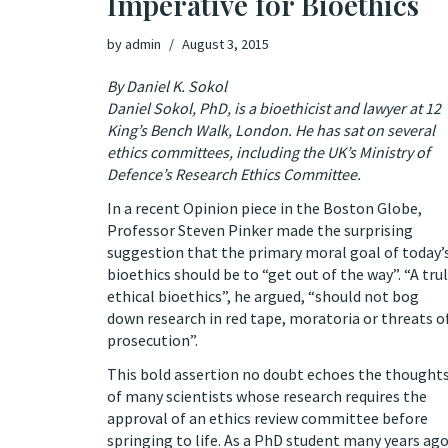
Imperative for Bioethics
by
admin
August 3, 2015
By Daniel K. Sokol
Daniel Sokol, PhD, is a bioethicist and lawyer at 12
King’s Bench Walk, London. He has sat on several
ethics committees, including the UK’s Ministry of
Defence’s Research Ethics Committee.
In a
recent Opinion piece in the Boston Globe
,
Professor Steven Pinker made the surprising
suggestion that the primary moral goal of today’
bioethics should be to “get out of the way”. “A tru
ethical bioethics”, he argued, “should not bog
down research in red tape, moratoria or threats o
prosecution”.
This bold assertion no doubt echoes the thought
of many scientists whose research requires the
approval of an ethics review committee before
springing to life. As a PhD student many years ago