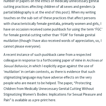
number of papers on the ethics of
medically unnecessary genital
cutting
practices affecting children of all sexes and genders (a
partial bibliography is at the end of this post). When my writing
touches on the sub-set of these practices that affect persons
with characteristically female genitalia, primarily women and girls, I
have on occasion received some pushback for using the term ‘FGC’
for female genital cutting rather than ‘FGM’ for female genital
mutilation (though I have also received words of appreciation, so, I
cannot please everyone).
A recent instance of such pushback came from a respected
colleague in response to a forthcoming paper of mine in
Archives of
Sexual Behavior
, in which I explicitly argue against the use of
‘mutilation’ in certain contexts, as there is evidence that such
stigmatizing language may have adverse effects on the very
people who are meant to be helped. The paper, “Protecting
Children from Medically Unnecessary Genital Cutting Without
Stigmatizing Women’s Bodies: Implications for Sexual Pleasure and
Pain” is available as a pre-print
here
.