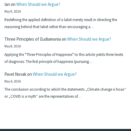
Ian
on
When Should we Argue?
May 9, 2026
Redefining the applied definition of a label merely result in directing the
reasoning behind that label rather than encouraging a…
Three Principles of Eudiamonia
on
When Should we Argue?
May 8, 2026
Applying the "Three Principles of Happiness" to this article yields three levels
of diagnosis: The first principle of happiness (pursuing…
Pavel Novak
on
When Should we Argue?
May 6, 2026
The conclusion according to which the statements „Climate change is hoax“
or „COVID is a myth“ are the representatives of…