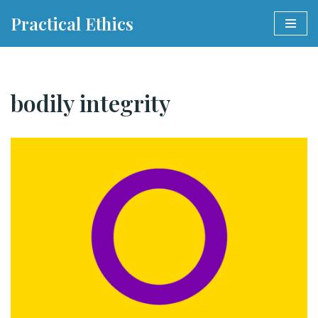
Practical Ethics
Skip
to
content
bodily integrity