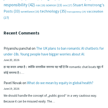
responsibility
(42)
Stuart Armstrong's
science
(23)
sex
(17)
risk
(16)
technology
(35)
Posts
(33)
vaccination
surveillance
(16)
transparency
(14)
(27)
Recent Comments
Priyanshu panchal
on
The UK plans to ban romantic AI chatbots for
under-18s. Young people have bigger worries about AI.
June 20, 2026
हा यह कदम अच्छा है। क्योंकि वास्तविक समस्या यह नहीं है कि romantic chat boats खुद में
कोई समस्या है।…
Pavel Novak
on
What do we mean by equity in global health?
June 19, 2026
We should handle the concept of „public good“ in a very cautious way.
Because it can be misused easily. The…