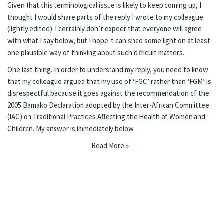
Given that this terminological issue is likely to keep coming up, I
thought I would share parts of the reply I wrote to my colleague
(lightly edited). I certainly don’t expect that everyone will agree
with what I say below, but I hope it can shed some light on at least
one plausible way of thinking about such difficult matters.
One last thing. In order to understand my reply, you need to know
that my colleague argued that my use of ‘FGC’ rather than ‘FGM’ is
disrespectful because it goes against the recommendation of the
2005
Bamako Declaration
adopted by the Inter-African Committee
(IAC) on Traditional Practices Affecting the Health of Women and
Children. My answer is immediately below.
Read More »