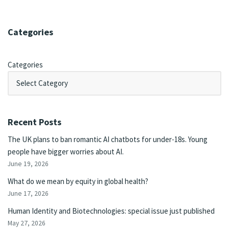
Categories
Categories
Recent Posts
The UK plans to ban romantic AI chatbots for under-18s. Young
people have bigger worries about AI.
June 19, 2026
What do we mean by equity in global health?
June 17, 2026
Human Identity and Biotechnologies: special issue just published
May 27, 2026