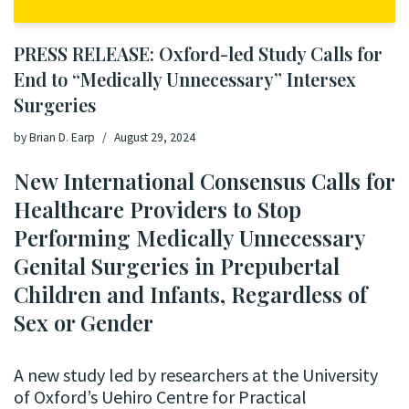
PRESS RELEASE: Oxford-led Study Calls for
End to “Medically Unnecessary” Intersex
Surgeries
by
Brian D. Earp
August 29, 2024
New International Consensus Calls for
Healthcare Providers to Stop
Performing Medically Unnecessary
Genital Surgeries in Prepubertal
Children and Infants, Regardless of
Sex or Gender
A new study led by researchers at the University
of Oxford’s Uehiro Centre for Practical