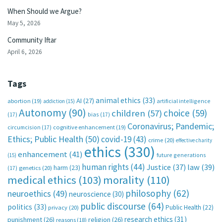
When Should we Argue?
May 5, 2026
Community Iftar
April 6, 2026
Tags
animal ethics
(33)
AI
(27)
abortion
(19)
artificial intelligence
addiction
(15)
Autonomy
(90)
choice
(59)
children
(57)
(17)
bias
(17)
Coronavirus; Pandemic;
circumcision
(17)
cognitive enhancement
(19)
Ethics; Public Health
(50)
covid-19
(43)
crime
(20)
effective charity
ethics
(330)
enhancement
(41)
future generations
(15)
human rights
(44)
Justice
(37)
law
(39)
harm
(23)
(17)
genetics
(20)
medical ethics
(103)
morality
(110)
philosophy
(62)
neuroethics
(49)
neuroscience
(30)
public discourse
(64)
politics
(33)
Public Health
(22)
privacy
(20)
research ethics
(31)
punishment
(26)
religion
(26)
reasons
(18)