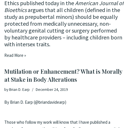
Ethics
published today
in the
American Journal of
Bioethics
argues that all children (defined in the
study as prepubertal minors) should be equally
protected from medically unnecessary, non-
voluntary genital cutting or surgery performed
by healthcare providers – including children born
with intersex traits.
Read More »
Mutilation or Enhancement? What is Morally
at Stake in Body Alterations
by
Brian D. Earp
December 24, 2019
By Brian D. Earp (@briandavidearp)
Those who follow my work will know that I have published a