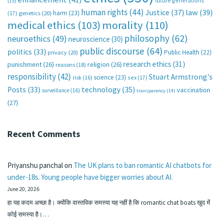
future generations
(15)
human rights
(44)
Justice
(37)
law
(39)
harm
(23)
(17)
genetics
(20)
medical ethics
(103)
morality
(110)
philosophy
(62)
neuroethics
(49)
neuroscience
(30)
public discourse
(64)
politics
(33)
Public Health
(22)
privacy
(20)
research ethics
(31)
punishment
(26)
religion
(26)
reasons
(18)
responsibility
(42)
Stuart Armstrong's
science
(23)
sex
(17)
risk
(16)
technology
(35)
Posts
(33)
vaccination
surveillance
(16)
transparency
(14)
(27)
Recent Comments
Priyanshu panchal
on
The UK plans to ban romantic AI chatbots for
under-18s. Young people have bigger worries about AI.
June 20, 2026
हा यह कदम अच्छा है। क्योंकि वास्तविक समस्या यह नहीं है कि romantic chat boats खुद में
कोई समस्या है।…