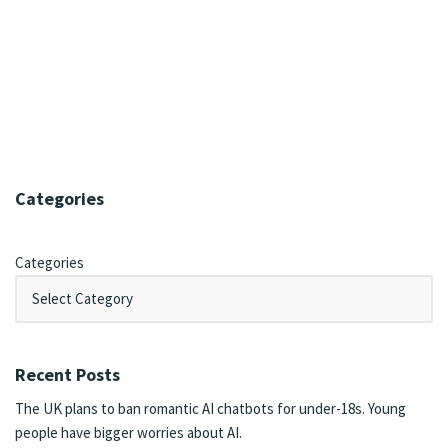
Categories
Categories
Recent Posts
The UK plans to ban romantic AI chatbots for under-18s. Young
people have bigger worries about AI.