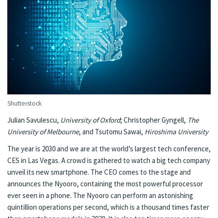
Shutterstock
Julian Savulescu
,
University of Oxford
;
Christopher Gyngell
,
The
University of Melbourne
, and
Tsutomu Sawai
,
Hiroshima University
The year is 2030 and we are at the world’s largest tech conference,
CES in Las Vegas. A crowd is gathered to watch a big tech company
unveil its new smartphone. The CEO comes to the stage and
announces the Nyooro, containing the most powerful processor
ever seen in a phone. The Nyooro can perform an astonishing
quintillion operations per second, which is a thousand times faster