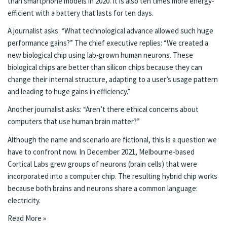
than smartphone models in 2020. It is also ten times more energy-
efficient with a battery that lasts for ten days.
A journalist asks: “What technological advance allowed such huge
performance gains?” The chief executive replies: “We created a
new biological chip using lab-grown human neurons. These
biological chips are better than silicon chips because they can
change their internal structure, adapting to a user’s usage pattern
and leading to huge gains in efficiency.”
Another journalist asks: “Aren’t there ethical concerns about
computers that use human brain matter?”
Although the name and scenario are fictional, this is a question we
have to confront now. In December 2021, Melbourne-based
Cortical Labs
grew groups of neurons (brain cells) that were
incorporated into a computer chip. The resulting hybrid chip works
because both brains and neurons share a common language:
electricity.
Read More »