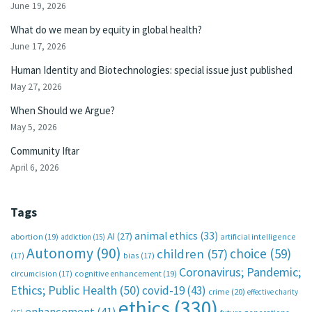
June 19, 2026
What do we mean by equity in global health?
June 17, 2026
Human Identity and Biotechnologies: special issue just published
May 27, 2026
When Should we Argue?
May 5, 2026
Community Iftar
April 6, 2026
Tags
animal ethics
(33)
AI
(27)
abortion
(19)
artificial intelligence
addiction
(15)
Autonomy
(90)
choice
(59)
children
(57)
(17)
bias
(17)
Coronavirus; Pandemic;
circumcision
(17)
cognitive enhancement
(19)
Ethics; Public Health
(50)
covid-19
(43)
crime
(20)
effective charity
ethics
(330)
enhancement
(41)