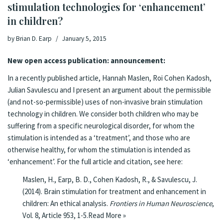
stimulation technologies for ‘enhancement’
in children?
by
Brian D. Earp
January 5, 2015
New open access publication: announcement:
In a
recently published article
, Hannah Maslen, Roi Cohen Kadosh,
Julian Savulescu and I present an argument about the permissible
(and not-so-permissible) uses of non-invasive brain stimulation
technology in children. We consider both children who may be
suffering from a specific neurological disorder, for whom the
stimulation is intended as a ‘treatment’, and those who are
otherwise healthy, for whom the stimulation is intended as
‘enhancement’. For the full article and citation, see here:
Maslen, H.,
Earp, B. D., Cohen Kadosh, R., & Savulescu, J.
(2014).
Brain stimulation for treatment and enhancement in
children: An ethical analysis
.
Frontiers in Human Neuroscience
,
Vol. 8, Article 953, 1-5.
Read More »