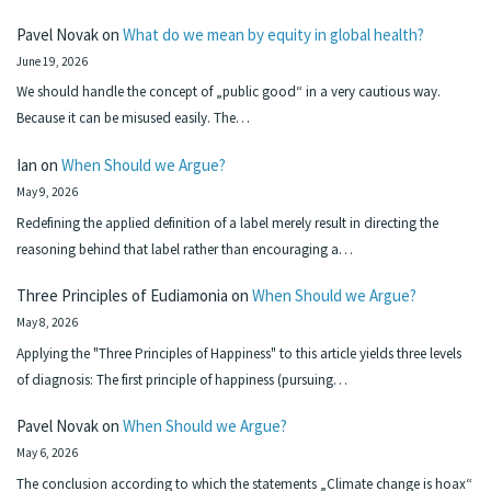
Pavel Novak
on
What do we mean by equity in global health?
June 19, 2026
We should handle the concept of „public good“ in a very cautious way.
Because it can be misused easily. The…
Ian
on
When Should we Argue?
May 9, 2026
Redefining the applied definition of a label merely result in directing the
reasoning behind that label rather than encouraging a…
Three Principles of Eudiamonia
on
When Should we Argue?
May 8, 2026
Applying the "Three Principles of Happiness" to this article yields three levels
of diagnosis: The first principle of happiness (pursuing…
Pavel Novak
on
When Should we Argue?
May 6, 2026
The conclusion according to which the statements „Climate change is hoax“