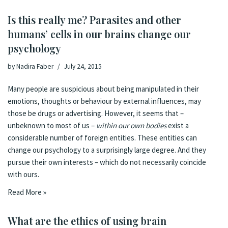
Is this really me? Parasites and other
humans’ cells in our brains change our
psychology
by
Nadira Faber
July 24, 2015
Many people are suspicious about being manipulated in their
emotions, thoughts or behaviour by external influences, may
those be drugs or advertising. However, it seems that –
unbeknown to most of us –
within our own bodies
exist a
considerable number of foreign entities. These entities can
change our psychology to a surprisingly large degree. And they
pursue their own interests – which do not necessarily coincide
with ours.
Read More »
What are the ethics of using brain