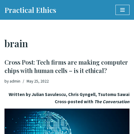
Practical Ethics
Skip
to
content
brain
Cross Post: Tech firms are making computer
chips with human cells – is it ethical?
by
admin
May 25, 2022
Written by Julian Savulescu, Chris Gyngell, Tsutomu Sawai
Cross-posted with
The Conversation