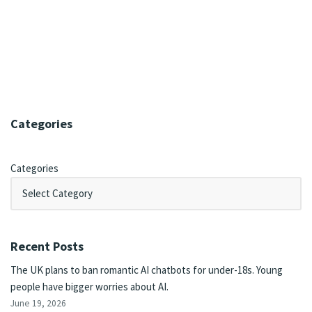
Categories
Categories
Recent Posts
The UK plans to ban romantic AI chatbots for under-18s. Young
people have bigger worries about AI.
June 19, 2026