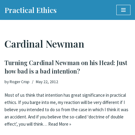
Practical Ethics
Skip
to
content
Cardinal Newman
Turning Cardinal Newman on his Head: Just
how bad is a bad intention?
by
Roger Crisp
May 22, 2012
Most of us think that intention has great significance in practical
ethics. If you barge into me, my reaction will be very different if I
believe you intended to do so from the case in which I think it was
an accident. And if you believe the so-called ‘doctrine of double
effect’, you will think…
Read More »