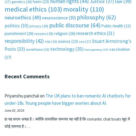
human rights
(44)
Justice
(37)
law
(39)
harm
(23)
(17)
genetics
(20)
medical ethics
(103)
morality
(110)
philosophy
(62)
neuroethics
(49)
neuroscience
(30)
public discourse
(64)
politics
(33)
Public Health
(22)
privacy
(20)
research ethics
(31)
punishment
(26)
religion
(26)
reasons
(18)
responsibility
(42)
Stuart Armstrong's
science
(23)
sex
(17)
risk
(16)
technology
(35)
Posts
(33)
vaccination
surveillance
(16)
transparency
(14)
(27)
Recent Comments
Priyanshu panchal
on
The UK plans to ban romantic AI chatbots for
under-18s. Young people have bigger worries about AI.
June 20, 2026
हा यह कदम अच्छा है। क्योंकि वास्तविक समस्या यह नहीं है कि romantic chat boats खुद में
कोई समस्या है।…