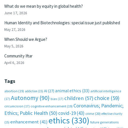
What do we mean by equity in global health?
June 17, 2026
Human Identity and Biotechnologies: special issue just published
May 27, 2026
When Should we Argue?
May 5, 2026
Community Iftar
April 6, 2026
Tags
animal ethics
(33)
AI
(27)
abortion
(19)
artificial intelligence
addiction
(15)
Autonomy
(90)
choice
(59)
children
(57)
(17)
bias
(17)
Coronavirus; Pandemic;
circumcision
(17)
cognitive enhancement
(19)
Ethics; Public Health
(50)
covid-19
(43)
crime
(20)
effective charity
ethics
(330)
enhancement
(41)
future generations
(15)