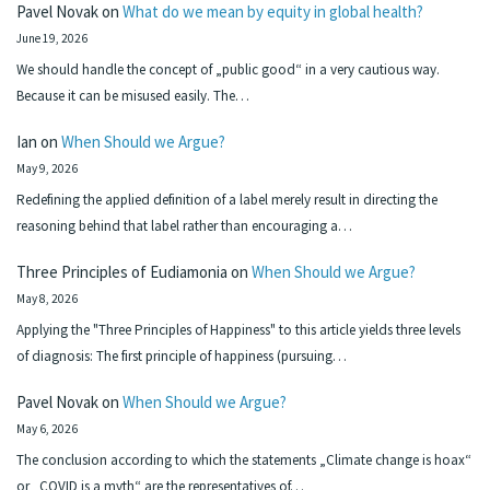
Pavel Novak
on
What do we mean by equity in global health?
June 19, 2026
We should handle the concept of „public good“ in a very cautious way.
Because it can be misused easily. The…
Ian
on
When Should we Argue?
May 9, 2026
Redefining the applied definition of a label merely result in directing the
reasoning behind that label rather than encouraging a…
Three Principles of Eudiamonia
on
When Should we Argue?
May 8, 2026
Applying the "Three Principles of Happiness" to this article yields three levels
of diagnosis: The first principle of happiness (pursuing…
Pavel Novak
on
When Should we Argue?
May 6, 2026
The conclusion according to which the statements „Climate change is hoax“
or „COVID is a myth“ are the representatives of…