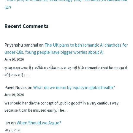
(27)
Recent Comments
Priyanshu panchal
on
The UK plans to ban romantic AI chatbots for
under-18s. Young people have bigger worries about AI.
June 20, 2026
हा यह कदम अच्छा है। क्योंकि वास्तविक समस्या यह नहीं है कि romantic chat boats खुद में
कोई समस्या है।…
Pavel Novak
on
What do we mean by equity in global health?
June 19, 2026
We should handle the concept of „public good“ in a very cautious way.
Because it can be misused easily. The…
Ian
on
When Should we Argue?
May 9, 2026