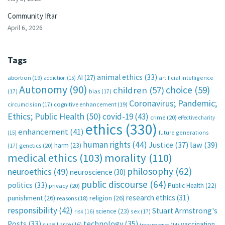
Community Iftar
April 6, 2026
Tags
animal ethics
(33)
AI
(27)
abortion
(19)
artificial intelligence
addiction
(15)
Autonomy
(90)
choice
(59)
children
(57)
(17)
bias
(17)
Coronavirus; Pandemic;
circumcision
(17)
cognitive enhancement
(19)
Ethics; Public Health
(50)
covid-19
(43)
crime
(20)
effective charity
ethics
(330)
enhancement
(41)
future generations
(15)
human rights
(44)
Justice
(37)
law
(39)
harm
(23)
(17)
genetics
(20)
medical ethics
(103)
morality
(110)
philosophy
(62)
neuroethics
(49)
neuroscience
(30)
public discourse
(64)
politics
(33)
Public Health
(22)
privacy
(20)
research ethics
(31)
punishment
(26)
religion
(26)
reasons
(18)
responsibility
(42)
Stuart Armstrong's
science
(23)
sex
(17)
risk
(16)
technology
(35)
Posts
(33)
vaccination
surveillance
(16)
transparency
(14)