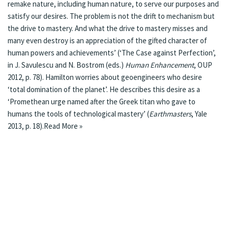
remake nature, including human nature, to serve our purposes and
satisfy our desires. The problem is not the drift to mechanism but
the drive to mastery. And what the drive to mastery misses and
many even destroy is an appreciation of the gifted character of
human powers and achievements’ (‘The Case against Perfection’,
in J. Savulescu and N. Bostrom (eds.)
Human Enhancement
, OUP
2012, p. 78). Hamilton worries about geoengineers who desire
‘total domination of the planet’. He describes this desire as a
‘Promethean urge named after the Greek titan who gave to
humans the tools of technological mastery’ (
Earthmasters
, Yale
2013, p. 18).
Read More »