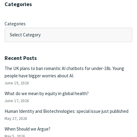
Categories
Categories
Recent Posts
The UK plans to ban romantic AI chatbots for under-18s. Young
people have bigger worries about AI.
June 19, 2026
What do we mean by equity in global health?
June 17, 2026
Human Identity and Biotechnologies: special issue just published
May 27, 2026
When Should we Argue?
May 5, 2026