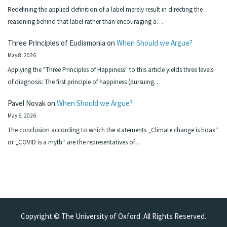
Redefining the applied definition of a label merely result in directing the
reasoning behind that label rather than encouraging a…
Three Principles of Eudiamonia
on
When Should we Argue?
May 8, 2026
Applying the "Three Principles of Happiness" to this article yields three levels
of diagnosis: The first principle of happiness (pursuing…
Pavel Novak
on
When Should we Argue?
May 6, 2026
The conclusion according to which the statements „Climate change is hoax“
or „COVID is a myth“ are the representatives of…
Copyright © The University of Oxford. All Rights Reserved.