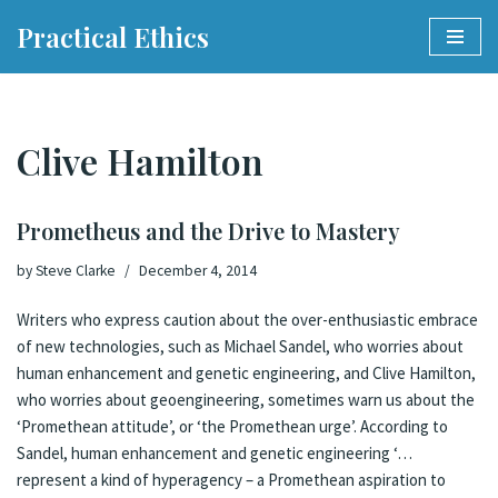
Practical Ethics
Skip
to
content
Clive Hamilton
Prometheus and the Drive to Mastery
by
Steve Clarke
December 4, 2014
Writers who express caution about the over-enthusiastic embrace
of new technologies, such as Michael Sandel, who worries about
human enhancement and genetic engineering, and Clive Hamilton,
who worries about geoengineering, sometimes warn us about the
‘Promethean attitude’, or ‘the Promethean urge’. According to
Sandel, human enhancement and genetic engineering ‘…
represent a kind of hyperagency – a Promethean aspiration to