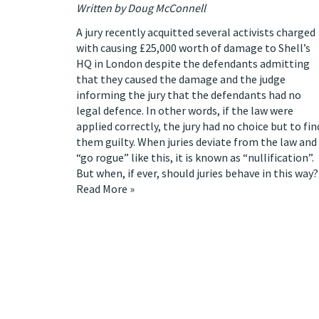
Written by Doug McConnell
A jury recently
acquitted several activists
charged
with causing £25,000 worth of damage to Shell’s
HQ in London despite the defendants admitting
that they caused the damage and the judge
informing the jury that the defendants had no
legal defence. In other words, if the law were
applied correctly, the jury had no choice but to fin
them guilty. When juries deviate from the law and
“go rogue” like this, it is known as
“nullification”
.
But when, if ever, should juries behave in this way?
Read More »