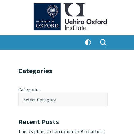
Categories
Categories
Recent Posts
The UK plans to ban romantic AI chatbots