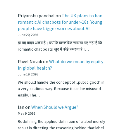
Priyanshu panchal
on
The UK plans to ban
romantic AI chatbots for under-18s. Young
people have bigger worries about AI.
June 20, 2026
हा यह कदम अच्छा है। क्योंकि वास्तविक समस्या यह नहीं है कि
romantic chat boats खुद में कोई समस्या है।…
Pavel Novak
on
What do we mean by equity
in global health?
June 19, 2026
We should handle the concept of „public good“ in
a very cautious way. Because it can be misused
easily. The…
Ian
on
When Should we Argue?
May 9, 2026
Redefining the applied definition of a label merely
result in directing the reasoning behind that label