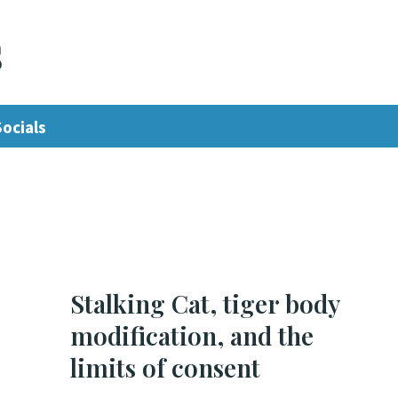
s
Socials
Stalking Cat, tiger body
modification, and the
limits of consent