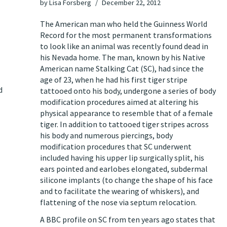
by
Lisa Forsberg
December 22, 2012
The American man who held the Guinness World
Record for the most permanent transformations
to look like an animal was
recently found dead
in
his Nevada home. The man, known by his Native
American name Stalking Cat (SC), had since the
age of 23, when he had his first tiger stripe
d
tattooed onto his body, undergone a series of body
modification procedures aimed at altering his
physical appearance to resemble that of a female
tiger. In addition to tattooed tiger stripes across
his body and numerous piercings, body
modification procedures that SC underwent
included having his upper lip surgically split, his
ears pointed and earlobes elongated, subdermal
silicone implants (to change the shape of his face
and to facilitate the wearing of whiskers), and
flattening of the nose via septum relocation.
A
BBC profile
on SC from ten years ago states that