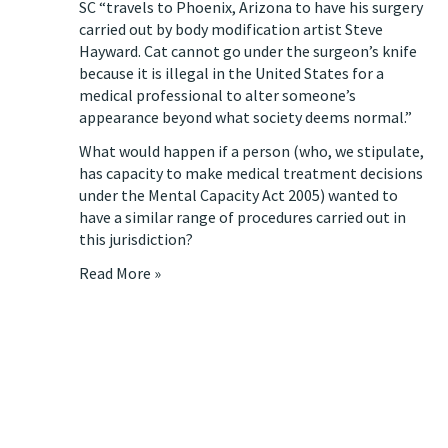
SC “travels to Phoenix, Arizona to have his surgery
carried out by body modification artist Steve
Hayward. Cat cannot go under the surgeon’s knife
because it is illegal in the United States for a
medical professional to alter someone’s
appearance beyond what society deems normal.”
What would happen if a person (who, we stipulate,
has capacity to make medical treatment decisions
under the
Mental Capacity Act 2005
) wanted to
have a similar range of procedures carried out in
this jurisdiction?
Read More »