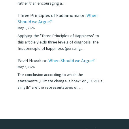
rather than encouraging a…
Three Principles of Eudiamonia
on
When
Should we Argue?
May 8, 2026
Applying the "Three Principles of Happiness" to
this article yields three levels of diagnosis: The
first principle of happiness (pursuing…
Pavel Novak
on
When Should we Argue?
May 6, 2026
The conclusion according to which the
statements „Climate change is hoax“ or „COVID is
a myth“ are the representatives of…