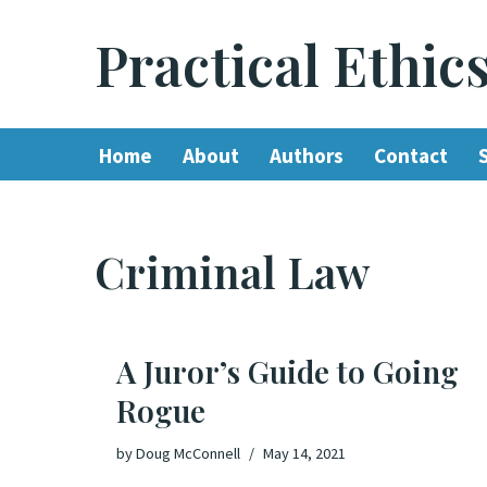
Practical Ethic
Skip
to
content
Home
About
Authors
Contact
Criminal Law
A Juror’s Guide to Going
Rogue
by
Doug McConnell
May 14, 2021