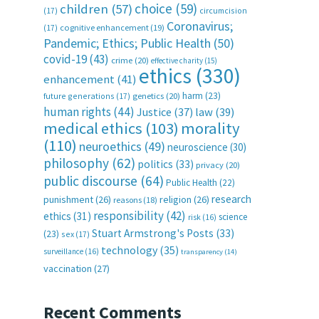
choice
(59)
children
(57)
(17)
circumcision
Coronavirus;
(17)
cognitive enhancement
(19)
Pandemic; Ethics; Public Health
(50)
covid-19
(43)
crime
(20)
effective charity
(15)
ethics
(330)
enhancement
(41)
harm
(23)
future generations
(17)
genetics
(20)
human rights
(44)
Justice
(37)
law
(39)
medical ethics
(103)
morality
(110)
neuroethics
(49)
neuroscience
(30)
philosophy
(62)
politics
(33)
privacy
(20)
public discourse
(64)
Public Health
(22)
research
punishment
(26)
religion
(26)
reasons
(18)
responsibility
(42)
ethics
(31)
science
risk
(16)
Stuart Armstrong's Posts
(33)
(23)
sex
(17)
technology
(35)
surveillance
(16)
transparency
(14)
vaccination
(27)
Recent Comments