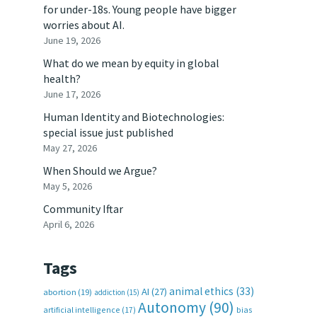
for under-18s. Young people have bigger
worries about AI.
June 19, 2026
What do we mean by equity in global
health?
June 17, 2026
Human Identity and Biotechnologies:
special issue just published
May 27, 2026
When Should we Argue?
May 5, 2026
Community Iftar
April 6, 2026
Tags
animal ethics
(33)
AI
(27)
abortion
(19)
addiction
(15)
Autonomy
(90)
artificial intelligence
(17)
bias