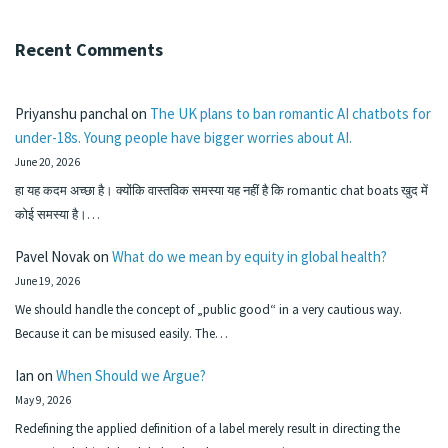
Recent Comments
Priyanshu panchal
on
The UK plans to ban romantic AI chatbots for
under-18s. Young people have bigger worries about AI.
June 20, 2026
हा यह कदम अच्छा है। क्योंकि वास्तविक समस्या यह नहीं है कि romantic chat boats खुद में
कोई समस्या है।…
Pavel Novak
on
What do we mean by equity in global health?
June 19, 2026
We should handle the concept of „public good“ in a very cautious way.
Because it can be misused easily. The…
Ian
on
When Should we Argue?
May 9, 2026
Redefining the applied definition of a label merely result in directing the