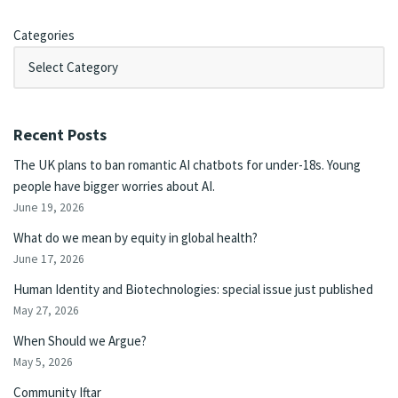
Categories
Recent Posts
The UK plans to ban romantic AI chatbots for under-18s. Young
people have bigger worries about AI.
June 19, 2026
What do we mean by equity in global health?
June 17, 2026
Human Identity and Biotechnologies: special issue just published
May 27, 2026
When Should we Argue?
May 5, 2026
Community Iftar