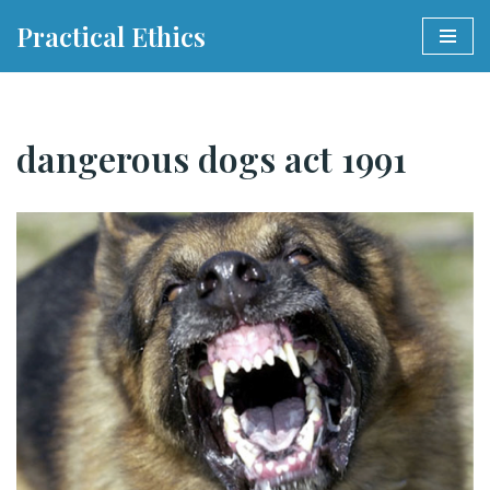
Practical Ethics
Skip
to
content
dangerous dogs act 1991