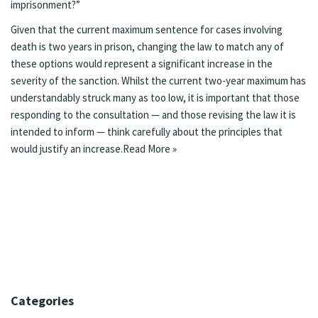
imprisonment?”
Given that the current maximum sentence for cases involving
death is two years in prison, changing the law to match any of
these options would represent a significant increase in the
severity of the sanction. Whilst the current two-year maximum has
understandably struck many as too low, it is important that those
responding to the consultation — and those revising the law it is
intended to inform — think carefully about the principles that
would justify an increase.
Read More »
Categories