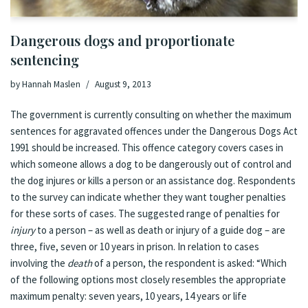
Dangerous dogs and proportionate
sentencing
by
Hannah Maslen
August 9, 2013
The
government is currently consulting on whether the maximum
sentences for aggravated offences under the Dangerous Dogs Act
1991 should be increased
. This offence category covers cases in
which someone allows a dog to be dangerously out of control and
the dog injures or kills a person or an assistance dog. Respondents
to
the survey
can indicate whether they want tougher penalties
for these sorts of cases. The suggested range of penalties for
injury
to a person – as well as death or injury of a guide dog – are
three, five, seven or 10 years in prison. In relation to cases
involving the
death
of a person, the respondent is asked: “Which
of the following options most closely resembles the appropriate
maximum penalty: seven years, 10 years, 14 years or life