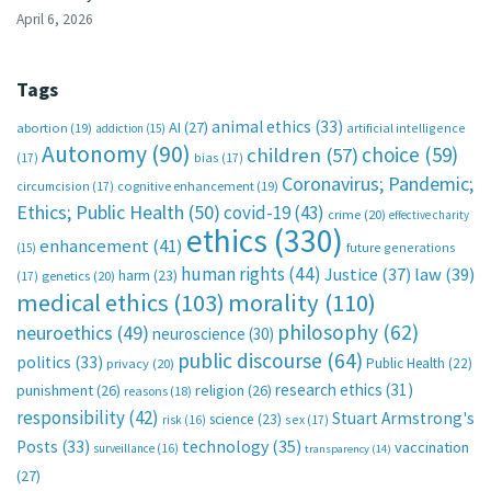
April 6, 2026
Tags
animal ethics
(33)
AI
(27)
abortion
(19)
artificial intelligence
addiction
(15)
Autonomy
(90)
choice
(59)
children
(57)
(17)
bias
(17)
Coronavirus; Pandemic;
circumcision
(17)
cognitive enhancement
(19)
Ethics; Public Health
(50)
covid-19
(43)
crime
(20)
effective charity
ethics
(330)
enhancement
(41)
future generations
(15)
human rights
(44)
Justice
(37)
law
(39)
harm
(23)
(17)
genetics
(20)
medical ethics
(103)
morality
(110)
philosophy
(62)
neuroethics
(49)
neuroscience
(30)
public discourse
(64)
politics
(33)
Public Health
(22)
privacy
(20)
research ethics
(31)
punishment
(26)
religion
(26)
reasons
(18)
responsibility
(42)
Stuart Armstrong's
science
(23)
sex
(17)
risk
(16)
technology
(35)
Posts
(33)
vaccination
surveillance
(16)
transparency
(14)
(27)