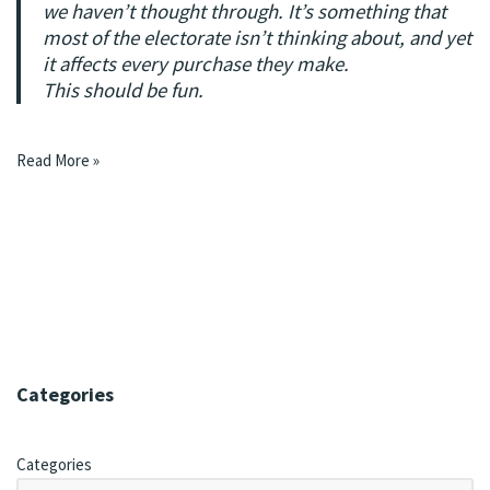
we haven’t thought through. It’s something that
most of the electorate isn’t thinking about, and yet
it affects every purchase they make.
This should be fun.
Read More »
Categories
Categories