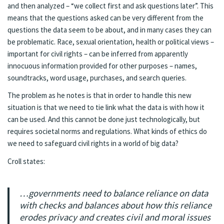
and then analyzed – “we collect first and ask questions later”. This
means that the questions asked can be very different from the
questions the data seem to be about, and in many cases they can
be problematic. Race, sexual orientation, health or political views –
important for civil rights – can be inferred from apparently
innocuous information provided for other purposes – names,
soundtracks, word usage, purchases, and search queries.
The problem as he notes is that in order to handle this new
situation is that we need to tie link what the data is with how it
can be used. And this cannot be done just technologically, but
requires societal norms and regulations. What kinds of ethics do
we need to safeguard civil rights in a world of big data?
Croll states:
…governments need to balance reliance on data
with checks and balances about how this reliance
erodes privacy and creates civil and moral issues