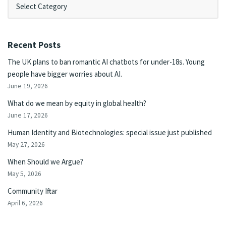
Recent Posts
The UK plans to ban romantic AI chatbots for under-18s. Young
people have bigger worries about AI.
June 19, 2026
What do we mean by equity in global health?
June 17, 2026
Human Identity and Biotechnologies: special issue just published
May 27, 2026
When Should we Argue?
May 5, 2026
Community Iftar
April 6, 2026