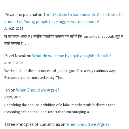
Priyanshu panchal
on
The UK plans to ban romantic AI chatbots for
under-18s. Young people have bigger worries about AI.
June 20, 2026
हा यह कदम अच्छा है। क्योंकि वास्तविक समस्या यह नहीं है कि romantic chat boats खुद में
कोई समस्या है।…
Pavel Novak
on
What do we mean by equity in global health?
June 19, 2026
We should handle the concept of „public good“ in a very cautious way.
Because it can be misused easily. The…
Ian
on
When Should we Argue?
May 9, 2026
Redefining the applied definition of a label merely result in directing the
reasoning behind that label rather than encouraging a…
Three Principles of Eudiamonia
on
When Should we Argue?