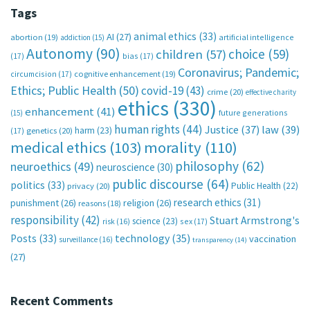
Tags
animal ethics
(33)
AI
(27)
abortion
(19)
artificial intelligence
addiction
(15)
Autonomy
(90)
choice
(59)
children
(57)
(17)
bias
(17)
Coronavirus; Pandemic;
circumcision
(17)
cognitive enhancement
(19)
Ethics; Public Health
(50)
covid-19
(43)
crime
(20)
effective charity
ethics
(330)
enhancement
(41)
future generations
(15)
human rights
(44)
Justice
(37)
law
(39)
harm
(23)
(17)
genetics
(20)
medical ethics
(103)
morality
(110)
philosophy
(62)
neuroethics
(49)
neuroscience
(30)
public discourse
(64)
politics
(33)
Public Health
(22)
privacy
(20)
research ethics
(31)
punishment
(26)
religion
(26)
reasons
(18)
responsibility
(42)
Stuart Armstrong's
science
(23)
sex
(17)
risk
(16)
technology
(35)
Posts
(33)
vaccination
surveillance
(16)
transparency
(14)
(27)
Recent Comments