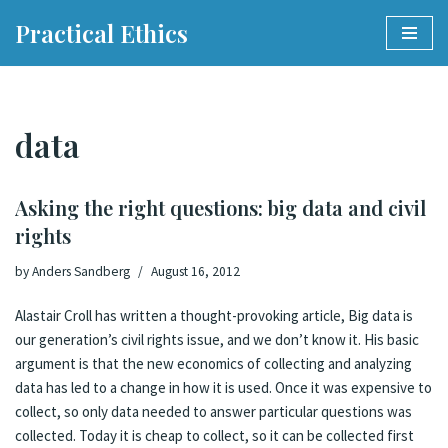
Practical Ethics
Skip
to
content
data
Asking the right questions: big data and civil
rights
by
Anders Sandberg
August 16, 2012
Alastair Croll has written a thought-provoking article,
Big data is
our generation’s civil rights issue, and we don’t know it
. His basic
argument is that the new economics of collecting and analyzing
data has led to a change in how it is used. Once it was expensive to
collect, so only data needed to answer particular questions was
collected. Today it is cheap to collect, so it can be collected first