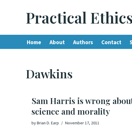
Practical Ethic
Skip
to
content
Home
About
Authors
Contact
Dawkins
Sam Harris is wrong abou
science and morality
by
Brian D. Earp
November 17, 2011