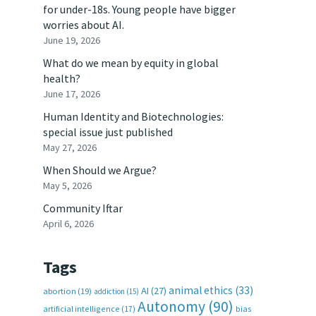
for under-18s. Young people have bigger
worries about AI.
June 19, 2026
What do we mean by equity in global
health?
June 17, 2026
Human Identity and Biotechnologies:
special issue just published
May 27, 2026
When Should we Argue?
May 5, 2026
Community Iftar
April 6, 2026
Tags
animal ethics
(33)
AI
(27)
abortion
(19)
addiction
(15)
Autonomy
(90)
artificial intelligence
(17)
bias