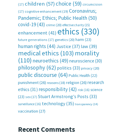
choice
(59)
children
(57)
(17)
circumcision
Coronavirus;
(17)
cognitive enhancement
(19)
Pandemic; Ethics; Public Health
(50)
covid-19
(43)
crime
(20)
effective charity
(15)
ethics
(330)
enhancement
(41)
harm
(23)
future generations
(17)
genetics
(20)
human rights
(44)
Justice
(37)
law
(39)
medical ethics
(103)
morality
(110)
neuroethics
(49)
neuroscience
(30)
philosophy
(62)
politics
(33)
privacy
(20)
public discourse
(64)
Public Health
(22)
research
punishment
(26)
religion
(26)
reasons
(18)
responsibility
(42)
ethics
(31)
science
risk
(16)
Stuart Armstrong's Posts
(33)
(23)
sex
(17)
technology
(35)
surveillance
(16)
transparency
(14)
vaccination
(27)
Recent Comments