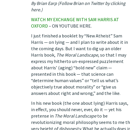
By Brian Earp (
Follow Brian on Twitter by clicking
here
.
)
WATCH MY EXCHANGE WITH SAM HARRIS AT
OXFORD
–
ON YOUTUBE HERE
.
I just finished a booklet by “New Atheist” Sam
Harris —
on lying
— and I plan to write about it in
the coming days. But I want to dig up an older
Harris book,
The Moral Landscape
, so that I may
express my hitherto un-expressed puzzlement
about Harris’ (aging) “bold new” claim —
presented in this book — that science can
“determine human values” or “tell us what’s
objectively true about morality” or “give us
answers about right and wrong,” and the like.
In his new book (the one about lying) Harris says,
in effect, you should never, ever, do it — yet his
pretense in
The Moral Landscape
to be
revolutionizing moral philosophy seems to me t
very height of dishonesty. What he actually does i