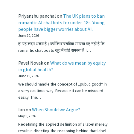
Priyanshu panchal
on
The UK plans to ban
romantic AI chatbots for under-18s. Young
people have bigger worries about AI.
June 20, 2026
हा यह कदम अच्छा है। क्योंकि वास्तविक समस्या यह नहीं है कि
romantic chat boats खुद में कोई समस्या है।…
Pavel Novak
on
What do we mean by equity
in global health?
June 19, 2026
We should handle the concept of „public good“ in
a very cautious way. Because it can be misused
easily. The…
Ian
on
When Should we Argue?
May 9, 2026
Redefining the applied definition of a label merely
result in directing the reasoning behind that label