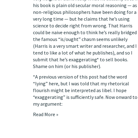
his book is plain old secular moral reasoning — as
non-religious philosophers have been doing for a
very long time — but he claims that he’s using
science to decide right from wrong. That Harris
could be naive enough to think he’s really bridged
the famous “is/ought” chasm seems unlikely
(Harris is a very smart writer and researcher, and I
tend to like a lot of what he publishes), and so I
submit that he’s exaggerating* to sell books.
Shame on him (or his publisher).
*A previous version of this post had the word
“lying” here, but I was told that my rhetorical
flourish might be interpreted as libel. I hope
“exaggerating” is sufficiently safe. Now onward to
my argument:
Read More »