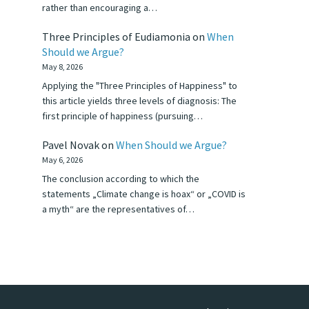
rather than encouraging a…
Three Principles of Eudiamonia
on
When
Should we Argue?
May 8, 2026
Applying the "Three Principles of Happiness" to
this article yields three levels of diagnosis: The
first principle of happiness (pursuing…
Pavel Novak
on
When Should we Argue?
May 6, 2026
The conclusion according to which the
statements „Climate change is hoax“ or „COVID is
a myth“ are the representatives of…