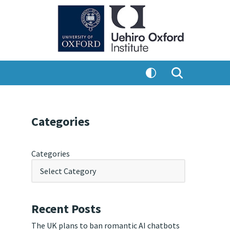
Categories
Categories
Recent Posts
The UK plans to ban romantic AI chatbots