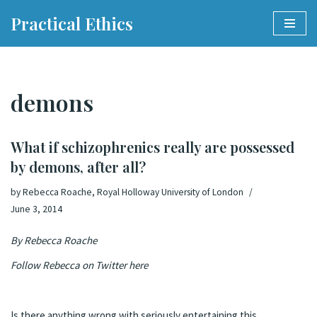
Practical Ethics
Skip
to
content
demons
What if schizophrenics really are possessed
by demons, after all?
by
Rebecca Roache, Royal Holloway University of London
June 3, 2014
By
Rebecca Roache
Follow Rebecca on Twitter
here
Is there anything wrong with seriously entertaining this