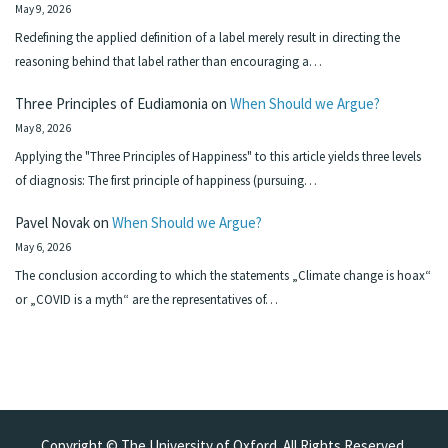
May 9, 2026
Redefining the applied definition of a label merely result in directing the
reasoning behind that label rather than encouraging a…
Three Principles of Eudiamonia
on
When Should we Argue?
May 8, 2026
Applying the "Three Principles of Happiness" to this article yields three levels
of diagnosis: The first principle of happiness (pursuing…
Pavel Novak
on
When Should we Argue?
May 6, 2026
The conclusion according to which the statements „Climate change is hoax“
or „COVID is a myth“ are the representatives of…
Copyright © The University of Oxford. All Rights Reserved.