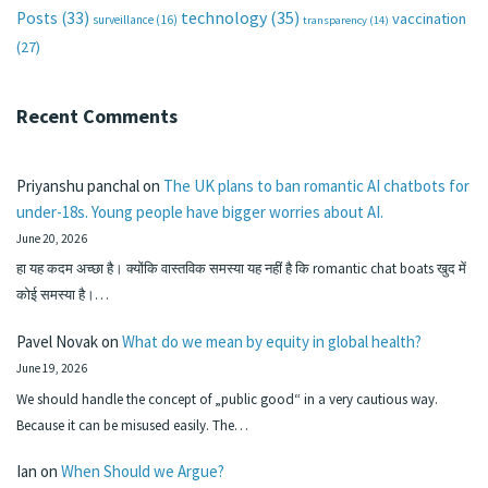
technology
(35)
Posts
(33)
vaccination
surveillance
(16)
transparency
(14)
(27)
Recent Comments
Priyanshu panchal
on
The UK plans to ban romantic AI chatbots for
under-18s. Young people have bigger worries about AI.
June 20, 2026
हा यह कदम अच्छा है। क्योंकि वास्तविक समस्या यह नहीं है कि romantic chat boats खुद में
कोई समस्या है।…
Pavel Novak
on
What do we mean by equity in global health?
June 19, 2026
We should handle the concept of „public good“ in a very cautious way.
Because it can be misused easily. The…
Ian
on
When Should we Argue?