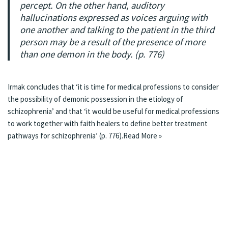
percept. On the other hand, auditory
hallucinations expressed as voices arguing with
one another and talking to the patient in the third
person may be a result of the presence of more
than one demon in the body. (p. 776)
Irmak concludes that ‘it is time for medical professions to consider
the possibility of demonic possession in the etiology of
schizophrenia’ and that ‘it would be useful for medical professions
to work together with faith healers to deﬁne better treatment
pathways for schizophrenia’ (p. 776).
Read More »