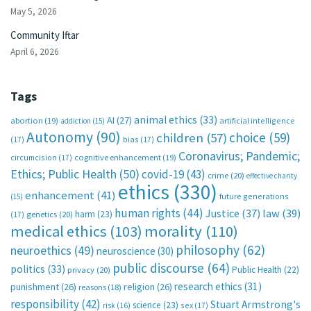
May 5, 2026
Community Iftar
April 6, 2026
Tags
animal ethics
(33)
AI
(27)
abortion
(19)
artificial intelligence
addiction
(15)
Autonomy
(90)
choice
(59)
children
(57)
(17)
bias
(17)
Coronavirus; Pandemic;
circumcision
(17)
cognitive enhancement
(19)
Ethics; Public Health
(50)
covid-19
(43)
crime
(20)
effective charity
ethics
(330)
enhancement
(41)
future generations
(15)
human rights
(44)
Justice
(37)
law
(39)
harm
(23)
(17)
genetics
(20)
medical ethics
(103)
morality
(110)
philosophy
(62)
neuroethics
(49)
neuroscience
(30)
public discourse
(64)
politics
(33)
Public Health
(22)
privacy
(20)
research ethics
(31)
punishment
(26)
religion
(26)
reasons
(18)
responsibility
(42)
Stuart Armstrong's
science
(23)
sex
(17)
risk
(16)