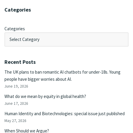
Categories
Categories
Recent Posts
The UK plans to ban romantic AI chatbots for under-18s. Young
people have bigger worries about AI.
June 19, 2026
What do we mean by equity in global health?
June 17, 2026
Human Identity and Biotechnologies: special issue just published
May 27, 2026
When Should we Argue?