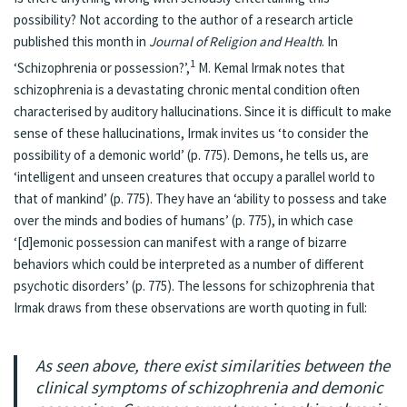
possibility? Not according to the author of a research article
published this month in
Journal of Religion and Health
. In
1
‘
Schizophrenia or possession?
’,
M. Kemal Irmak notes that
schizophrenia is a devastating chronic mental condition often
characterised by auditory hallucinations. Since it is difficult to make
sense of these hallucinations, Irmak invites us ‘to consider the
possibility of a demonic world’ (p. 775). Demons, he tells us, are
‘intelligent and unseen creatures that occupy a parallel world to
that of mankind’ (p. 775). They have an ‘ability to possess and take
over the minds and bodies of humans’ (p. 775), in which case
‘[d]emonic possession can manifest with a range of bizarre
behaviors which could be interpreted as a number of different
psychotic disorders’ (p. 775). The lessons for schizophrenia that
Irmak draws from these observations are worth quoting in full:
As seen above, there exist similarities between the
clinical symptoms of schizophrenia and demonic