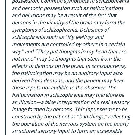
possession. Common symptoms in schizophrenia
and demonic possession such as hallucinations
and delusions may be a result of the fact that
demons in the vicinity of the brain may form the
symptoms of schizophrenia. Delusions of
schizophrenia such as “My feelings and
movements are controlled by others in a certain
way” and “They put thoughts in my head that are
not mine” may be thoughts that stem from the
effects of demons on the brain. In schizophrenia,
the hallucination may be an auditory input also
derived from demons, and the patient may hear
these inputs not audible to the observer. The
hallucination in schizophrenia may therefore be
an illusion—a false interpretation of a real sensory
image formed by demons. This input seems to be
construed by the patient as “bad things,” reflecting
the operation of the nervous system on the poorly
structured sensory input to form an acceptable