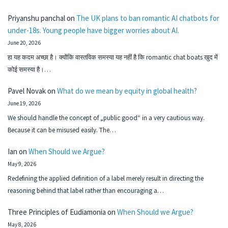
Priyanshu panchal
on
The UK plans to ban romantic AI chatbots for
under-18s. Young people have bigger worries about AI.
June 20, 2026
हा यह कदम अच्छा है। क्योंकि वास्तविक समस्या यह नहीं है कि romantic chat boats खुद में
कोई समस्या है।…
Pavel Novak
on
What do we mean by equity in global health?
June 19, 2026
We should handle the concept of „public good“ in a very cautious way.
Because it can be misused easily. The…
Ian
on
When Should we Argue?
May 9, 2026
Redefining the applied definition of a label merely result in directing the
reasoning behind that label rather than encouraging a…
Three Principles of Eudiamonia
on
When Should we Argue?
May 8, 2026