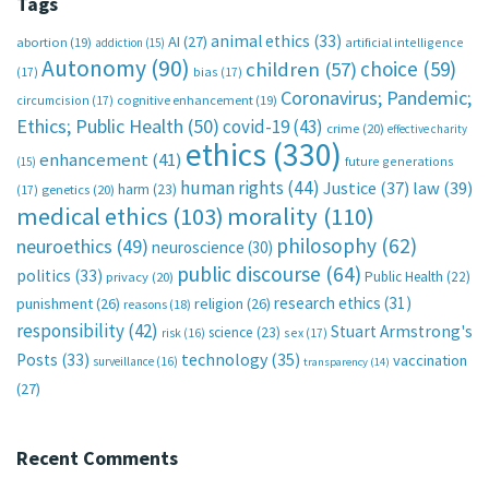
Tags
animal ethics
(33)
AI
(27)
abortion
(19)
artificial intelligence
addiction
(15)
Autonomy
(90)
choice
(59)
children
(57)
(17)
bias
(17)
Coronavirus; Pandemic;
circumcision
(17)
cognitive enhancement
(19)
Ethics; Public Health
(50)
covid-19
(43)
crime
(20)
effective charity
ethics
(330)
enhancement
(41)
future generations
(15)
human rights
(44)
Justice
(37)
law
(39)
harm
(23)
(17)
genetics
(20)
medical ethics
(103)
morality
(110)
philosophy
(62)
neuroethics
(49)
neuroscience
(30)
public discourse
(64)
politics
(33)
Public Health
(22)
privacy
(20)
research ethics
(31)
punishment
(26)
religion
(26)
reasons
(18)
responsibility
(42)
Stuart Armstrong's
science
(23)
sex
(17)
risk
(16)
technology
(35)
Posts
(33)
vaccination
surveillance
(16)
transparency
(14)
(27)
Recent Comments