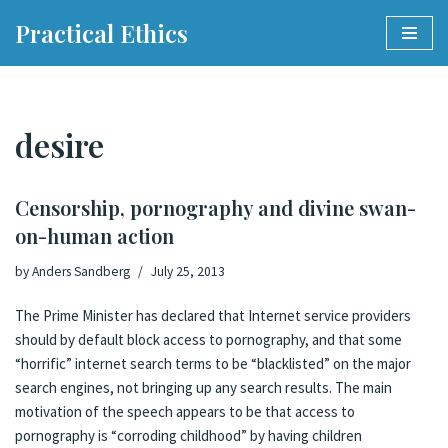
Practical Ethics
Skip
to
content
desire
Censorship, pornography and divine swan-
on-human action
by
Anders Sandberg
July 25, 2013
The Prime Minister has declared that Internet service providers
should by default block access to pornography
, and that some
“horrific” internet search terms to be “blacklisted” on the major
search engines, not bringing up any search results. The main
motivation of the speech appears to be that access to
pornography is “corroding childhood” by having children