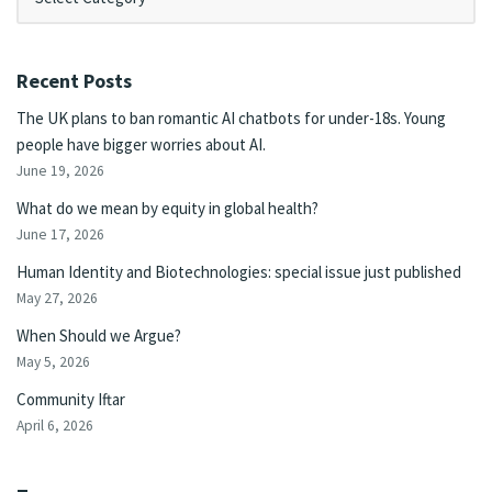
Recent Posts
The UK plans to ban romantic AI chatbots for under-18s. Young
people have bigger worries about AI.
June 19, 2026
What do we mean by equity in global health?
June 17, 2026
Human Identity and Biotechnologies: special issue just published
May 27, 2026
When Should we Argue?
May 5, 2026
Community Iftar
April 6, 2026