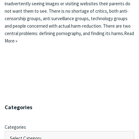
inadvertently seeing images or visiting websites their parents do
not want them to see. There is
no shortage of critics
, both
anti-
censorship groups
,
anti surveillance groups
,
technology groups
and
people concerned with actual harm-reduction
. There are two
central problems: defining pornography, and finding its harms.
Read
More »
Categories
Categories