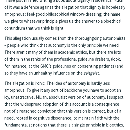
I have just finished writing a
book
about dignity in bioethics. Much
of it was a defence against the allegation that dignity is hopelessly
amorphous; feel-good philosophical window-dressing; the name
we give to whatever principle gives us the answer to a bioethical
conundrum that we think is right.
This allegation usually comes from the thoroughgoing autonomists
– people who think that autonomy is the only principle we need.
There aren’t many of them in academic ethics, but there are lots
of them in the ranks of the professional guideline drafters, (look,
for instance, at the
GMC’s guidelines on consenting patients
) and
so they have an unhealthy influence on the
zeitgeist.
The allegation is ironic. The idea of autonomy is hardly less
amorphous. To give it any sort of backbone you have to adopt an
icy, unattractive, Millian, absolutist version of autonomy. I suspect
that the widespread adoption of this account is a consequence
not of a reasoned conviction that this version is correct, but of a
need, rooted in cognitive dissonance, to maintain faith with the
fundamentalist notions that there is a single principle in bioethics,