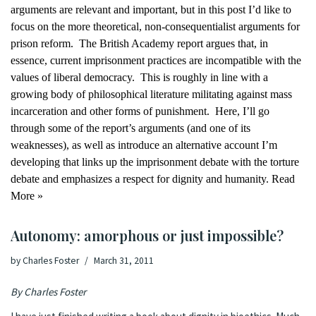
arguments are relevant and important, but in this post I’d like to
focus on the more theoretical, non-consequentialist arguments for
prison reform.
The British Academy report argues that, in
essence, current imprisonment practices are incompatible with the
values of liberal democracy.
This is roughly in line with a
growing body of philosophical literature militating against
mass
incarceration
and
other forms of punishment
.
Here, I’ll go
through some of the report’s arguments (and one of its
weaknesses), as well as introduce an alternative account I’m
developing that links up the imprisonment debate with the torture
debate and emphasizes a respect for dignity and humanity.
Read
More »
Autonomy: amorphous or just impossible?
by
Charles Foster
March 31, 2011
By Charles Foster