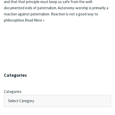
and that that principle must keep us safe from the well-
documented evils of paternalism. Autonomy-worship is primarily a
reaction against paternalism. Reaction is not a good way to
philosophise.
Read More »
Categories
Categories