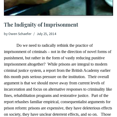
The Indignity of Imprisonment
by
Owen Schaefer
July 25, 2014
Do we need to radically rethink the practice of
imprisonment of criminals – not in the direction of
novel forms of
punishment
, but rather in the form of vastly reducing punitive
imprisonment altogether?
While p
risons are integral to modern
criminal justice system,
a report from the British Academy
earlier
this month puts serious pressure on the institution.
Their overall
argument is that we should move away from current levels of
incarceration and focus on alternative responses to criminality like
fines, rehabilitation programs and restorative justice.
Part of the
report rehashes familiar empirical, consequentialist arguments for
prison reform: prisons are expensive, they have deleterious effects
on society, they have unclear deterrent effects, and so on.
Those