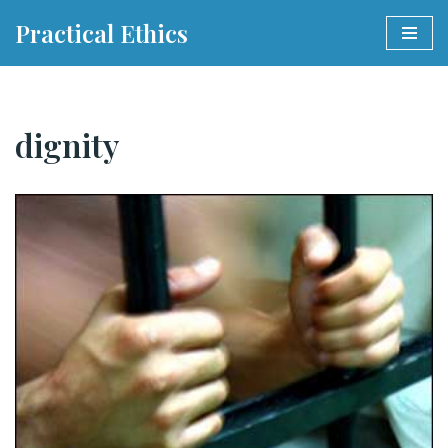
Practical Ethics
Skip
to
content
dignity