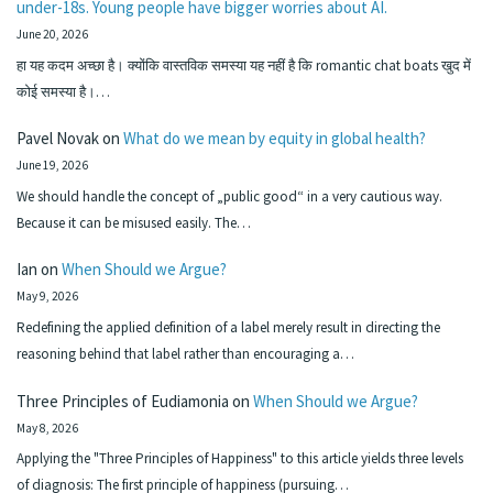
under-18s. Young people have bigger worries about AI.
June 20, 2026
हा यह कदम अच्छा है। क्योंकि वास्तविक समस्या यह नहीं है कि romantic chat boats खुद में
कोई समस्या है।…
Pavel Novak
on
What do we mean by equity in global health?
June 19, 2026
We should handle the concept of „public good“ in a very cautious way.
Because it can be misused easily. The…
Ian
on
When Should we Argue?
May 9, 2026
Redefining the applied definition of a label merely result in directing the
reasoning behind that label rather than encouraging a…
Three Principles of Eudiamonia
on
When Should we Argue?
May 8, 2026
Applying the "Three Principles of Happiness" to this article yields three levels
of diagnosis: The first principle of happiness (pursuing…