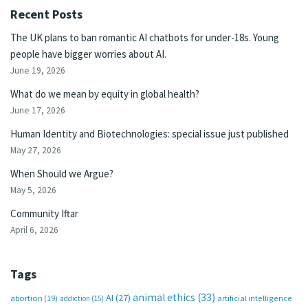
Recent Posts
The UK plans to ban romantic AI chatbots for under-18s. Young
people have bigger worries about AI.
June 19, 2026
What do we mean by equity in global health?
June 17, 2026
Human Identity and Biotechnologies: special issue just published
May 27, 2026
When Should we Argue?
May 5, 2026
Community Iftar
April 6, 2026
Tags
animal ethics
(33)
AI
(27)
abortion
(19)
artificial intelligence
addiction
(15)