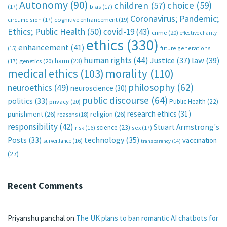
Autonomy
(90)
choice
(59)
children
(57)
(17)
bias
(17)
Coronavirus; Pandemic;
circumcision
(17)
cognitive enhancement
(19)
Ethics; Public Health
(50)
covid-19
(43)
crime
(20)
effective charity
ethics
(330)
enhancement
(41)
future generations
(15)
human rights
(44)
Justice
(37)
law
(39)
harm
(23)
(17)
genetics
(20)
medical ethics
(103)
morality
(110)
philosophy
(62)
neuroethics
(49)
neuroscience
(30)
public discourse
(64)
politics
(33)
Public Health
(22)
privacy
(20)
research ethics
(31)
punishment
(26)
religion
(26)
reasons
(18)
responsibility
(42)
Stuart Armstrong's
science
(23)
sex
(17)
risk
(16)
technology
(35)
Posts
(33)
vaccination
surveillance
(16)
transparency
(14)
(27)
Recent Comments
Priyanshu panchal
on
The UK plans to ban romantic AI chatbots for