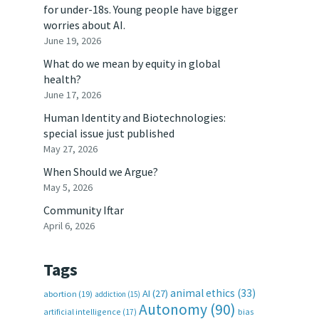
for under-18s. Young people have bigger
worries about AI.
June 19, 2026
What do we mean by equity in global
health?
June 17, 2026
Human Identity and Biotechnologies:
special issue just published
May 27, 2026
When Should we Argue?
May 5, 2026
Community Iftar
April 6, 2026
Tags
animal ethics
(33)
AI
(27)
abortion
(19)
addiction
(15)
Autonomy
(90)
artificial intelligence
(17)
bias