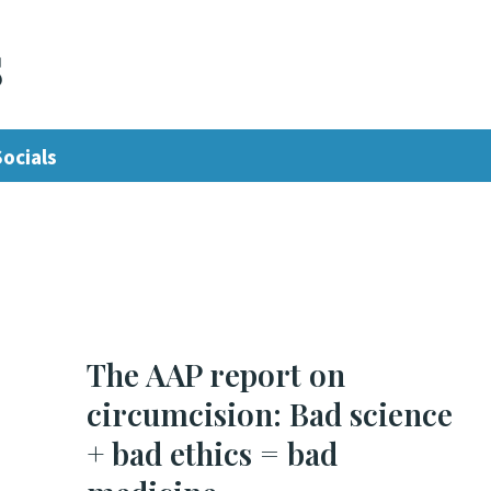
s
Socials
The AAP report on
circumcision: Bad science
+ bad ethics = bad