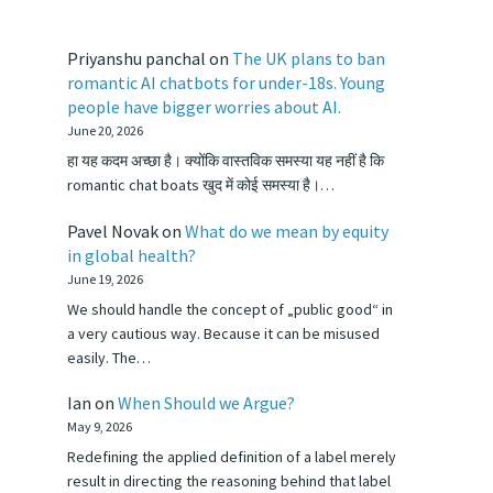
Priyanshu panchal
on
The UK plans to ban
romantic AI chatbots for under-18s. Young
people have bigger worries about AI.
June 20, 2026
हा यह कदम अच्छा है। क्योंकि वास्तविक समस्या यह नहीं है कि
romantic chat boats खुद में कोई समस्या है।…
Pavel Novak
on
What do we mean by equity
in global health?
June 19, 2026
We should handle the concept of „public good“ in
a very cautious way. Because it can be misused
easily. The…
Ian
on
When Should we Argue?
May 9, 2026
Redefining the applied definition of a label merely
result in directing the reasoning behind that label