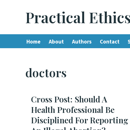
Practical Ethic
Skip
to
content
Home
About
Authors
Contact
doctors
Cross Post: Should A
Health Professional Be
Disciplined For Reporting