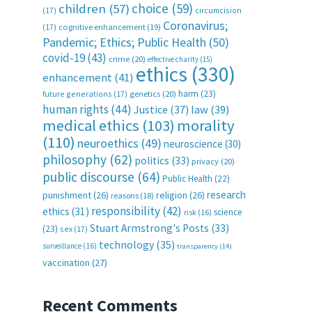
choice
(59)
children
(57)
(17)
circumcision
Coronavirus;
(17)
cognitive enhancement
(19)
Pandemic; Ethics; Public Health
(50)
covid-19
(43)
crime
(20)
effective charity
(15)
ethics
(330)
enhancement
(41)
harm
(23)
future generations
(17)
genetics
(20)
human rights
(44)
Justice
(37)
law
(39)
medical ethics
(103)
morality
(110)
neuroethics
(49)
neuroscience
(30)
philosophy
(62)
politics
(33)
privacy
(20)
public discourse
(64)
Public Health
(22)
research
punishment
(26)
religion
(26)
reasons
(18)
responsibility
(42)
ethics
(31)
science
risk
(16)
Stuart Armstrong's Posts
(33)
(23)
sex
(17)
technology
(35)
surveillance
(16)
transparency
(14)
vaccination
(27)
Recent Comments