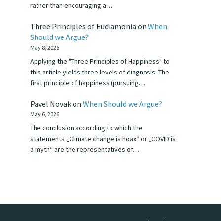
rather than encouraging a…
Three Principles of Eudiamonia
on
When
Should we Argue?
May 8, 2026
Applying the "Three Principles of Happiness" to
this article yields three levels of diagnosis: The
first principle of happiness (pursuing…
Pavel Novak
on
When Should we Argue?
May 6, 2026
The conclusion according to which the
statements „Climate change is hoax“ or „COVID is
a myth“ are the representatives of…