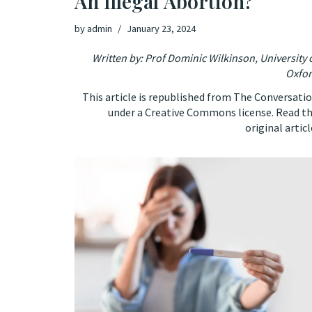
An Illegal Abortion?
by
admin
January 23, 2024
Written by: Prof
Dominic Wilkinson
,
University 
Oxfo
This article is republished from
The Conversati
under a Creative Commons license. Read t
original articl