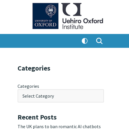
Categories
Categories
Recent Posts
The UK plans to ban romantic AI chatbots