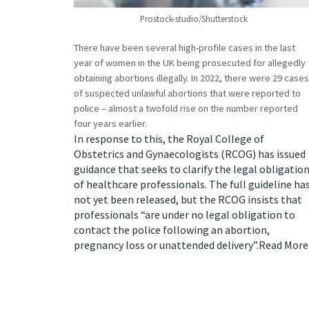
Prostock-studio/Shutterstock
There have been
several high-profile cases
in the last
year of women in the UK being prosecuted for allegedly
obtaining abortions illegally. In 2022, there were 29 cases
of suspected unlawful abortions that were reported to
police – almost a twofold rise on the number reported
four years earlier.
In response to this, the Royal College of
Obstetrics and Gynaecologists (RCOG) has
issued
guidance
that seeks to clarify the legal obligatio
of healthcare professionals. The full guideline ha
not yet been released, but the RCOG insists that
professionals “are under no legal obligation to
contact the police following an abortion,
pregnancy loss or unattended delivery”.
Read More