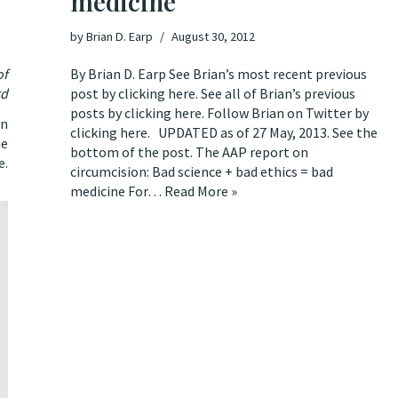
medicine
by
Brian D. Earp
August 30, 2012
of
By Brian D. Earp See Brian’s most recent previous
rd
post by clicking here. See all of Brian’s previous
posts by clicking here. Follow Brian on Twitter by
on
clicking here. UPDATED as of 27 May, 2013. See the
he
bottom of the post. The AAP report on
e
.
circumcision: Bad science + bad ethics = bad
medicine For…
Read More »