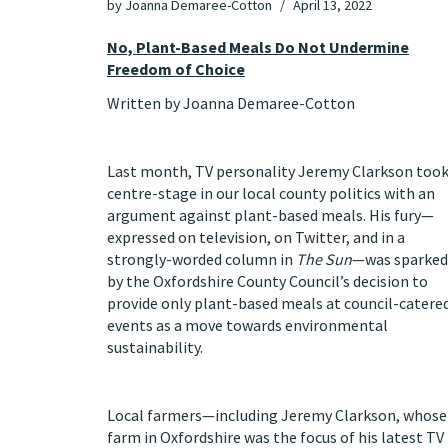
by
Joanna Demaree-Cotton
April 13, 2022
No, Plant-Based Meals Do Not Undermine
Freedom of Choice
Written by Joanna Demaree-Cotton
Last month, TV personality Jeremy Clarkson too
centre-stage in our local county politics with an
argument against plant-based meals. His fury—
expressed on television, on Twitter, and in a
strongly-worded column in
The Sun
—was sparked
by the Oxfordshire County Council’s decision to
provide only plant-based meals at council-catere
events as a move towards environmental
sustainability.
Local farmers—including Jeremy Clarkson, whose
farm in Oxfordshire was the focus of his latest TV