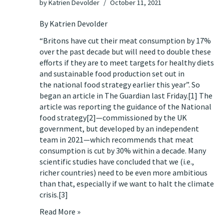
by
Katrien Devolder
October 11, 2021
By Katrien Devolder
“Britons have cut their meat consumption by 17%
over the past decade but will need to double these
efforts if they are to meet targets for healthy diets
and sustainable food production set out in
the national food strategy earlier this year”. So
began an article
in The Guardian last Friday
.
[1]
The
article was reporting the guidance of
the National
food strategy
[2]
—commissioned by the UK
government, but developed by an independent
team in 2021—which recommends that meat
consumption is cut by 30% within a decade. Many
scientific studies have concluded that we (i.e.,
richer countries) need to be even more ambitious
than that, especially if we want to halt the climate
crisis.
[3]
Read More »