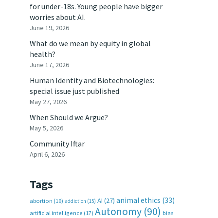
for under-18s. Young people have bigger
worries about AI.
June 19, 2026
What do we mean by equity in global
health?
June 17, 2026
Human Identity and Biotechnologies:
special issue just published
May 27, 2026
When Should we Argue?
May 5, 2026
Community Iftar
April 6, 2026
Tags
animal ethics
(33)
AI
(27)
abortion
(19)
addiction
(15)
Autonomy
(90)
artificial intelligence
(17)
bias