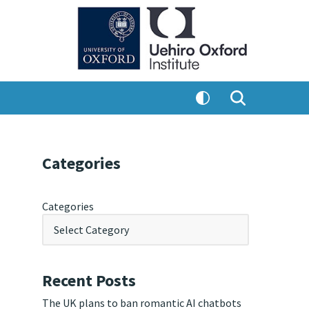
Categories
Categories
Recent Posts
The UK plans to ban romantic AI chatbots