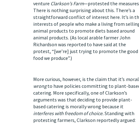
venture
Clarkson’s Farm
—protested the measures
There is nothing surprising about this. There’s a
straightforward conflict of interest here. It’s in t
interests of people who make a living from sellin
animal products to promote diets based around
animal products. (As local arable farmer John
Richardson was
reported
to have said at the
protest, “[we’re] just trying to promote the good
food we produce”.)
More curious, however, is the claim that it’s
moral
wrong
to have policies committing to plant-base
catering. More specifically, one of Clarkson’s
arguments was that deciding to provide plant-
based catering is morally wrong because it
interferes with freedom of choice.
Standing with
protesting farmers, Clarkson
reportedly
argued: