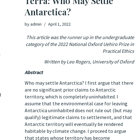
Terra: Who May Settle
Antarctica?
by
admin
April 1, 2022
This article was the runner up in the undergraduate
category of the 2022 National Oxford Uehiro Prize in
Practical Ethics
k
Written by Leo Rogers, University of Oxford
Abstract
Who may settle Antarctica? I first argue that there
are no significant prior claims to Antarctic
d
territory, which is completely uninhabited. I
assume that the environmental case for leaving
Antarctica uninhabited does not rule out (but may
qualify) legitimate claims to settlement, and that
Antarctic territory will eventually be rendered
habitable by climate change. I proceed to argue
that states whose territory has become