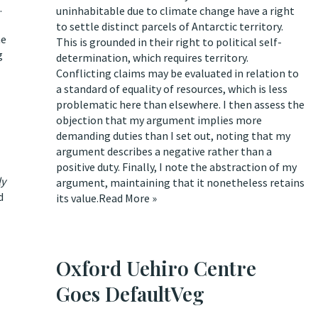
.
uninhabitable due to climate change have a right
to settle distinct parcels of Antarctic territory.
he
This is grounded in their right to political self-
g
determination, which requires territory.
Conflicting claims may be evaluated in relation to
a standard of equality of resources, which is less
problematic here than elsewhere. I then assess the
objection that my argument implies more
demanding duties than I set out, noting that my
argument describes a negative rather than a
positive duty. Finally, I note the abstraction of my
ly
argument, maintaining that it nonetheless retains
d
its value.
Read More »
Oxford Uehiro Centre
Goes DefaultVeg