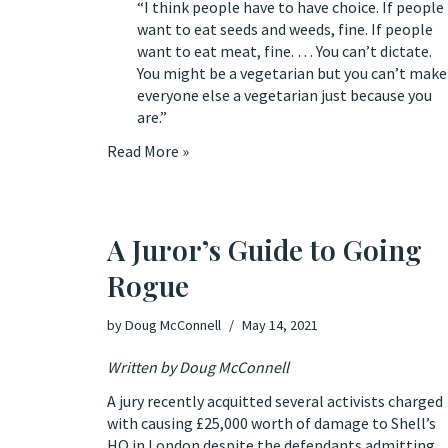
“I think people have to have choice. If people
want to eat seeds and weeds, fine. If people
want to eat meat, fine. … You can’t dictate.
You might be a vegetarian but you can’t make
everyone else a vegetarian just because you
are.”
Read More »
A Juror’s Guide to Going
Rogue
by
Doug McConnell
May 14, 2021
Written by Doug McConnell
A jury recently
acquitted several activists
charged
with causing £25,000 worth of damage to Shell’s
HQ in London despite the defendants admitting