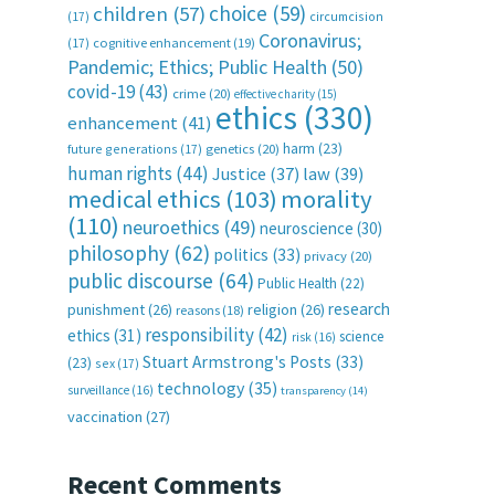
choice
(59)
children
(57)
(17)
circumcision
Coronavirus;
(17)
cognitive enhancement
(19)
Pandemic; Ethics; Public Health
(50)
covid-19
(43)
crime
(20)
effective charity
(15)
ethics
(330)
enhancement
(41)
harm
(23)
future generations
(17)
genetics
(20)
human rights
(44)
Justice
(37)
law
(39)
medical ethics
(103)
morality
(110)
neuroethics
(49)
neuroscience
(30)
philosophy
(62)
politics
(33)
privacy
(20)
public discourse
(64)
Public Health
(22)
research
punishment
(26)
religion
(26)
reasons
(18)
responsibility
(42)
ethics
(31)
science
risk
(16)
Stuart Armstrong's Posts
(33)
(23)
sex
(17)
technology
(35)
surveillance
(16)
transparency
(14)
vaccination
(27)
Recent Comments