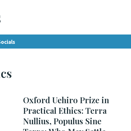
s
Socials
ics
Oxford Uehiro Prize in
Practical Ethics: Terra
Nullius, Populus Sine