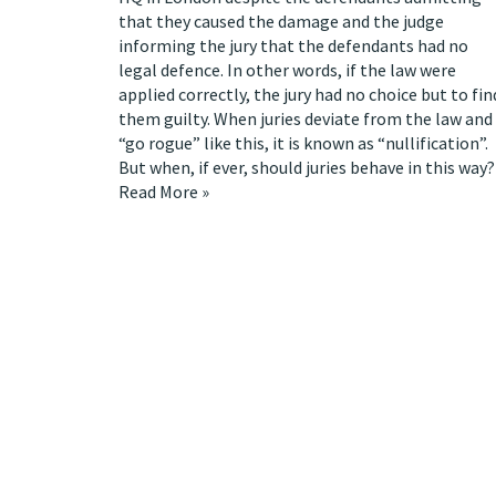
that they caused the damage and the judge
informing the jury that the defendants had no
legal defence. In other words, if the law were
applied correctly, the jury had no choice but to fin
them guilty. When juries deviate from the law and
“go rogue” like this, it is known as
“nullification”
.
But when, if ever, should juries behave in this way?
Read More »