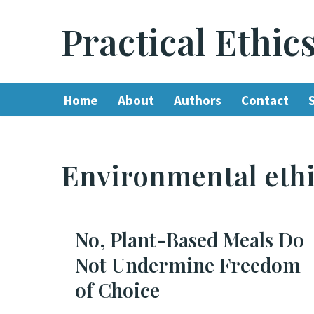
Practical Ethic
Skip
to
content
Home
About
Authors
Contact
Environmental eth
No, Plant-Based Meals Do
Not Undermine Freedom
of Choice