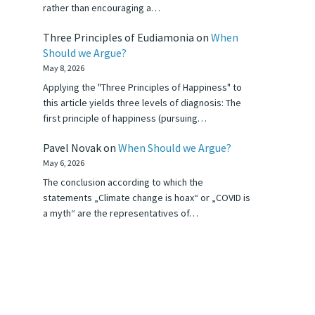
rather than encouraging a…
Three Principles of Eudiamonia
on
When
Should we Argue?
May 8, 2026
Applying the "Three Principles of Happiness" to
this article yields three levels of diagnosis: The
first principle of happiness (pursuing…
Pavel Novak
on
When Should we Argue?
May 6, 2026
The conclusion according to which the
statements „Climate change is hoax“ or „COVID is
a myth“ are the representatives of…