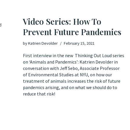
Video Series: How To
d
Prevent Future Pandemics
by
Katrien Devolder
February 15, 2021
First interview in the new Thinking Out Loud series
on ‘Animals and Pandemics’: Katrien Devolder in
conversation with Jeff Sebo, Associate Professor
of Environmental Studies at NYU, on how our
treatment of animals increases the risk of future
pandemics arising, and on what we should do to
reduce that risk!