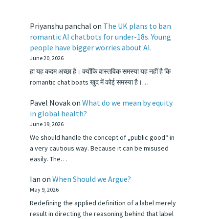
Priyanshu panchal
on
The UK plans to ban
romantic AI chatbots for under-18s. Young
people have bigger worries about AI.
June 20, 2026
हा यह कदम अच्छा है। क्योंकि वास्तविक समस्या यह नहीं है कि
romantic chat boats खुद में कोई समस्या है।…
Pavel Novak
on
What do we mean by equity
in global health?
June 19, 2026
We should handle the concept of „public good“ in
a very cautious way. Because it can be misused
easily. The…
Ian
on
When Should we Argue?
May 9, 2026
Redefining the applied definition of a label merely
result in directing the reasoning behind that label