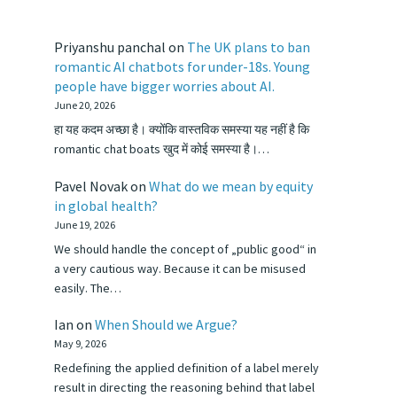
Priyanshu panchal
on
The UK plans to ban
romantic AI chatbots for under-18s. Young
people have bigger worries about AI.
June 20, 2026
हा यह कदम अच्छा है। क्योंकि वास्तविक समस्या यह नहीं है कि
romantic chat boats खुद में कोई समस्या है।…
Pavel Novak
on
What do we mean by equity
in global health?
June 19, 2026
We should handle the concept of „public good“ in
a very cautious way. Because it can be misused
easily. The…
Ian
on
When Should we Argue?
May 9, 2026
Redefining the applied definition of a label merely
result in directing the reasoning behind that label