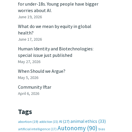
for under-18s. Young people have bigger
worries about AI.
June 19, 2026
What do we mean by equity in global
health?
June 17, 2026
Human Identity and Biotechnologies:
special issue just published
May 27, 2026
When Should we Argue?
May 5, 2026
Community Iftar
April 6, 2026
Tags
animal ethics
(33)
AI
(27)
abortion
(19)
addiction
(15)
Autonomy
(90)
artificial intelligence
(17)
bias