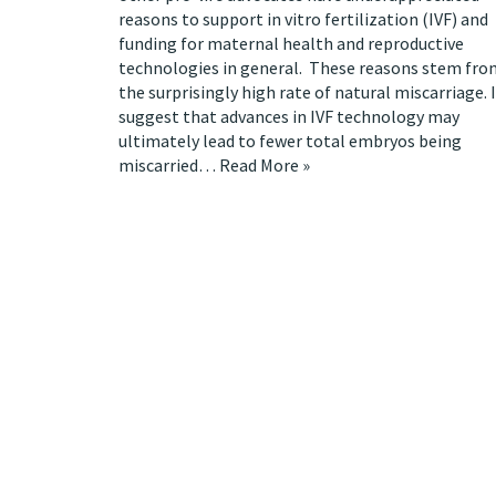
reasons to support in vitro fertilization (IVF) and
funding for maternal health and reproductive
technologies in general. These reasons stem fro
the surprisingly high rate of natural miscarriage. I
suggest that advances in IVF technology may
ultimately lead to fewer total embryos being
miscarried…
Read More »