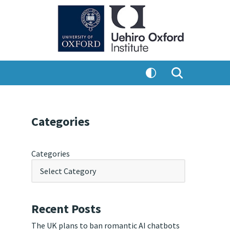
Categories
Categories
Recent Posts
The UK plans to ban romantic AI chatbots