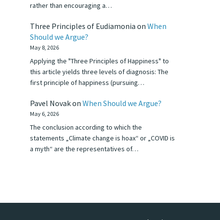
rather than encouraging a…
Three Principles of Eudiamonia
on
When
Should we Argue?
May 8, 2026
Applying the "Three Principles of Happiness" to
this article yields three levels of diagnosis: The
first principle of happiness (pursuing…
Pavel Novak
on
When Should we Argue?
May 6, 2026
The conclusion according to which the
statements „Climate change is hoax“ or „COVID is
a myth“ are the representatives of…