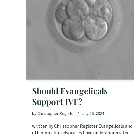
Should Evangelicals
Support IVF?
by
Christopher Register
July 26, 2024
written by Christopher Register Evangelicals and
other pro-life advocates have underappreciated