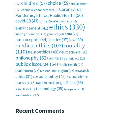
choice
(59)
children
(57)
(17)
circumcision
Coronavirus;
(17)
cognitive enhancement
(19)
Pandemic; Ethics; Public Health
(50)
covid-19
(43)
crime
(20)
effective charity
(15)
ethics
(330)
enhancement
(41)
harm
(23)
future generations
(17)
genetics
(20)
human rights
(44)
Justice
(37)
law
(39)
medical ethics
(103)
morality
(110)
neuroethics
(49)
neuroscience
(30)
philosophy
(62)
politics
(33)
privacy
(20)
public discourse
(64)
Public Health
(22)
research
punishment
(26)
religion
(26)
reasons
(18)
responsibility
(42)
ethics
(31)
science
risk
(16)
Stuart Armstrong's Posts
(33)
(23)
sex
(17)
technology
(35)
surveillance
(16)
transparency
(14)
vaccination
(27)
Recent Comments