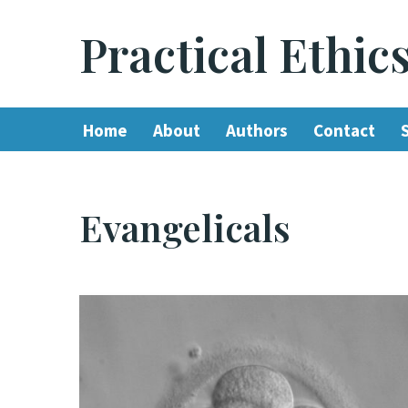
Practical Ethic
Skip
to
content
Home
About
Authors
Contact
Evangelicals