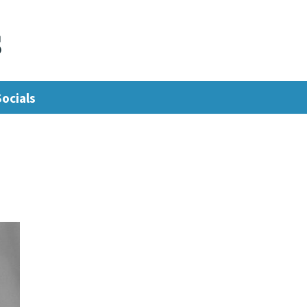
s
Socials