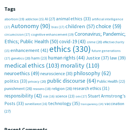
Tags
animal ethics
(33)
AI
(27)
abortion
(19)
artificial intelligence
addiction
(15)
Autonomy
(90)
choice
(59)
children
(57)
(17)
bias
(17)
Coronavirus; Pandemic;
circumcision
(17)
cognitive enhancement
(19)
Ethics; Public Health
(50)
covid-19
(43)
crime
(20)
effective charity
ethics
(330)
enhancement
(41)
future generations
(15)
human rights
(44)
Justice
(37)
law
(39)
harm
(23)
(17)
genetics
(20)
medical ethics
(103)
morality
(110)
philosophy
(62)
neuroethics
(49)
neuroscience
(30)
public discourse
(64)
politics
(33)
Public Health
(22)
privacy
(20)
research ethics
(31)
punishment
(26)
religion
(26)
reasons
(18)
responsibility
(42)
Stuart Armstrong's
science
(23)
sex
(17)
risk
(16)
technology
(35)
Posts
(33)
vaccination
surveillance
(16)
transparency
(14)
(27)
Recent Comments