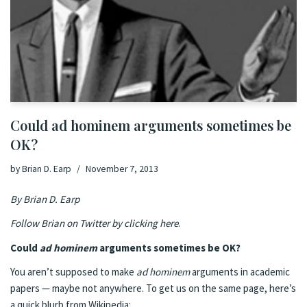
Could ad hominem arguments sometimes be
OK?
by
Brian D. Earp
November 7, 2013
By Brian D. Earp
Follow Brian on Twitter by clicking here
.
Could
ad hominem
arguments sometimes be OK?
You aren’t supposed to make
ad hominem
arguments in academic
papers — maybe not anywhere. To get us on the same page, here’s
a quick blurb from Wikipedia: