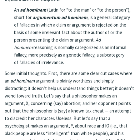
An
ad hominem
(
Latin
for “to the man” or “to the person”),
short for
argumentum ad hominem
, is a general category
of
fallacies
in which a claim or argument is rejected on the
basis of some irrelevant fact about the author of or the
person presenting the claim or argument.
Ad
hominem
reasoning is normally categorized as an
informal
fallacy
, more precisely as a
genetic fallacy
, a subcategory
of
fallacies of irrelevance
.
Some initial thoughts. First, there are some clear cut cases where
an
ad hominem
argument is plainly worthless and simply
distracting: it doesn’t help us understand things better; it doesn’t
wend toward truth. Let’s say that a philosopher makes an
argument, X, concerning (say) abortion; and her opponent points
out that the philosopher is (say) a known tax cheat — an attempt
to discredit her character. Useless. But let’s say that a
psychologist makes an argument, Y, about race and IQ (i.e., that
black people are less “intelligent” than white people), and his