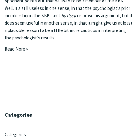
opponent points out that he used to be a member of the KKK.
Well, it’s still useless in one sense, in that the psychologist’s prior
membership in the KKK can’t
by itself
disprove his argument; but it
does seem useful in another sense, in that it might give us at least
a plausible reason to be a little bit more cautious in interpreting
the psychologist’s results.
Read More »
Categories
Categories