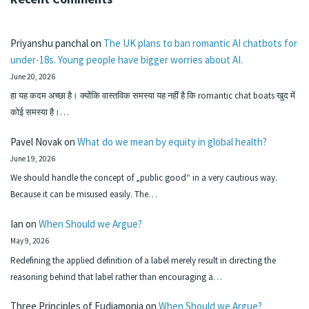
Priyanshu panchal
on
The UK plans to ban romantic AI chatbots for
under-18s. Young people have bigger worries about AI.
June 20, 2026
हा यह कदम अच्छा है। क्योंकि वास्तविक समस्या यह नहीं है कि romantic chat boats खुद में
कोई समस्या है।…
Pavel Novak
on
What do we mean by equity in global health?
June 19, 2026
We should handle the concept of „public good“ in a very cautious way.
Because it can be misused easily. The…
Ian
on
When Should we Argue?
May 9, 2026
Redefining the applied definition of a label merely result in directing the
reasoning behind that label rather than encouraging a…
Three Principles of Eudiamonia
on
When Should we Argue?