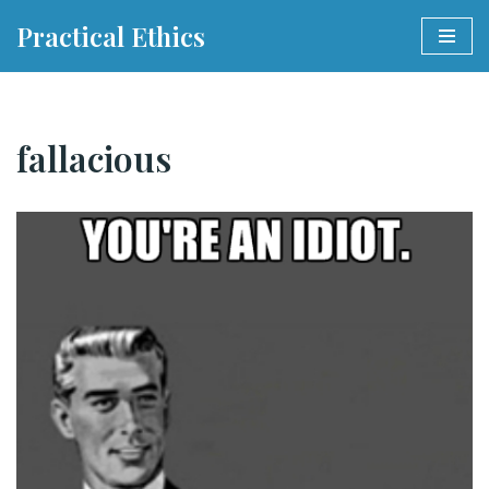
Practical Ethics
Skip
to
content
fallacious