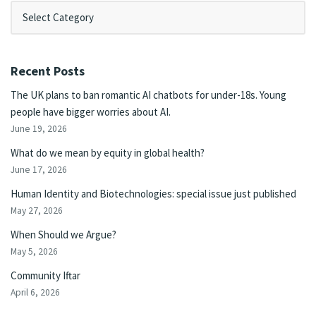
Recent Posts
The UK plans to ban romantic AI chatbots for under-18s. Young
people have bigger worries about AI.
June 19, 2026
What do we mean by equity in global health?
June 17, 2026
Human Identity and Biotechnologies: special issue just published
May 27, 2026
When Should we Argue?
May 5, 2026
Community Iftar
April 6, 2026