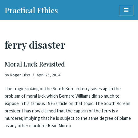
Practical Ethics
Skip
to
content
ferry disaster
Moral Luck Revisited
by
Roger Crisp
April 26, 2014
The tragic sinking of the South Korean ferry raises again the
problem of moral luck which Bernard Williams did so much to
expose in his famous 1976
article
on that topic. The South Korean
president has
now claimed
that the captain of the ferry is a
murderer, implying that he is subject to the same degree of blame
as any other murderer.
Read More »