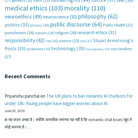
human rights
(44)
Justice
(37)
law
(39)
harm
(23)
(17)
genetics
(20)
medical ethics
(103)
morality
(110)
philosophy
(62)
neuroethics
(49)
neuroscience
(30)
public discourse
(64)
politics
(33)
Public Health
(22)
privacy
(20)
research ethics
(31)
punishment
(26)
religion
(26)
reasons
(18)
responsibility
(42)
Stuart Armstrong's
science
(23)
sex
(17)
risk
(16)
technology
(35)
Posts
(33)
vaccination
surveillance
(16)
transparency
(14)
(27)
Recent Comments
Priyanshu panchal
on
The UK plans to ban romantic AI chatbots for
under-18s. Young people have bigger worries about AI.
June 20, 2026
हा यह कदम अच्छा है। क्योंकि वास्तविक समस्या यह नहीं है कि romantic chat boats खुद में
कोई समस्या है।…