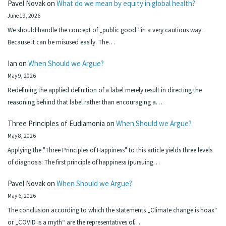
Pavel Novak
on
What do we mean by equity in global health?
June 19, 2026
We should handle the concept of „public good“ in a very cautious way.
Because it can be misused easily. The…
Ian
on
When Should we Argue?
May 9, 2026
Redefining the applied definition of a label merely result in directing the
reasoning behind that label rather than encouraging a…
Three Principles of Eudiamonia
on
When Should we Argue?
May 8, 2026
Applying the "Three Principles of Happiness" to this article yields three levels
of diagnosis: The first principle of happiness (pursuing…
Pavel Novak
on
When Should we Argue?
May 6, 2026
The conclusion according to which the statements „Climate change is hoax“
or „COVID is a myth“ are the representatives of…