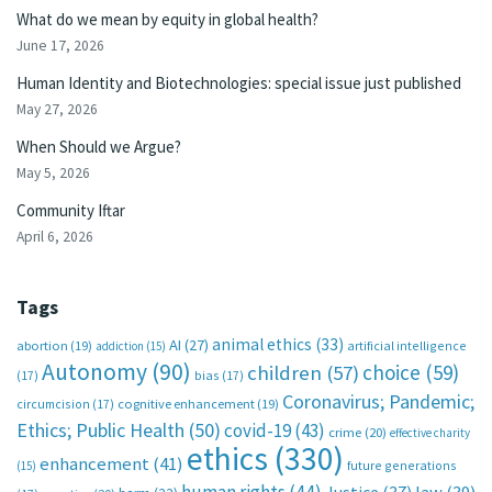
What do we mean by equity in global health?
June 17, 2026
Human Identity and Biotechnologies: special issue just published
May 27, 2026
When Should we Argue?
May 5, 2026
Community Iftar
April 6, 2026
Tags
animal ethics
(33)
AI
(27)
abortion
(19)
artificial intelligence
addiction
(15)
Autonomy
(90)
choice
(59)
children
(57)
(17)
bias
(17)
Coronavirus; Pandemic;
circumcision
(17)
cognitive enhancement
(19)
Ethics; Public Health
(50)
covid-19
(43)
crime
(20)
effective charity
ethics
(330)
enhancement
(41)
future generations
(15)