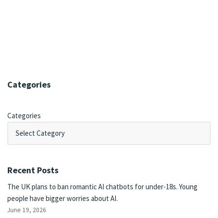
Categories
Categories
Recent Posts
The UK plans to ban romantic AI chatbots for under-18s. Young
people have bigger worries about AI.
June 19, 2026