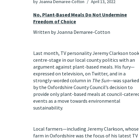
by
Joanna Demaree-Cotton
April 13, 2022
No, Plant-Based Meals Do Not Undermine
Freedom of Choice
Written by Joanna Demaree-Cotton
Last month, TV personality Jeremy Clarkson too
centre-stage in our local county politics with an
argument against plant-based meals. His fury—
expressed on television, on Twitter, and in a
strongly-worded column in
The Sun
—was sparked
by the Oxfordshire County Council’s decision to
provide only plant-based meals at council-catere
events as a move towards environmental
sustainability.
Local farmers—including Jeremy Clarkson, whose
farm in Oxfordshire was the focus of his latest TV