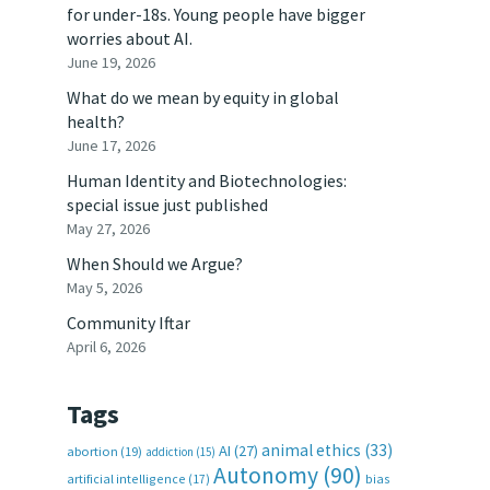
for under-18s. Young people have bigger
worries about AI.
June 19, 2026
What do we mean by equity in global
health?
June 17, 2026
Human Identity and Biotechnologies:
special issue just published
May 27, 2026
When Should we Argue?
May 5, 2026
Community Iftar
April 6, 2026
Tags
animal ethics
(33)
AI
(27)
abortion
(19)
addiction
(15)
Autonomy
(90)
artificial intelligence
(17)
bias