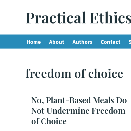
Practical Ethic
Skip
to
content
Home
About
Authors
Contact
freedom of choice
No, Plant-Based Meals Do
Not Undermine Freedom
of Choice