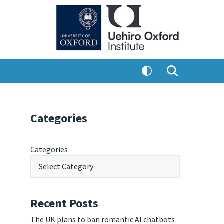
Categories
Categories
Recent Posts
The UK plans to ban romantic AI chatbots