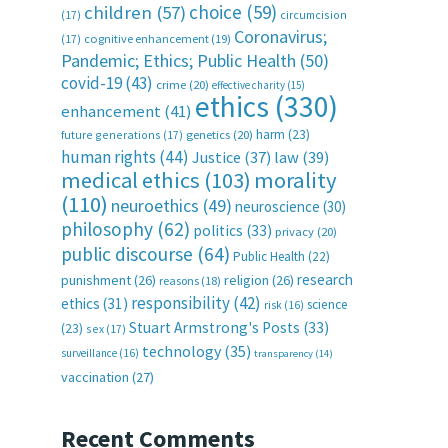
choice
(59)
children
(57)
(17)
circumcision
Coronavirus;
(17)
cognitive enhancement
(19)
Pandemic; Ethics; Public Health
(50)
covid-19
(43)
crime
(20)
effective charity
(15)
ethics
(330)
enhancement
(41)
harm
(23)
future generations
(17)
genetics
(20)
human rights
(44)
Justice
(37)
law
(39)
medical ethics
(103)
morality
(110)
neuroethics
(49)
neuroscience
(30)
philosophy
(62)
politics
(33)
privacy
(20)
public discourse
(64)
Public Health
(22)
research
punishment
(26)
religion
(26)
reasons
(18)
responsibility
(42)
ethics
(31)
science
risk
(16)
Stuart Armstrong's Posts
(33)
(23)
sex
(17)
technology
(35)
surveillance
(16)
transparency
(14)
vaccination
(27)
Recent Comments