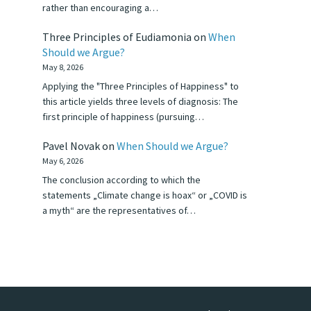
rather than encouraging a…
Three Principles of Eudiamonia
on
When
Should we Argue?
May 8, 2026
Applying the "Three Principles of Happiness" to
this article yields three levels of diagnosis: The
first principle of happiness (pursuing…
Pavel Novak
on
When Should we Argue?
May 6, 2026
The conclusion according to which the
statements „Climate change is hoax“ or „COVID is
a myth“ are the representatives of…