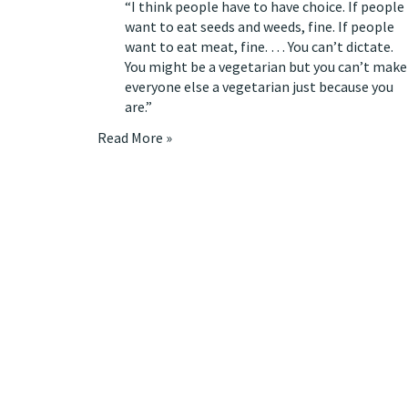
“I think people have to have choice. If people
want to eat seeds and weeds, fine. If people
want to eat meat, fine. … You can’t dictate.
You might be a vegetarian but you can’t make
everyone else a vegetarian just because you
are.”
Read More »