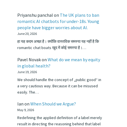
Priyanshu panchal
on
The UK plans to ban
romantic AI chatbots for under-18s. Young
people have bigger worries about AI.
June 20, 2026
हा यह कदम अच्छा है। क्योंकि वास्तविक समस्या यह नहीं है कि
romantic chat boats खुद में कोई समस्या है।…
Pavel Novak
on
What do we mean by equity
in global health?
June 19, 2026
We should handle the concept of „public good“ in
a very cautious way. Because it can be misused
easily. The…
Ian
on
When Should we Argue?
May 9, 2026
Redefining the applied definition of a label merely
result in directing the reasoning behind that label