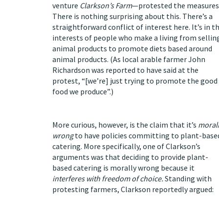
venture
Clarkson’s Farm
—protested the measures
There is nothing surprising about this. There’s a
straightforward conflict of interest here. It’s in t
interests of people who make a living from sellin
animal products to promote diets based around
animal products. (As local arable farmer John
Richardson was
reported
to have said at the
protest, “[we’re] just trying to promote the good
food we produce”.)
More curious, however, is the claim that it’s
moral
wrong
to have policies committing to plant-base
catering. More specifically, one of Clarkson’s
arguments was that deciding to provide plant-
based catering is morally wrong because it
interferes with freedom of choice.
Standing with
protesting farmers, Clarkson
reportedly
argued: