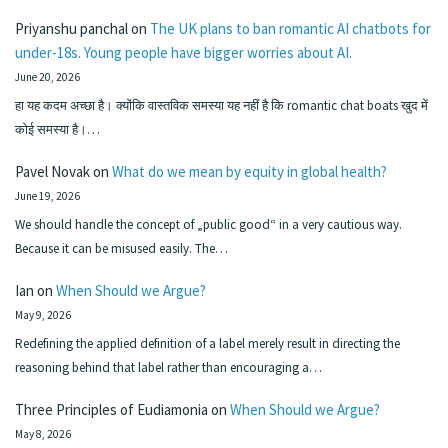
Priyanshu panchal
on
The UK plans to ban romantic AI chatbots for
under-18s. Young people have bigger worries about AI.
June 20, 2026
हा यह कदम अच्छा है। क्योंकि वास्तविक समस्या यह नहीं है कि romantic chat boats खुद में
कोई समस्या है।…
Pavel Novak
on
What do we mean by equity in global health?
June 19, 2026
We should handle the concept of „public good“ in a very cautious way.
Because it can be misused easily. The…
Ian
on
When Should we Argue?
May 9, 2026
Redefining the applied definition of a label merely result in directing the
reasoning behind that label rather than encouraging a…
Three Principles of Eudiamonia
on
When Should we Argue?
May 8, 2026