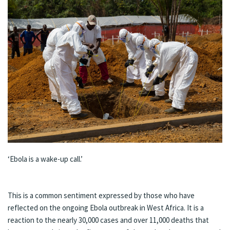
‘Ebola is a wake-up call.’
This is a common
sentiment
expressed by those who have
reflected on the ongoing Ebola outbreak in West Africa. It is a
reaction to the nearly
30,000 cases and over 11,000 deaths
that