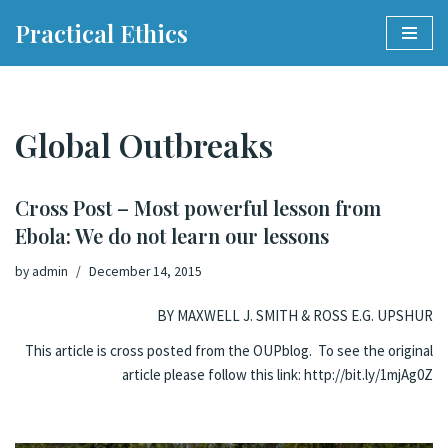
Practical Ethics
Skip
to
content
Global Outbreaks
Cross Post – Most powerful lesson from
Ebola: We do not learn our lessons
by
admin
December 14, 2015
BY MAXWELL J. SMITH & ROSS E.G. UPSHUR
This article is cross posted from the OUPblog. To see the original
article please follow this link:
http://bit.ly/1mjAg0Z