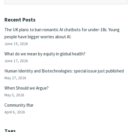
Recent Posts
The UK plans to ban romantic AI chatbots for under-18s. Young
people have bigger worries about AI.
June 19, 2026
What do we mean by equity in global health?
June 17, 2026
Human Identity and Biotechnologies: special issue just published
May 27, 2026
When Should we Argue?
May 5, 2026
Community Iftar
April 6, 2026
Tags