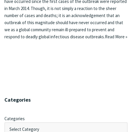
have occurred since the first cases of the outbreak were reported
in March 2014. Though, it is not simply a reaction to the sheer
number of cases and deaths; it is an acknowledgement that an
outbreak of this magnitude should have never occurred and that
we as a global community remain ill-prepared to prevent and
respond to deadly global infectious disease outbreaks.
Read More »
Categories
Categories