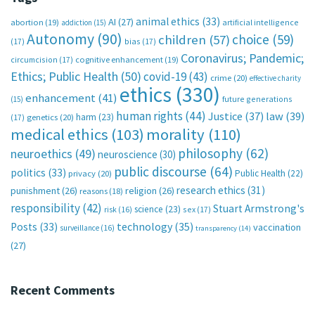
animal ethics
(33)
AI
(27)
abortion
(19)
artificial intelligence
addiction
(15)
Autonomy
(90)
choice
(59)
children
(57)
(17)
bias
(17)
Coronavirus; Pandemic;
circumcision
(17)
cognitive enhancement
(19)
Ethics; Public Health
(50)
covid-19
(43)
crime
(20)
effective charity
ethics
(330)
enhancement
(41)
future generations
(15)
human rights
(44)
Justice
(37)
law
(39)
harm
(23)
(17)
genetics
(20)
medical ethics
(103)
morality
(110)
philosophy
(62)
neuroethics
(49)
neuroscience
(30)
public discourse
(64)
politics
(33)
Public Health
(22)
privacy
(20)
research ethics
(31)
punishment
(26)
religion
(26)
reasons
(18)
responsibility
(42)
Stuart Armstrong's
science
(23)
sex
(17)
risk
(16)
technology
(35)
Posts
(33)
vaccination
surveillance
(16)
transparency
(14)
(27)
Recent Comments