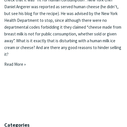
Daniel Angerer was reported as served human cheese
(he didn’t,
but see his blog for the
recipe
). He was advised by the New York
Health Department to stop, since although there were no
departmental codes forbidding it they claimed “cheese made from
breast milk is not for public consumption, whether sold or given
away”. What is it exactly that is disturbing with a human milk ice
cream or cheese? And are there any good reasons to hinder selling
it?
Read More »
Categories