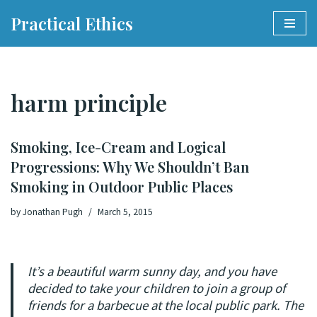
Practical Ethics
Skip
to
content
harm principle
Smoking, Ice-Cream and Logical
Progressions: Why We Shouldn’t Ban
Smoking in Outdoor Public Places
by
Jonathan Pugh
March 5, 2015
It’s a beautiful warm sunny day, and you have
decided to take your children to join a group of
friends for a barbecue at the local public park. The