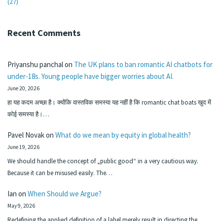
(27)
Recent Comments
Priyanshu panchal
on
The UK plans to ban romantic AI chatbots for
under-18s. Young people have bigger worries about AI.
June 20, 2026
हा यह कदम अच्छा है। क्योंकि वास्तविक समस्या यह नहीं है कि romantic chat boats खुद में
कोई समस्या है।…
Pavel Novak
on
What do we mean by equity in global health?
June 19, 2026
We should handle the concept of „public good“ in a very cautious way.
Because it can be misused easily. The…
Ian
on
When Should we Argue?
May 9, 2026
Redefining the applied definition of a label merely result in directing the