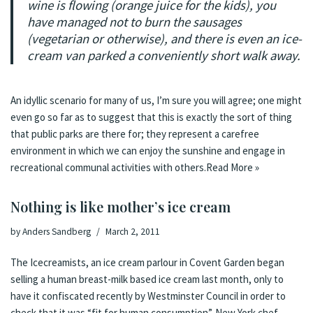
wine is flowing (orange juice for the kids), you
have managed not to burn the sausages
(vegetarian or otherwise), and there is even an ice-
cream van parked a conveniently short walk away.
An idyllic scenario for many of us, I’m sure you will agree; one might
even go so far as to suggest that this is exactly the sort of thing
that public parks are there for; they represent a carefree
environment in which we can enjoy the sunshine and engage in
recreational communal activities with others.
Read More »
Nothing is like mother’s ice cream
by
Anders Sandberg
March 2, 2011
The Icecreamists, an ice cream parlour in Covent Garden began
selling a human breast-milk based ice cream last month
,
only to
have it confiscated recently by Westminster Council in order to
check that it was “fit for human consumption”
.
New York chef