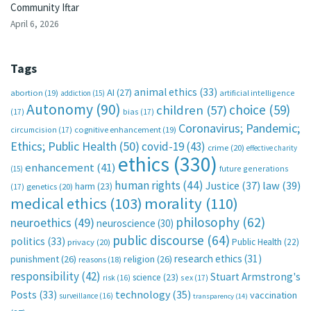
Community Iftar
April 6, 2026
Tags
animal ethics
(33)
AI
(27)
abortion
(19)
artificial intelligence
addiction
(15)
Autonomy
(90)
choice
(59)
children
(57)
(17)
bias
(17)
Coronavirus; Pandemic;
circumcision
(17)
cognitive enhancement
(19)
Ethics; Public Health
(50)
covid-19
(43)
crime
(20)
effective charity
ethics
(330)
enhancement
(41)
future generations
(15)
human rights
(44)
Justice
(37)
law
(39)
harm
(23)
(17)
genetics
(20)
medical ethics
(103)
morality
(110)
philosophy
(62)
neuroethics
(49)
neuroscience
(30)
public discourse
(64)
politics
(33)
Public Health
(22)
privacy
(20)
research ethics
(31)
punishment
(26)
religion
(26)
reasons
(18)
responsibility
(42)
Stuart Armstrong's
science
(23)
sex
(17)
risk
(16)
technology
(35)
Posts
(33)
vaccination
surveillance
(16)
transparency
(14)