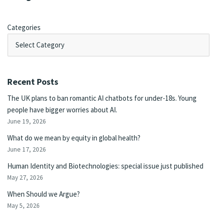
Categories
Recent Posts
The UK plans to ban romantic AI chatbots for under-18s. Young
people have bigger worries about AI.
June 19, 2026
What do we mean by equity in global health?
June 17, 2026
Human Identity and Biotechnologies: special issue just published
May 27, 2026
When Should we Argue?
May 5, 2026