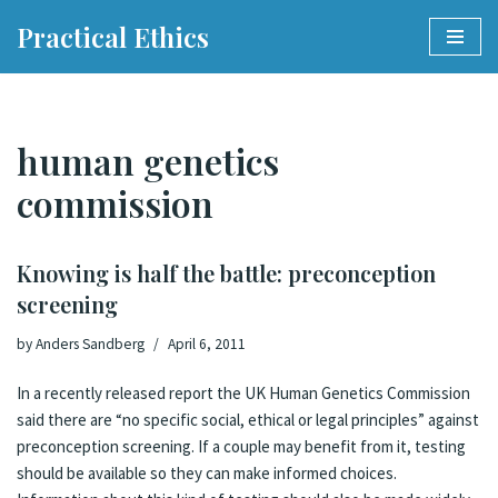
Practical Ethics
Skip
to
content
human genetics
commission
Knowing is half the battle: preconception
screening
by
Anders Sandberg
April 6, 2011
In a recently released
report
the UK
Human Genetics Commission
said there are “no specific social, ethical or legal principles” against
preconception screening. If a couple may benefit from it, testing
should be available so they can make informed choices.