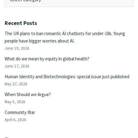
Recent Posts
The UK plans to ban romantic AI chatbots for under-18s. Young
people have bigger worries about AI.
June 19, 2026
What do we mean by equity in global health?
June 17, 2026
Human Identity and Biotechnologies: special issue just published
May 27, 2026
When Should we Argue?
May 5, 2026
Community Iftar
April 6, 2026