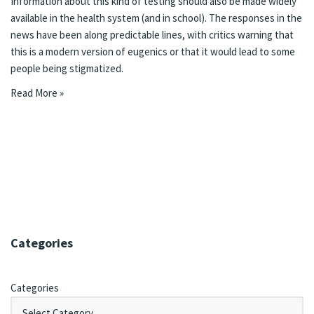
Information about this kind of testing should also be made widely
available in the health system (and in school). The
responses in the
news
have been along predictable lines, with critics warning that
this is a modern version of eugenics or that it would lead to some
people being stigmatized.
Read More »
Categories
Categories