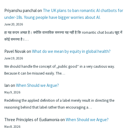
Priyanshu panchal
on
The UK plans to ban romantic AI chatbots for
under-18s. Young people have bigger worries about AI.
June 20, 2026
हा यह कदम अच्छा है। क्योंकि वास्तविक समस्या यह नहीं है कि romantic chat boats खुद में
कोई समस्या है।…
Pavel Novak
on
What do we mean by equity in global health?
June 19, 2026
We should handle the concept of „public good“ in a very cautious way.
Because it can be misused easily. The…
Ian
on
When Should we Argue?
May 9, 2026
Redefining the applied definition of a label merely result in directing the
reasoning behind that label rather than encouraging a…
Three Principles of Eudiamonia
on
When Should we Argue?
May 8, 2026