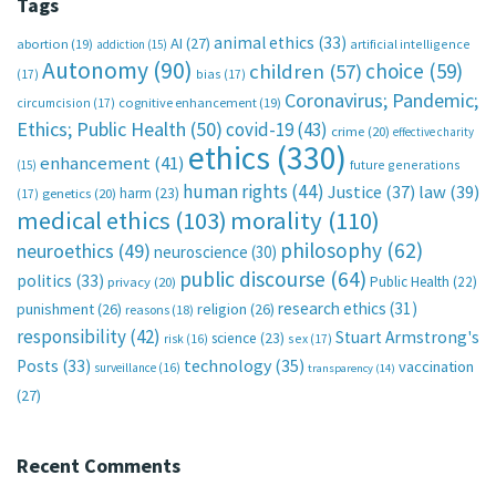
Tags
animal ethics
(33)
AI
(27)
abortion
(19)
artificial intelligence
addiction
(15)
Autonomy
(90)
choice
(59)
children
(57)
(17)
bias
(17)
Coronavirus; Pandemic;
circumcision
(17)
cognitive enhancement
(19)
Ethics; Public Health
(50)
covid-19
(43)
crime
(20)
effective charity
ethics
(330)
enhancement
(41)
future generations
(15)
human rights
(44)
Justice
(37)
law
(39)
harm
(23)
(17)
genetics
(20)
medical ethics
(103)
morality
(110)
philosophy
(62)
neuroethics
(49)
neuroscience
(30)
public discourse
(64)
politics
(33)
Public Health
(22)
privacy
(20)
research ethics
(31)
punishment
(26)
religion
(26)
reasons
(18)
responsibility
(42)
Stuart Armstrong's
science
(23)
sex
(17)
risk
(16)
technology
(35)
Posts
(33)
vaccination
surveillance
(16)
transparency
(14)
(27)
Recent Comments