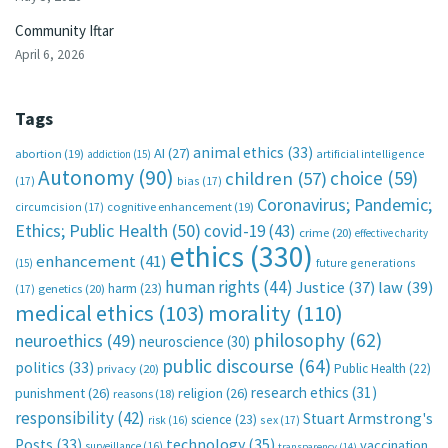
Community Iftar
April 6, 2026
Tags
animal ethics
(33)
AI
(27)
abortion
(19)
artificial intelligence
addiction
(15)
Autonomy
(90)
choice
(59)
children
(57)
(17)
bias
(17)
Coronavirus; Pandemic;
circumcision
(17)
cognitive enhancement
(19)
Ethics; Public Health
(50)
covid-19
(43)
crime
(20)
effective charity
ethics
(330)
enhancement
(41)
future generations
(15)
human rights
(44)
Justice
(37)
law
(39)
harm
(23)
(17)
genetics
(20)
medical ethics
(103)
morality
(110)
philosophy
(62)
neuroethics
(49)
neuroscience
(30)
public discourse
(64)
politics
(33)
Public Health
(22)
privacy
(20)
research ethics
(31)
punishment
(26)
religion
(26)
reasons
(18)
responsibility
(42)
Stuart Armstrong's
science
(23)
sex
(17)
risk
(16)
technology
(35)
Posts
(33)
vaccination
surveillance
(16)
transparency
(14)