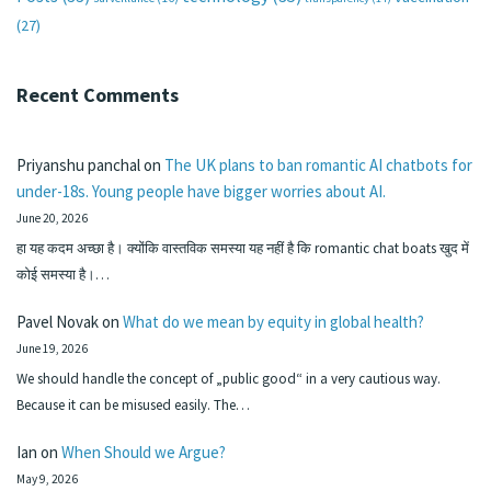
(27)
Recent Comments
Priyanshu panchal
on
The UK plans to ban romantic AI chatbots for
under-18s. Young people have bigger worries about AI.
June 20, 2026
हा यह कदम अच्छा है। क्योंकि वास्तविक समस्या यह नहीं है कि romantic chat boats खुद में
कोई समस्या है।…
Pavel Novak
on
What do we mean by equity in global health?
June 19, 2026
We should handle the concept of „public good“ in a very cautious way.
Because it can be misused easily. The…
Ian
on
When Should we Argue?
May 9, 2026