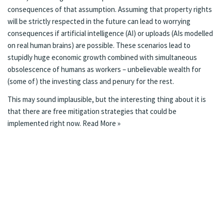
consequences of that assumption. Assuming that property rights
will be strictly respected in the future can lead to worrying
consequences if artificial intelligence (AI) or
uploads
(AIs modelled
on real human brains) are possible. These scenarios lead to
stupidly huge economic growth combined with simultaneous
obsolescence of humans as workers – unbelievable wealth for
(some of) the investing class and penury for the rest.
This may sound implausible, but the interesting thing about it is
that there are free mitigation strategies that could be
implemented right now.
Read More »