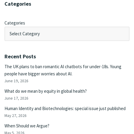
Categories
Categories
Recent Posts
The UK plans to ban romantic AI chatbots for under-18s. Young
people have bigger worries about AI.
June 19, 2026
What do we mean by equity in global health?
June 17, 2026
Human Identity and Biotechnologies: special issue just published
May 27, 2026
When Should we Argue?
May 5, 2026