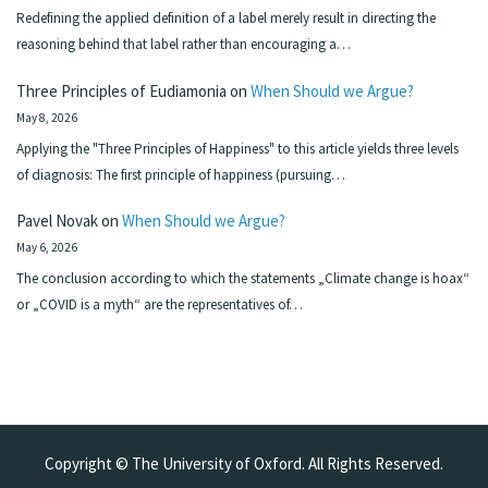
Redefining the applied definition of a label merely result in directing the
reasoning behind that label rather than encouraging a…
Three Principles of Eudiamonia
on
When Should we Argue?
May 8, 2026
Applying the "Three Principles of Happiness" to this article yields three levels
of diagnosis: The first principle of happiness (pursuing…
Pavel Novak
on
When Should we Argue?
May 6, 2026
The conclusion according to which the statements „Climate change is hoax“
or „COVID is a myth“ are the representatives of…
Copyright © The University of Oxford. All Rights Reserved.