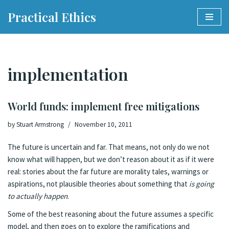
Practical Ethics
Skip
to
content
implementation
World funds: implement free mitigations
by
Stuart Armstrong
November 10, 2011
The future is uncertain and
far
. That means, not only do we not
know what will happen, but we don’t reason about it as if it were
real: stories about the far future are morality tales, warnings or
aspirations, not plausible theories about something that
is going
to actually happen
.
Some of the best reasoning about the future assumes a specific
model, and then goes on to explore the ramifications and