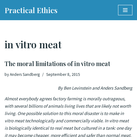
Practical Ethics
Skip
to
content
in vitro meat
The moral limitations of in vitro meat
by
Anders Sandberg
September 8, 2015
By Ben Levinstein and Anders Sandberg
Almost everybody agrees factory farming is morally outrageous,
with several billions of animals living lives that are likely not worth
living. One possible solution to this moral disaster is to make in
vitro meat technologically and commercially viable.
In vitro meat
is biologically identical to real meat but cultured in a tank: one day
it may become cheaper, more efficient and safer than normal meat
.