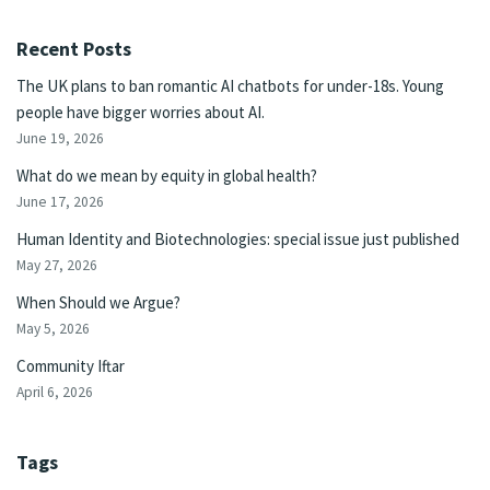
Recent Posts
The UK plans to ban romantic AI chatbots for under-18s. Young
people have bigger worries about AI.
June 19, 2026
What do we mean by equity in global health?
June 17, 2026
Human Identity and Biotechnologies: special issue just published
May 27, 2026
When Should we Argue?
May 5, 2026
Community Iftar
April 6, 2026
Tags