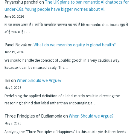
Priyanshu panchal
on
The UK plans to ban romantic AI chatbots for
under-18s. Young people have bigger worries about AI.
June 20, 2026
हा यह कदम अच्छा है। क्योंकि वास्तविक समस्या यह नहीं है कि romantic chat boats खुद में
कोई समस्या है।…
Pavel Novak
on
What do we mean by equity in global health?
June 19, 2026
We should handle the concept of „public good“ in a very cautious way.
Because it can be misused easily. The…
Ian
on
When Should we Argue?
May 9, 2026
Redefining the applied definition of a label merely result in directing the
reasoning behind that label rather than encouraging a…
Three Principles of Eudiamonia
on
When Should we Argue?
May 8, 2026
Applying the "Three Principles of Happiness" to this article yields three levels