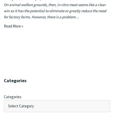
On animal welfare grounds, then, in vitro meat seems like a clear
win as it has the potential to eliminate or greatly reduce the need
for factory farms. However, there is a problem…
Read More »
Categories
Categories