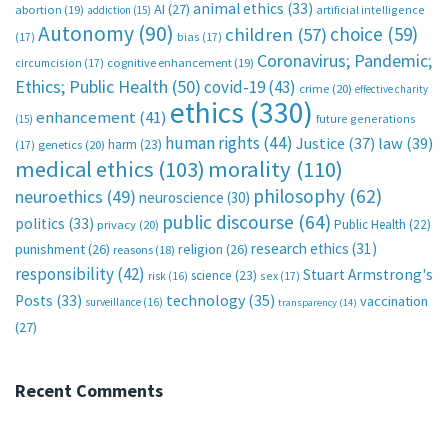
animal ethics
(33)
AI
(27)
abortion
(19)
artificial intelligence
addiction
(15)
Autonomy
(90)
choice
(59)
children
(57)
(17)
bias
(17)
Coronavirus; Pandemic;
circumcision
(17)
cognitive enhancement
(19)
Ethics; Public Health
(50)
covid-19
(43)
crime
(20)
effective charity
ethics
(330)
enhancement
(41)
future generations
(15)
human rights
(44)
Justice
(37)
law
(39)
harm
(23)
(17)
genetics
(20)
medical ethics
(103)
morality
(110)
philosophy
(62)
neuroethics
(49)
neuroscience
(30)
public discourse
(64)
politics
(33)
Public Health
(22)
privacy
(20)
research ethics
(31)
punishment
(26)
religion
(26)
reasons
(18)
responsibility
(42)
Stuart Armstrong's
science
(23)
sex
(17)
risk
(16)
technology
(35)
Posts
(33)
vaccination
surveillance
(16)
transparency
(14)
(27)
Recent Comments