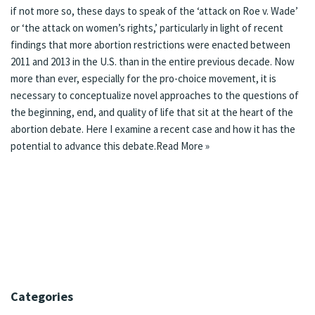
if not more so, these days to speak of the ‘
attack on Roe v. Wade
’
or ‘
the attack on women’s rights
,’ particularly in light of
recent
findings
that more abortion restrictions were enacted between
2011 and 2013 in the U.S. than in the entire previous decade. Now
more than ever, especially for the pro-choice movement, it is
necessary to conceptualize novel approaches to the questions of
the beginning, end, and quality of life that sit at the heart of the
abortion debate. Here I examine a recent case and how it has the
potential to advance this debate.
Read More »
Categories