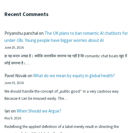
Recent Comments
Priyanshu panchal
on
The UK plans to ban romantic AI chatbots for
under-18s. Young people have bigger worries about AI.
June 20, 2026
हा यह कदम अच्छा है। क्योंकि वास्तविक समस्या यह नहीं है कि romantic chat boats खुद में
कोई समस्या है।…
Pavel Novak
on
What do we mean by equity in global health?
June 19, 2026
We should handle the concept of „public good“ in a very cautious way.
Because it can be misused easily. The…
Ian
on
When Should we Argue?
May 9, 2026
Redefining the applied definition of a label merely result in directing the