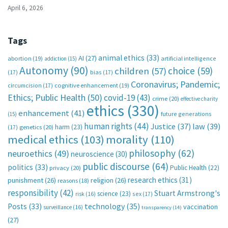
April 6, 2026
Tags
animal ethics
(33)
AI
(27)
abortion
(19)
artificial intelligence
addiction
(15)
Autonomy
(90)
choice
(59)
children
(57)
(17)
bias
(17)
Coronavirus; Pandemic;
circumcision
(17)
cognitive enhancement
(19)
Ethics; Public Health
(50)
covid-19
(43)
crime
(20)
effective charity
ethics
(330)
enhancement
(41)
future generations
(15)
human rights
(44)
Justice
(37)
law
(39)
harm
(23)
(17)
genetics
(20)
medical ethics
(103)
morality
(110)
philosophy
(62)
neuroethics
(49)
neuroscience
(30)
public discourse
(64)
politics
(33)
Public Health
(22)
privacy
(20)
research ethics
(31)
punishment
(26)
religion
(26)
reasons
(18)
responsibility
(42)
Stuart Armstrong's
science
(23)
sex
(17)
risk
(16)
technology
(35)
Posts
(33)
vaccination
surveillance
(16)
transparency
(14)
(27)