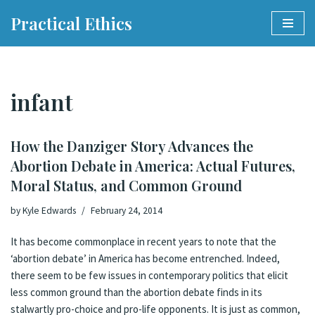
Practical Ethics
Skip
to
content
infant
How the Danziger Story Advances the
Abortion Debate in America: Actual Futures,
Moral Status, and Common Ground
by
Kyle Edwards
February 24, 2014
It has become commonplace in recent years to note that the
‘abortion debate’ in America has become
entrenched
. Indeed,
there seem to be few issues in contemporary politics that elicit
less common ground than the abortion debate finds in its
stalwartly pro-choice and pro-life opponents. It is just as common,