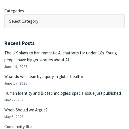
Categories
Recent Posts
The UK plans to ban romantic AI chatbots for under-18s. Young
people have bigger worries about AI.
June 19, 2026
What do we mean by equity in global health?
June 17, 2026
Human Identity and Biotechnologies: special issue just published
May 27, 2026
When Should we Argue?
May 5, 2026
Community Iftar