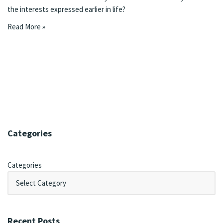
the interests expressed earlier in life?
Read More »
Categories
Categories
Recent Posts