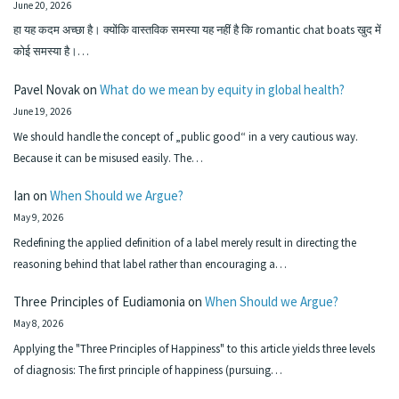
June 20, 2026
हा यह कदम अच्छा है। क्योंकि वास्तविक समस्या यह नहीं है कि romantic chat boats खुद में
कोई समस्या है।…
Pavel Novak
on
What do we mean by equity in global health?
June 19, 2026
We should handle the concept of „public good“ in a very cautious way.
Because it can be misused easily. The…
Ian
on
When Should we Argue?
May 9, 2026
Redefining the applied definition of a label merely result in directing the
reasoning behind that label rather than encouraging a…
Three Principles of Eudiamonia
on
When Should we Argue?
May 8, 2026
Applying the "Three Principles of Happiness" to this article yields three levels
of diagnosis: The first principle of happiness (pursuing…