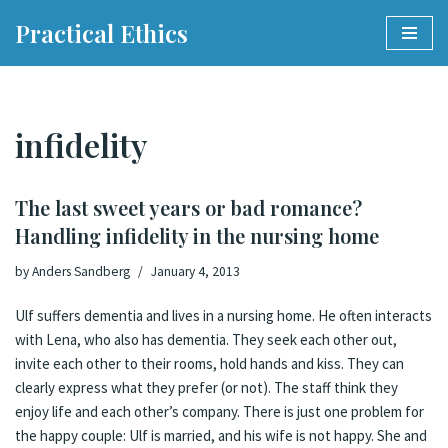
Practical Ethics
Skip
to
content
infidelity
The last sweet years or bad romance?
Handling infidelity in the nursing home
by
Anders Sandberg
January 4, 2013
Ulf suffers dementia and lives in a nursing home. He often interacts
with Lena, who also has dementia. They seek each other out,
invite each other to their rooms, hold hands and kiss. They can
clearly express what they prefer (or not). The staff think they
enjoy life and each other’s company. There is just one problem for
the happy couple: Ulf is married, and his wife is not happy. She and