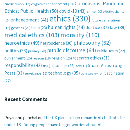
Coronavirus; Pandemic;
circumcision
(17)
cognitive enhancement
(19)
Ethics; Public Health
(50)
covid-19
(43)
crime
(20)
effective charity
ethics
(330)
enhancement
(41)
future generations
(15)
human rights
(44)
Justice
(37)
law
(39)
harm
(23)
(17)
genetics
(20)
medical ethics
(103)
morality
(110)
philosophy
(62)
neuroethics
(49)
neuroscience
(30)
public discourse
(64)
politics
(33)
Public Health
(22)
privacy
(20)
research ethics
(31)
punishment
(26)
religion
(26)
reasons
(18)
responsibility
(42)
Stuart Armstrong's
science
(23)
sex
(17)
risk
(16)
technology
(35)
Posts
(33)
vaccination
surveillance
(16)
transparency
(14)
(27)
Recent Comments
Priyanshu panchal
on
The UK plans to ban romantic AI chatbots for
under-18s. Young people have bigger worries about AI.