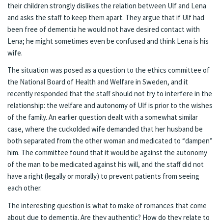
their children strongly dislikes the relation between Ulf and Lena
and asks the staff to keep them apart. They argue that if Ulf had
been free of dementia he would not have desired contact with
Lena; he might sometimes even be confused and think Lena is his
wife.
The situation was posed as a question to the ethics committee of
the National Board of Health and Welfare in Sweden, and
it
recently responded that the staff should not try to interfere in the
relationship
: the welfare and autonomy of Ulf is prior to the wishes
of the family. An earlier question dealt with a somewhat similar
case, where the cuckolded wife demanded that her husband be
both separated from the other woman and medicated to “dampen”
him.
The committee found that it would be against the autonomy
of the man to be medicated against his will, and the staff did not
have a right (legally or morally) to prevent patients from seeing
each other
.
The interesting question is what to make of romances that come
about due to dementia. Are they authentic? How do they relate to