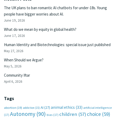
The UK plans to ban romantic AI chatbots for under-18s. Young
people have bigger worries about AI.
June 19, 2026
What do we mean by equity in global health?
June 17, 2026
Human Identity and Biotechnologies: special issue just published
May 27, 2026
When Should we Argue?
May 5, 2026
Community Iftar
April 6, 2026
Tags
animal ethics
(33)
AI
(27)
abortion
(19)
artificial intelligence
addiction
(15)
Autonomy
(90)
choice
(59)
children
(57)
(17)
bias
(17)