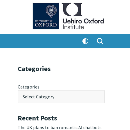
Categories
Categories
Recent Posts
The UK plans to ban romantic AI chatbots