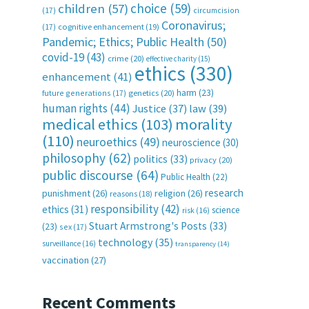
choice
(59)
children
(57)
(17)
circumcision
Coronavirus;
(17)
cognitive enhancement
(19)
Pandemic; Ethics; Public Health
(50)
covid-19
(43)
crime
(20)
effective charity
(15)
ethics
(330)
enhancement
(41)
harm
(23)
future generations
(17)
genetics
(20)
human rights
(44)
Justice
(37)
law
(39)
medical ethics
(103)
morality
(110)
neuroethics
(49)
neuroscience
(30)
philosophy
(62)
politics
(33)
privacy
(20)
public discourse
(64)
Public Health
(22)
research
punishment
(26)
religion
(26)
reasons
(18)
responsibility
(42)
ethics
(31)
science
risk
(16)
Stuart Armstrong's Posts
(33)
(23)
sex
(17)
technology
(35)
surveillance
(16)
transparency
(14)
vaccination
(27)
Recent Comments