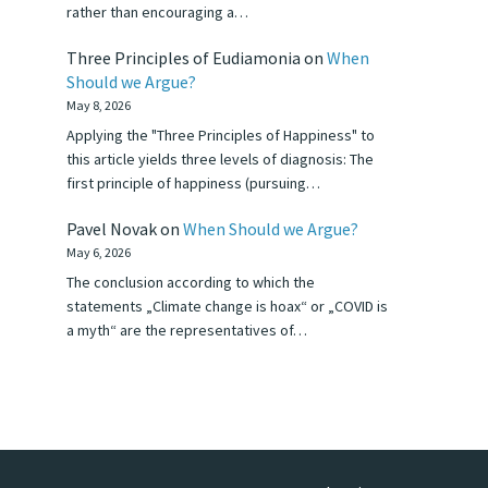
rather than encouraging a…
Three Principles of Eudiamonia
on
When
Should we Argue?
May 8, 2026
Applying the "Three Principles of Happiness" to
this article yields three levels of diagnosis: The
first principle of happiness (pursuing…
Pavel Novak
on
When Should we Argue?
May 6, 2026
The conclusion according to which the
statements „Climate change is hoax“ or „COVID is
a myth“ are the representatives of…