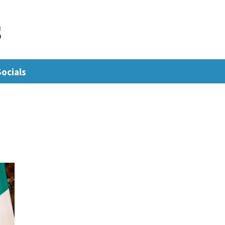
s
Socials