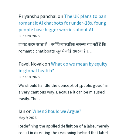
Priyanshu panchal
on
The UK plans to ban
romantic AI chatbots for under-18s. Young
people have bigger worries about AI.
June 20, 2026
हा यह कदम अच्छा है। क्योंकि वास्तविक समस्या यह नहीं है कि
romantic chat boats खुद में कोई समस्या है।…
Pavel Novak
on
What do we mean by equity
in global health?
June 19, 2026
We should handle the concept of „public good“ in
a very cautious way. Because it can be misused
easily. The…
Ian
on
When Should we Argue?
May 9, 2026
Redefining the applied definition of a label merely
result in directing the reasoning behind that label