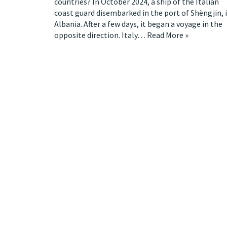
countries? In October 2024, a ship of the Italian
coast guard disembarked in the port of Shëngjin, 
Albania. After a few days, it began a voyage in the
opposite direction. Italy…
Read More »