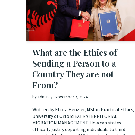
What are the Ethics of
Sending a Person to a
Country They are not
From?
by
admin
November 7, 2024
Written by Eliora Henzler, MSt in Practical Ethics,
University of Oxford EXTRATERRITORIAL
MIGRATION MANAGEMENT How can states
ethically justify deporting individuals to third