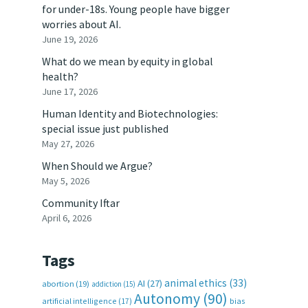
for under-18s. Young people have bigger
worries about AI.
June 19, 2026
What do we mean by equity in global
health?
June 17, 2026
Human Identity and Biotechnologies:
special issue just published
May 27, 2026
When Should we Argue?
May 5, 2026
Community Iftar
April 6, 2026
Tags
animal ethics
(33)
AI
(27)
abortion
(19)
addiction
(15)
Autonomy
(90)
artificial intelligence
(17)
bias