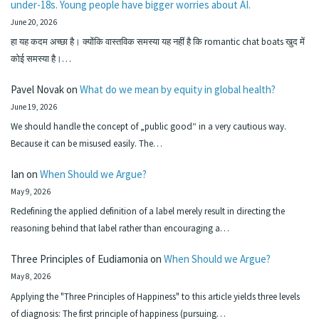
under-18s. Young people have bigger worries about AI.
June 20, 2026
हा यह कदम अच्छा है। क्योंकि वास्तविक समस्या यह नहीं है कि romantic chat boats खुद में
कोई समस्या है।…
Pavel Novak
on
What do we mean by equity in global health?
June 19, 2026
We should handle the concept of „public good“ in a very cautious way.
Because it can be misused easily. The…
Ian
on
When Should we Argue?
May 9, 2026
Redefining the applied definition of a label merely result in directing the
reasoning behind that label rather than encouraging a…
Three Principles of Eudiamonia
on
When Should we Argue?
May 8, 2026
Applying the "Three Principles of Happiness" to this article yields three levels
of diagnosis: The first principle of happiness (pursuing…