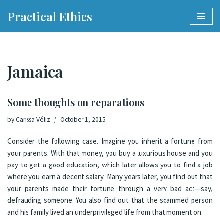
Practical Ethics
Skip
to
content
Jamaica
Some thoughts on reparations
by
Carissa Véliz
October 1, 2015
Consider the following case. Imagine you inherit a fortune from
your parents. With that money, you buy a luxurious house and you
pay to get a good education, which later allows you to find a job
where you earn a decent salary. Many years later, you find out that
your parents made their fortune through a very bad act—say,
defrauding someone. You also find out that the scammed person
and his family lived an underprivileged life from that moment on.