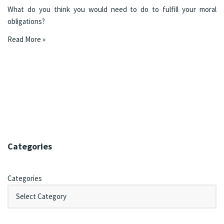
What do you think you would need to do to fulfill your moral
obligations?
Read More »
Categories
Categories