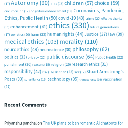
Autonomy
(90)
choice
(59)
children
(57)
(17)
bias
(17)
Coronavirus; Pandemic;
circumcision
(17)
cognitive enhancement
(19)
Ethics; Public Health
(50)
covid-19
(43)
crime
(20)
effective charity
ethics
(330)
enhancement
(41)
future generations
(15)
human rights
(44)
Justice
(37)
law
(39)
harm
(23)
(17)
genetics
(20)
medical ethics
(103)
morality
(110)
philosophy
(62)
neuroethics
(49)
neuroscience
(30)
public discourse
(64)
politics
(33)
Public Health
(22)
privacy
(20)
research ethics
(31)
punishment
(26)
religion
(26)
reasons
(18)
responsibility
(42)
Stuart Armstrong's
science
(23)
sex
(17)
risk
(16)
technology
(35)
Posts
(33)
vaccination
surveillance
(16)
transparency
(14)
(27)
Recent Comments
Priyanshu panchal
on
The UK plans to ban romantic AI chatbots for