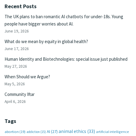
Recent Posts
The UK plans to ban romantic AI chatbots for under-18s. Young
people have bigger worries about AI.
June 19, 2026
What do we mean by equity in global health?
June 17, 2026
Human Identity and Biotechnologies: special issue just published
May 27, 2026
When Should we Argue?
May 5, 2026
Community Iftar
April 6, 2026
Tags
animal ethics
(33)
AI
(27)
abortion
(19)
artificial intelligence
addiction
(15)