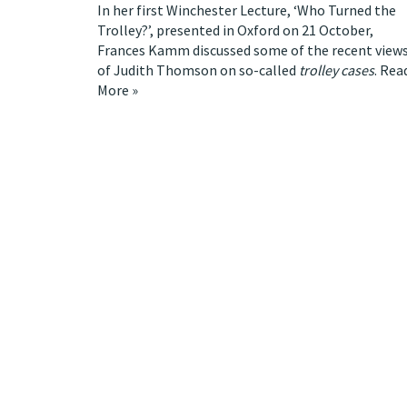
In her first Winchester Lecture, ‘Who Turned the
Trolley?’, presented in Oxford on 21 October,
Frances Kamm discussed some of the recent view
of Judith Thomson on so-called
trolley cases
.
Rea
More »