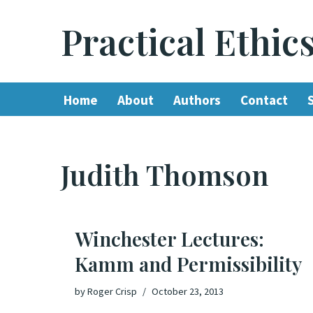
Practical Ethic
Skip
to
content
Home
About
Authors
Contact
Judith Thomson
Winchester Lectures:
Kamm and Permissibility
by
Roger Crisp
October 23, 2013