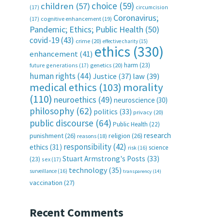
choice
(59)
children
(57)
(17)
circumcision
Coronavirus;
(17)
cognitive enhancement
(19)
Pandemic; Ethics; Public Health
(50)
covid-19
(43)
crime
(20)
effective charity
(15)
ethics
(330)
enhancement
(41)
harm
(23)
future generations
(17)
genetics
(20)
human rights
(44)
Justice
(37)
law
(39)
medical ethics
(103)
morality
(110)
neuroethics
(49)
neuroscience
(30)
philosophy
(62)
politics
(33)
privacy
(20)
public discourse
(64)
Public Health
(22)
research
punishment
(26)
religion
(26)
reasons
(18)
responsibility
(42)
ethics
(31)
science
risk
(16)
Stuart Armstrong's Posts
(33)
(23)
sex
(17)
technology
(35)
surveillance
(16)
transparency
(14)
vaccination
(27)
Recent Comments