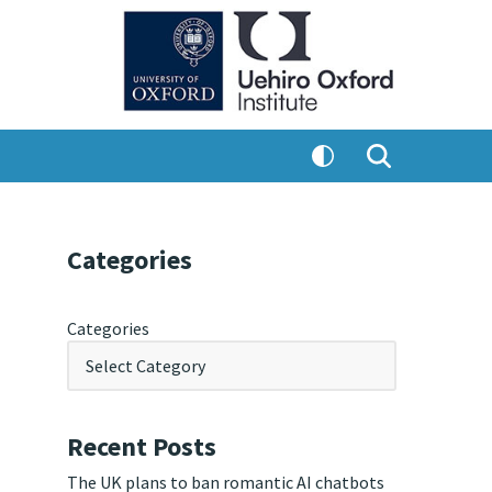
Categories
Categories
Recent Posts
The UK plans to ban romantic AI chatbots