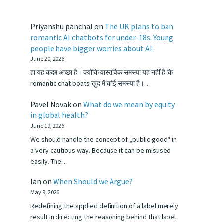
Priyanshu panchal
on
The UK plans to ban
romantic AI chatbots for under-18s. Young
people have bigger worries about AI.
June 20, 2026
हा यह कदम अच्छा है। क्योंकि वास्तविक समस्या यह नहीं है कि
romantic chat boats खुद में कोई समस्या है।…
Pavel Novak
on
What do we mean by equity
in global health?
June 19, 2026
We should handle the concept of „public good“ in
a very cautious way. Because it can be misused
easily. The…
Ian
on
When Should we Argue?
May 9, 2026
Redefining the applied definition of a label merely
result in directing the reasoning behind that label