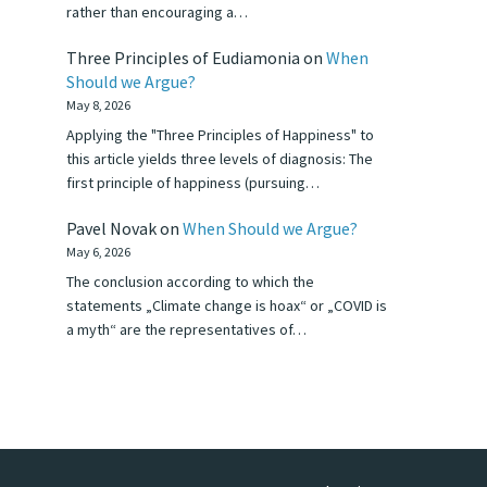
rather than encouraging a…
Three Principles of Eudiamonia
on
When
Should we Argue?
May 8, 2026
Applying the "Three Principles of Happiness" to
this article yields three levels of diagnosis: The
first principle of happiness (pursuing…
Pavel Novak
on
When Should we Argue?
May 6, 2026
The conclusion according to which the
statements „Climate change is hoax“ or „COVID is
a myth“ are the representatives of…