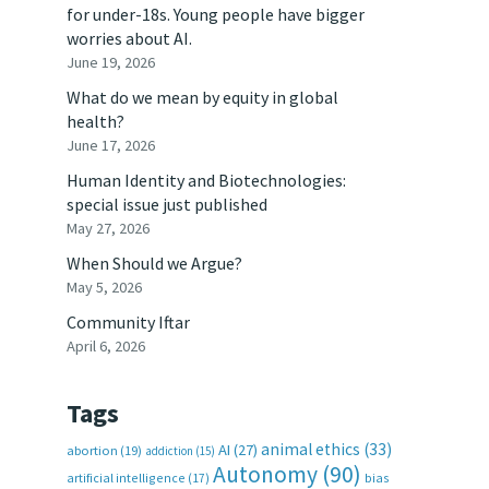
for under-18s. Young people have bigger
worries about AI.
June 19, 2026
What do we mean by equity in global
health?
June 17, 2026
Human Identity and Biotechnologies:
special issue just published
May 27, 2026
When Should we Argue?
May 5, 2026
Community Iftar
April 6, 2026
Tags
animal ethics
(33)
AI
(27)
abortion
(19)
addiction
(15)
Autonomy
(90)
artificial intelligence
(17)
bias