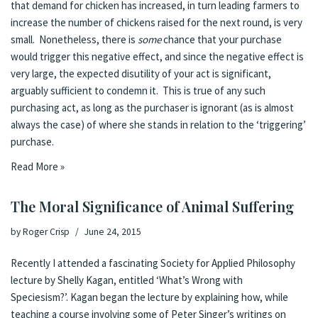
that demand for chicken has increased, in turn leading farmers to
increase the number of chickens raised for the next round, is very
small. Nonetheless, there is
some
chance that your purchase
would trigger this negative effect, and since
the negative effect is
very large
, the expected disutility of your act is significant,
arguably sufficient to condemn it
. This is true of any such
purchasing act, as long as the purchaser is ignorant (as is almost
always the case) of where she stands in relation to the ‘triggering’
purchase.
Read More »
The Moral Significance of Animal Suffering
by
Roger Crisp
June 24, 2015
Recently I attended a fascinating
Society for Applied Philosophy
lecture
by Shelly Kagan, entitled ‘What’s Wrong with
Speciesism?’. Kagan began the lecture by explaining how, while
teaching a course involving some of Peter Singer’s writings on