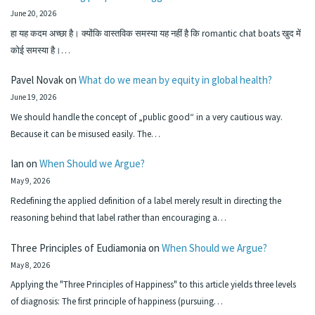
June 20, 2026
हा यह कदम अच्छा है। क्योंकि वास्तविक समस्या यह नहीं है कि romantic chat boats खुद में
कोई समस्या है।…
Pavel Novak
on
What do we mean by equity in global health?
June 19, 2026
We should handle the concept of „public good“ in a very cautious way.
Because it can be misused easily. The…
Ian
on
When Should we Argue?
May 9, 2026
Redefining the applied definition of a label merely result in directing the
reasoning behind that label rather than encouraging a…
Three Principles of Eudiamonia
on
When Should we Argue?
May 8, 2026
Applying the "Three Principles of Happiness" to this article yields three levels
of diagnosis: The first principle of happiness (pursuing…