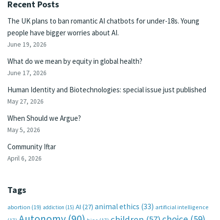
Recent Posts
The UK plans to ban romantic AI chatbots for under-18s. Young
people have bigger worries about AI.
June 19, 2026
What do we mean by equity in global health?
June 17, 2026
Human Identity and Biotechnologies: special issue just published
May 27, 2026
When Should we Argue?
May 5, 2026
Community Iftar
April 6, 2026
Tags
animal ethics
(33)
AI
(27)
abortion
(19)
artificial intelligence
addiction
(15)
Autonomy
(90)
choice
(59)
children
(57)