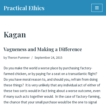
Practical Ethics
Skip
to
content
Kagan
Vagueness and Making a Difference
by
Theron Pummer
September 24, 2015
Do you make the world a worse place by purchasing factory-
farmed chicken, or by paying for a seat on a transatlantic flight?
Do you have moral reason to, and should you, refrain from doing
these things? It is very unlikely that any individual act of either of
these two sorts would in fact bring about a worse outcome, even
if many such acts together would. In the case of factory-farming,
the chance that your small purchase would be the one to signal