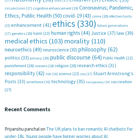
(17)
bias
(17)
Coronavirus; Pandemic;
circumcision
(17)
cognitive enhancement
(19)
Ethics; Public Health
(50)
covid-19
(43)
crime
(20)
effective charity
ethics
(330)
enhancement
(41)
future generations
(15)
human rights
(44)
Justice
(37)
law
(39)
harm
(23)
(17)
genetics
(20)
medical ethics
(103)
morality
(110)
philosophy
(62)
neuroethics
(49)
neuroscience
(30)
public discourse
(64)
politics
(33)
Public Health
(22)
privacy
(20)
research ethics
(31)
punishment
(26)
religion
(26)
reasons
(18)
responsibility
(42)
Stuart Armstrong's
science
(23)
sex
(17)
risk
(16)
technology
(35)
Posts
(33)
vaccination
surveillance
(16)
transparency
(14)
(27)
Recent Comments
Priyanshu panchal
on
The UK plans to ban romantic AI chatbots for
under-18s. Young people have bigger worries about AI.