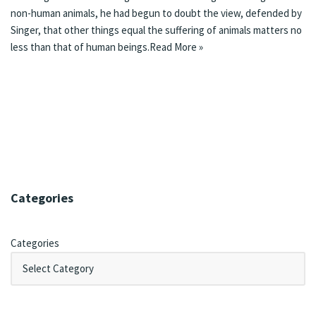
non-human animals, he had begun to doubt the view, defended by
Singer, that other things equal the suffering of animals matters no
less than that of human beings.
Read More »
Categories
Categories