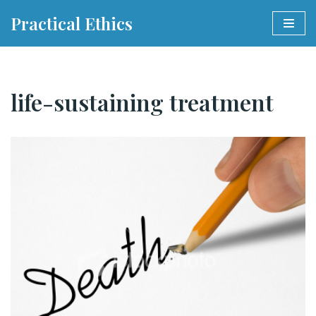
Practical Ethics
Skip
to
content
life-sustaining treatment