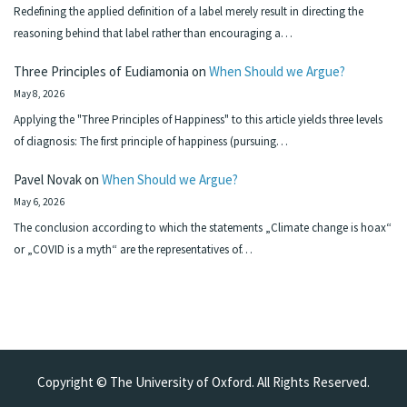
Redefining the applied definition of a label merely result in directing the
reasoning behind that label rather than encouraging a…
Three Principles of Eudiamonia
on
When Should we Argue?
May 8, 2026
Applying the "Three Principles of Happiness" to this article yields three levels
of diagnosis: The first principle of happiness (pursuing…
Pavel Novak
on
When Should we Argue?
May 6, 2026
The conclusion according to which the statements „Climate change is hoax“
or „COVID is a myth“ are the representatives of…
Copyright © The University of Oxford. All Rights Reserved.