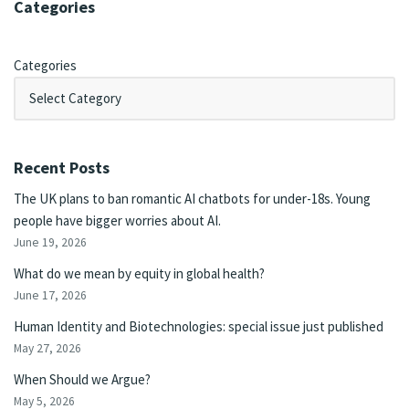
Categories
Categories
Recent Posts
The UK plans to ban romantic AI chatbots for under-18s. Young
people have bigger worries about AI.
June 19, 2026
What do we mean by equity in global health?
June 17, 2026
Human Identity and Biotechnologies: special issue just published
May 27, 2026
When Should we Argue?
May 5, 2026