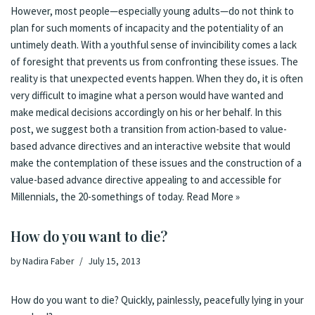
However, most people—especially young adults—do not think to
plan for such moments of incapacity and the potentiality of an
untimely death. With a youthful sense of invincibility comes a lack
of foresight that prevents us from confronting these issues. The
reality is that unexpected events happen. When they do, it is often
very difficult to imagine what a person would have wanted and
make medical decisions accordingly on his or her behalf. In this
post, we suggest both a transition from action-based to value-
based advance directives and an interactive website that would
make the contemplation of these issues and the construction of a
value-based advance directive appealing to and accessible for
Millennials, the 20-somethings of today.
Read More »
How do you want to die?
by
Nadira Faber
July 15, 2013
How do you want to die? Quickly, painlessly, peacefully lying in your