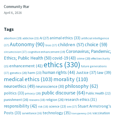
Community Iftar
April 6, 2026
Tags
animal ethics
(33)
AI
(27)
abortion
(19)
artificial intelligence
addiction
(15)
Autonomy
(90)
choice
(59)
children
(57)
(17)
bias
(17)
Coronavirus; Pandemic;
circumcision
(17)
cognitive enhancement
(19)
Ethics; Public Health
(50)
covid-19
(43)
crime
(20)
effective charity
ethics
(330)
enhancement
(41)
future generations
(15)
human rights
(44)
Justice
(37)
law
(39)
harm
(23)
(17)
genetics
(20)
medical ethics
(103)
morality
(110)
philosophy
(62)
neuroethics
(49)
neuroscience
(30)
public discourse
(64)
politics
(33)
Public Health
(22)
privacy
(20)
research ethics
(31)
punishment
(26)
religion
(26)
reasons
(18)
responsibility
(42)
Stuart Armstrong's
science
(23)
sex
(17)
risk
(16)
technology
(35)
Posts
(33)
vaccination
surveillance
(16)
transparency
(14)