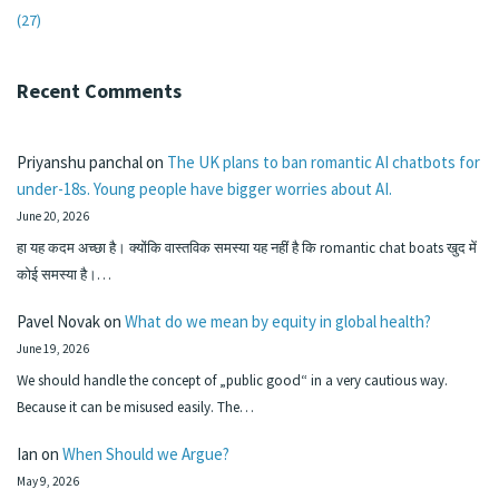
(27)
Recent Comments
Priyanshu panchal
on
The UK plans to ban romantic AI chatbots for
under-18s. Young people have bigger worries about AI.
June 20, 2026
हा यह कदम अच्छा है। क्योंकि वास्तविक समस्या यह नहीं है कि romantic chat boats खुद में
कोई समस्या है।…
Pavel Novak
on
What do we mean by equity in global health?
June 19, 2026
We should handle the concept of „public good“ in a very cautious way.
Because it can be misused easily. The…
Ian
on
When Should we Argue?
May 9, 2026