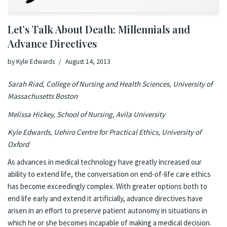
Let’s Talk About Death: Millennials and
Advance Directives
by
Kyle Edwards
August 14, 2013
Sarah Riad, College of Nursing and Health Sciences, University of
Massachusetts Boston
Melissa Hickey, School of Nursing, Avila University
Kyle Edwards, Uehiro Centre for Practical Ethics, University of
Oxford
As advances in medical technology have greatly increased our
ability to extend life, the conversation on end-of-life care ethics
has become exceedingly complex. With greater options both to
end life early and extend it artificially, advance directives have
arisen in an effort to preserve patient autonomy in situations in
which he or she becomes incapable of making a medical decision.