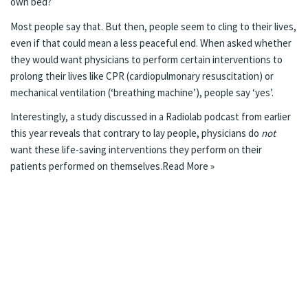
own bed?
Most people say that. But then, people seem to cling to their lives,
even if that could mean a less peaceful end. When asked whether
they would want physicians to perform certain interventions to
prolong their lives like CPR (cardiopulmonary resuscitation) or
mechanical ventilation (‘breathing machine’), people say ‘yes’.
Interestingly, a study discussed in a
Radiolab
podcast
from earlier
this year reveals that contrary to lay people, physicians do
not
want these life-saving interventions they perform on their
patients performed on themselves.
Read More »