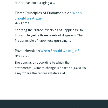
rather than encouraging a…
Three Principles of Eudiamonia
on
When
Should we Argue?
May 8, 2026
Applying the "Three Principles of Happiness" to
this article yields three levels of diagnosis: The
first principle of happiness (pursuing…
Pavel Novak
on
When Should we Argue?
May 6, 2026
The conclusion according to which the
statements „Climate change is hoax“ or „COVID is
a myth“ are the representatives of…