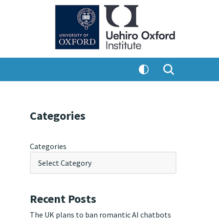
Categories
Categories
Recent Posts
The UK plans to ban romantic AI chatbots