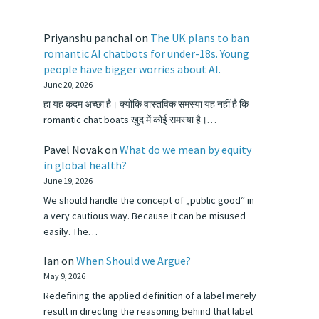
Priyanshu panchal
on
The UK plans to ban
romantic AI chatbots for under-18s. Young
people have bigger worries about AI.
June 20, 2026
हा यह कदम अच्छा है। क्योंकि वास्तविक समस्या यह नहीं है कि
romantic chat boats खुद में कोई समस्या है।…
Pavel Novak
on
What do we mean by equity
in global health?
June 19, 2026
We should handle the concept of „public good“ in
a very cautious way. Because it can be misused
easily. The…
Ian
on
When Should we Argue?
May 9, 2026
Redefining the applied definition of a label merely
result in directing the reasoning behind that label