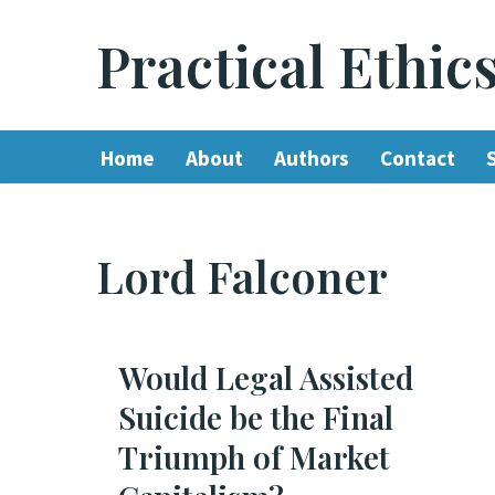
Practical Ethic
Skip
to
content
Home
About
Authors
Contact
Lord Falconer
Would Legal Assisted
Suicide be the Final
Triumph of Market