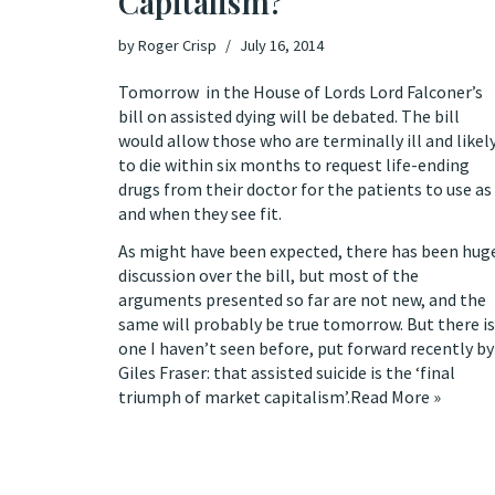
Capitalism?
by
Roger Crisp
July 16, 2014
Tomorrow in the House of Lords
Lord Falconer’s
bill on assisted dying
will be debated. The bill
would allow those who are terminally ill and likel
to die within six months to request life-ending
drugs from their doctor for the patients to use as
and when they see fit.
As might have been expected, there has been hug
discussion over the bill, but most of the
arguments presented so far are not new, and the
same will probably be true tomorrow. But there is
one I haven’t seen before,
put forward recently by
Giles Fraser
: that assisted suicide is the ‘final
triumph of market capitalism’.
Read More »