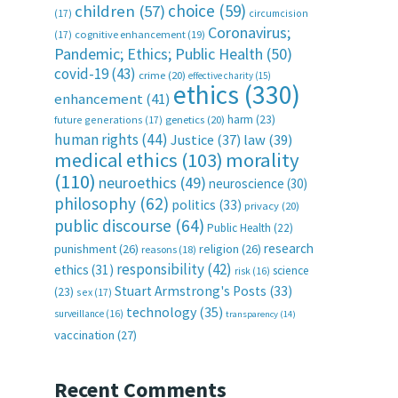
choice
(59)
children
(57)
(17)
circumcision
Coronavirus;
(17)
cognitive enhancement
(19)
Pandemic; Ethics; Public Health
(50)
covid-19
(43)
crime
(20)
effective charity
(15)
ethics
(330)
enhancement
(41)
harm
(23)
future generations
(17)
genetics
(20)
human rights
(44)
Justice
(37)
law
(39)
medical ethics
(103)
morality
(110)
neuroethics
(49)
neuroscience
(30)
philosophy
(62)
politics
(33)
privacy
(20)
public discourse
(64)
Public Health
(22)
research
punishment
(26)
religion
(26)
reasons
(18)
responsibility
(42)
ethics
(31)
science
risk
(16)
Stuart Armstrong's Posts
(33)
(23)
sex
(17)
technology
(35)
surveillance
(16)
transparency
(14)
vaccination
(27)
Recent Comments