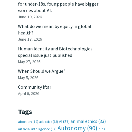
for under-18s. Young people have bigger
worries about AI.
June 19, 2026
What do we mean by equity in global
health?
June 17, 2026
Human Identity and Biotechnologies:
special issue just published
May 27, 2026
When Should we Argue?
May 5, 2026
Community Iftar
April 6, 2026
Tags
animal ethics
(33)
AI
(27)
abortion
(19)
addiction
(15)
Autonomy
(90)
artificial intelligence
(17)
bias