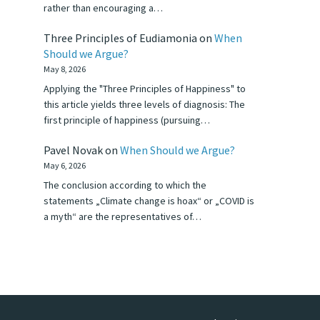
rather than encouraging a…
Three Principles of Eudiamonia
on
When
Should we Argue?
May 8, 2026
Applying the "Three Principles of Happiness" to
this article yields three levels of diagnosis: The
first principle of happiness (pursuing…
Pavel Novak
on
When Should we Argue?
May 6, 2026
The conclusion according to which the
statements „Climate change is hoax“ or „COVID is
a myth“ are the representatives of…