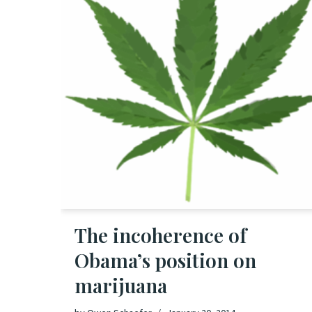
The incoherence of
Obama’s position on
marijuana