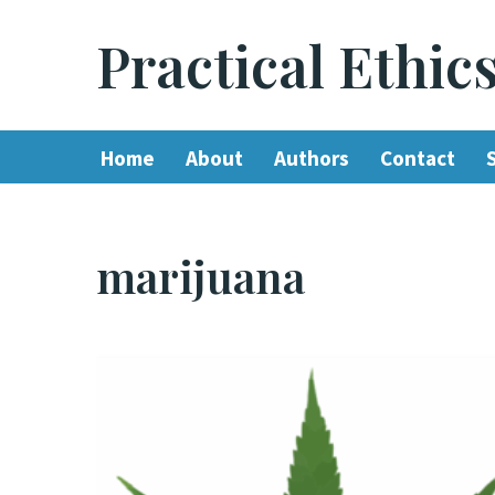
Practical Ethic
Skip
to
content
Home
About
Authors
Contact
marijuana