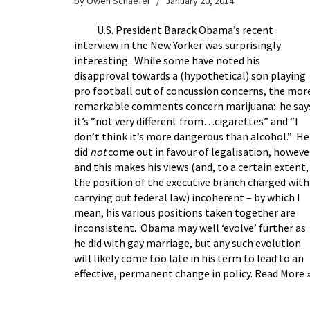
by
Owen Schaefer
January 20, 2014
U.S. President Barack Obama’s recent
interview
in the New Yorker was surprisingly
interesting. While some have noted his
disapproval towards a (hypothetical) son playing
pro football out of concussion concerns, the mor
remarkable comments concern marijuana: he say
it’s “not very different from…cigarettes” and “I
don’t think it’s more dangerous than alcohol.” He
did
not
come out in favour of legalisation, howeve
and this makes his views (and, to a certain extent,
the position of the executive branch charged with
carrying out federal law) incoherent – by which I
mean, his various positions taken together are
inconsistent. Obama may well ‘evolve’ further as
he did with gay marriage, but any such evolution
will likely come too late in his term to lead to an
effective, permanent change in policy.
Read More 