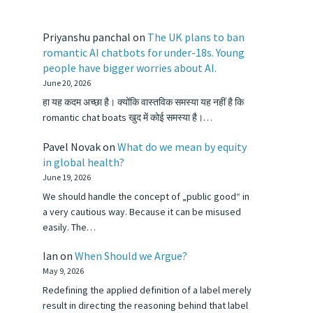
Priyanshu panchal
on
The UK plans to ban
romantic AI chatbots for under-18s. Young
people have bigger worries about AI.
June 20, 2026
हा यह कदम अच्छा है। क्योंकि वास्तविक समस्या यह नहीं है कि
romantic chat boats खुद में कोई समस्या है।…
Pavel Novak
on
What do we mean by equity
in global health?
June 19, 2026
We should handle the concept of „public good“ in
a very cautious way. Because it can be misused
easily. The…
Ian
on
When Should we Argue?
May 9, 2026
Redefining the applied definition of a label merely
result in directing the reasoning behind that label