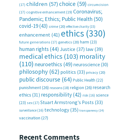
choice
(59)
children
(57)
(17)
circumcision
Coronavirus;
(17)
cognitive enhancement
(19)
Pandemic; Ethics; Public Health
(50)
covid-19
(43)
crime
(20)
effective charity
(15)
ethics
(330)
enhancement
(41)
harm
(23)
future generations
(17)
genetics
(20)
human rights
(44)
Justice
(37)
law
(39)
medical ethics
(103)
morality
(110)
neuroethics
(49)
neuroscience
(30)
philosophy
(62)
politics
(33)
privacy
(20)
public discourse
(64)
Public Health
(22)
research
punishment
(26)
religion
(26)
reasons
(18)
responsibility
(42)
ethics
(31)
science
risk
(16)
Stuart Armstrong's Posts
(33)
(23)
sex
(17)
technology
(35)
surveillance
(16)
transparency
(14)
vaccination
(27)
Recent Comments