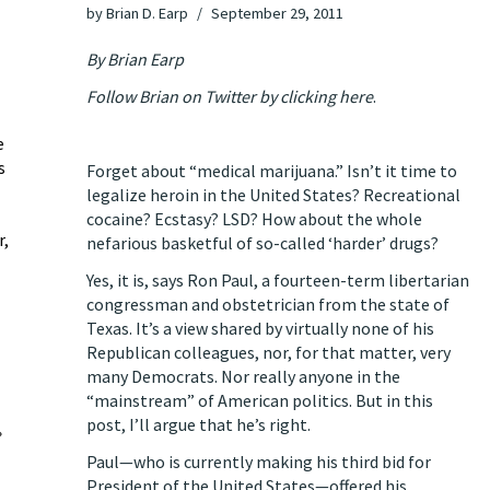
by
Brian D. Earp
September 29, 2011
By Brian Earp
Follow Brian on Twitter by clicking here
.
e
s
Forget about “medical marijuana.” Isn’t it time to
legalize heroin in the United States? Recreational
cocaine? Ecstasy? LSD? How about the whole
r,
nefarious basketful of so-called ‘harder’ drugs?
Yes, it is, says Ron Paul, a fourteen-term libertarian
congressman and obstetrician from the state of
Texas. It’s a view shared by virtually none of his
Republican colleagues, nor, for that matter, very
many Democrats. Nor really anyone in the
“mainstream” of American politics. But in this
post, I’ll argue that he’s right.
»
Paul—who is currently making his third bid for
President of the United States—offered his