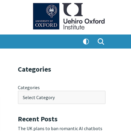
Categories
Categories
Recent Posts
The UK plans to ban romantic AI chatbots