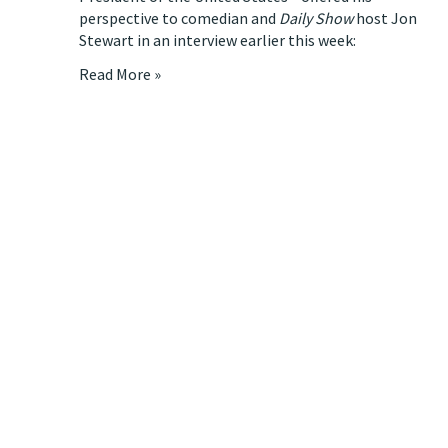
perspective to comedian and
Daily Show
host
Jon
Stewart
in an interview earlier this week:
Read More »