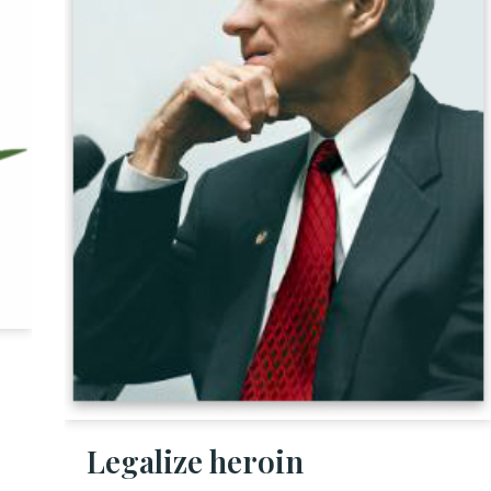
Legalize heroin