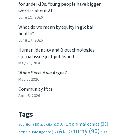
for under-18s. Young people have bigger
worries about AI.
June 19, 2026
What do we mean by equity in global
health?
June 17, 2026
Human Identity and Biotechnologies:
special issue just published
May 27, 2026
When Should we Argue?
May 5, 2026
Community Iftar
April 6, 2026
Tags
animal ethics
(33)
AI
(27)
abortion
(19)
addiction
(15)
Autonomy
(90)
artificial intelligence
(17)
bias