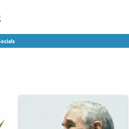
s
Socials