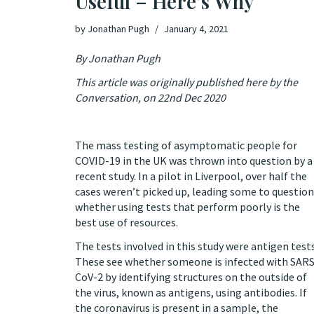
Useful – Here’s Why
by
Jonathan Pugh
January 4, 2021
By Jonathan Pugh
This article was originally published
here
by the
Conversation, on 22nd Dec 2020
The mass testing of asymptomatic people for
COVID-19 in the UK was thrown into question by a
recent study. In a pilot in Liverpool,
over half the
cases
weren’t picked up, leading some to question
whether using tests that perform poorly is the
best use of resources.
The tests involved in this study were antigen tests
These see whether someone is infected with SARS
CoV-2 by identifying structures on the outside of
the virus, known as antigens, using antibodies. If
the coronavirus is present in a sample, the