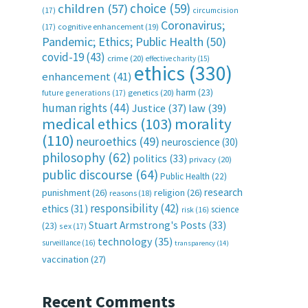
choice
(59)
children
(57)
(17)
circumcision
Coronavirus;
(17)
cognitive enhancement
(19)
Pandemic; Ethics; Public Health
(50)
covid-19
(43)
crime
(20)
effective charity
(15)
ethics
(330)
enhancement
(41)
harm
(23)
future generations
(17)
genetics
(20)
human rights
(44)
Justice
(37)
law
(39)
medical ethics
(103)
morality
(110)
neuroethics
(49)
neuroscience
(30)
philosophy
(62)
politics
(33)
privacy
(20)
public discourse
(64)
Public Health
(22)
research
punishment
(26)
religion
(26)
reasons
(18)
responsibility
(42)
ethics
(31)
science
risk
(16)
Stuart Armstrong's Posts
(33)
(23)
sex
(17)
technology
(35)
surveillance
(16)
transparency
(14)
vaccination
(27)
Recent Comments