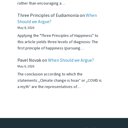
rather than encouraging a…
Three Principles of Eudiamonia
on
When
Should we Argue?
May 8, 2026
Applying the "Three Principles of Happiness" to
this article yields three levels of diagnosis: The
first principle of happiness (pursuing…
Pavel Novak
on
When Should we Argue?
May 6, 2026
The conclusion according to which the
statements „Climate change is hoax“ or „COVID is
a myth“ are the representatives of…