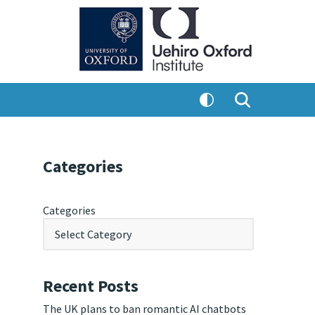
Categories
Categories
Recent Posts
The UK plans to ban romantic AI chatbots