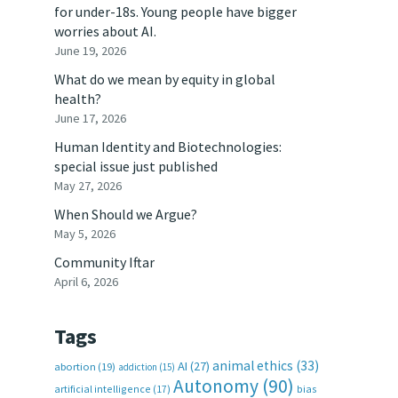
for under-18s. Young people have bigger
worries about AI.
June 19, 2026
What do we mean by equity in global
health?
June 17, 2026
Human Identity and Biotechnologies:
special issue just published
May 27, 2026
When Should we Argue?
May 5, 2026
Community Iftar
April 6, 2026
Tags
animal ethics
(33)
AI
(27)
abortion
(19)
addiction
(15)
Autonomy
(90)
artificial intelligence
(17)
bias