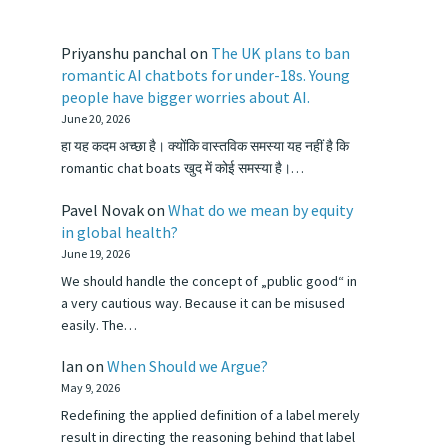
Priyanshu panchal
on
The UK plans to ban
romantic AI chatbots for under-18s. Young
people have bigger worries about AI.
June 20, 2026
हा यह कदम अच्छा है। क्योंकि वास्तविक समस्या यह नहीं है कि
romantic chat boats खुद में कोई समस्या है।…
Pavel Novak
on
What do we mean by equity
in global health?
June 19, 2026
We should handle the concept of „public good“ in
a very cautious way. Because it can be misused
easily. The…
Ian
on
When Should we Argue?
May 9, 2026
Redefining the applied definition of a label merely
result in directing the reasoning behind that label