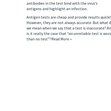
antibodies in the test bind with the virus’s
antigens and highlight an infection.
Antigen tests are cheap and provide results quickl
However, they are not always accurate. But what 
we mean when we say that a test is inaccurate? A
is it
really the case
that “an unreliable test is wor
than no test”?
Read More »