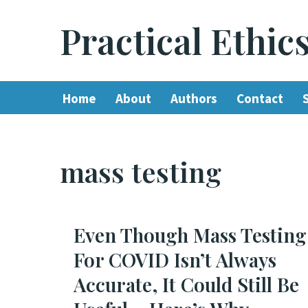
Practical Ethic
Skip
to
content
Home
About
Authors
Contact
mass testing
Even Though Mass Testing
For COVID Isn’t Always
Accurate, It Could Still Be