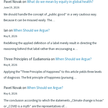
Pavel Novak
on
What do we mean by equity in global health?
June 19, 2026
We should handle the concept of „public good“ in a very cautious way.
Because it can be misused easily. The…
Ian
on
When Should we Argue?
May 9, 2026
Redefining the applied definition of a label merely result in directing the
reasoning behind that label rather than encouraging a…
Three Principles of Eudiamonia
on
When Should we Argue?
May 8, 2026
Applying the "Three Principles of Happiness" to this article yields three levels
of diagnosis: The first principle of happiness (pursuing…
Pavel Novak
on
When Should we Argue?
May 6, 2026
The conclusion according to which the statements „Climate change is hoax“
or „COVID is a myth“ are the representatives of…