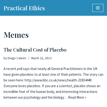
Practical Ethics
Skip
to
content
Memes
The Cultural Cost of Placebo
by
Diego Caleiro
March 22, 2013
A recent poll says that nearly all General Practitioners in the UK
have given placebos to at least one of their patients. The story can
be seen here: http://www.bbc.co.uk/news/health-21834440
Everyone loves placebos. If you are a scientist, placebo shows an
incredible feat of the human body, and interesting interactions
between our psychology and the biology…
Read More »