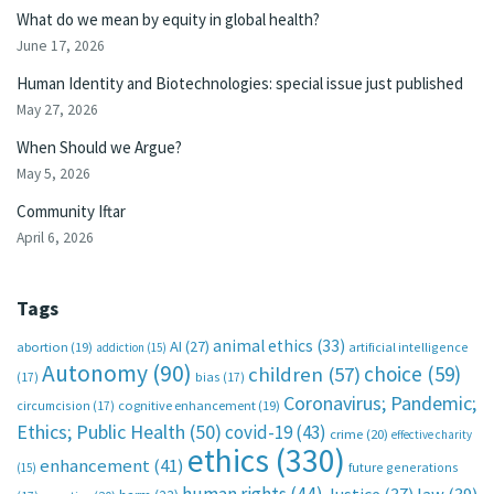
What do we mean by equity in global health?
June 17, 2026
Human Identity and Biotechnologies: special issue just published
May 27, 2026
When Should we Argue?
May 5, 2026
Community Iftar
April 6, 2026
Tags
animal ethics
(33)
AI
(27)
abortion
(19)
artificial intelligence
addiction
(15)
Autonomy
(90)
choice
(59)
children
(57)
(17)
bias
(17)
Coronavirus; Pandemic;
circumcision
(17)
cognitive enhancement
(19)
Ethics; Public Health
(50)
covid-19
(43)
crime
(20)
effective charity
ethics
(330)
enhancement
(41)
future generations
(15)