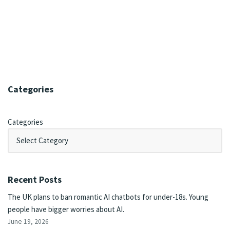
Categories
Categories
Recent Posts
The UK plans to ban romantic AI chatbots for under-18s. Young
people have bigger worries about AI.
June 19, 2026