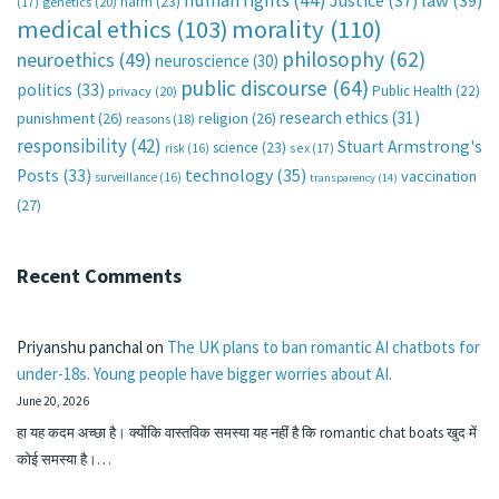
human rights
(44)
Justice
(37)
law
(39)
harm
(23)
(17)
genetics
(20)
medical ethics
(103)
morality
(110)
philosophy
(62)
neuroethics
(49)
neuroscience
(30)
public discourse
(64)
politics
(33)
Public Health
(22)
privacy
(20)
research ethics
(31)
punishment
(26)
religion
(26)
reasons
(18)
responsibility
(42)
Stuart Armstrong's
science
(23)
sex
(17)
risk
(16)
technology
(35)
Posts
(33)
vaccination
surveillance
(16)
transparency
(14)
(27)
Recent Comments
Priyanshu panchal
on
The UK plans to ban romantic AI chatbots for
under-18s. Young people have bigger worries about AI.
June 20, 2026
हा यह कदम अच्छा है। क्योंकि वास्तविक समस्या यह नहीं है कि romantic chat boats खुद में
कोई समस्या है।…