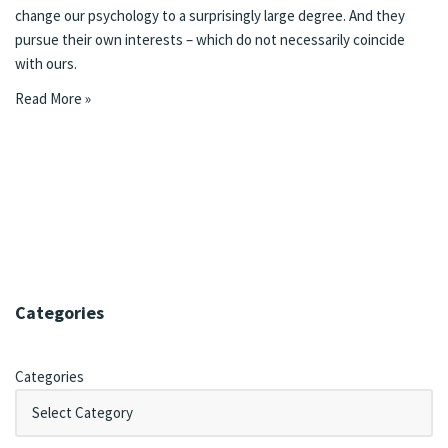
change our psychology to a surprisingly large degree. And they
pursue their own interests – which do not necessarily coincide
with ours.
Read More »
Categories
Categories