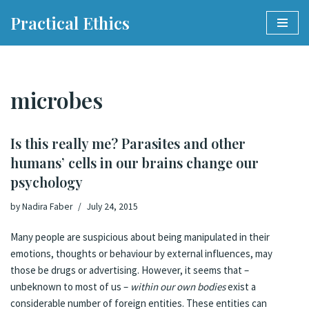
Practical Ethics
Skip
to
content
microbes
Is this really me? Parasites and other
humans’ cells in our brains change our
psychology
by
Nadira Faber
July 24, 2015
Many people are suspicious about being manipulated in their
emotions, thoughts or behaviour by external influences, may
those be drugs or advertising. However, it seems that –
unbeknown to most of us –
within our own bodies
exist a
considerable number of foreign entities. These entities can