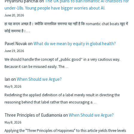
Priyanshu panchal
on
The UK plans to ban romantic AI chatbots for
under-18s. Young people have bigger worries about AI.
June 20, 2026
हा यह कदम अच्छा है। क्योंकि वास्तविक समस्या यह नहीं है कि romantic chat boats खुद में
कोई समस्या है।…
Pavel Novak
on
What do we mean by equity in global health?
June 19, 2026
We should handle the concept of „public good“ in a very cautious way.
Because it can be misused easily. The…
Ian
on
When Should we Argue?
May 9, 2026
Redefining the applied definition of a label merely result in directing the
reasoning behind that label rather than encouraging a…
Three Principles of Eudiamonia
on
When Should we Argue?
May 8, 2026
Applying the "Three Principles of Happiness" to this article yields three levels