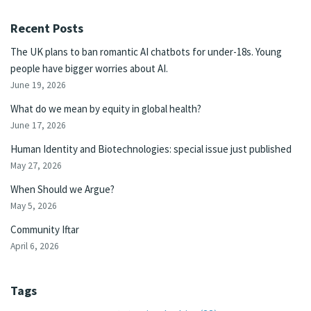
Recent Posts
The UK plans to ban romantic AI chatbots for under-18s. Young
people have bigger worries about AI.
June 19, 2026
What do we mean by equity in global health?
June 17, 2026
Human Identity and Biotechnologies: special issue just published
May 27, 2026
When Should we Argue?
May 5, 2026
Community Iftar
April 6, 2026
Tags