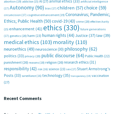
animal ethics
(33)
AI
(27)
abortion
(19)
artificial intelligence
addiction
(15)
Autonomy
(90)
choice
(59)
children
(57)
(17)
bias
(17)
Coronavirus; Pandemic;
circumcision
(17)
cognitive enhancement
(19)
Ethics; Public Health
(50)
covid-19
(43)
crime
(20)
effective charity
ethics
(330)
enhancement
(41)
future generations
(15)
human rights
(44)
Justice
(37)
law
(39)
harm
(23)
(17)
genetics
(20)
medical ethics
(103)
morality
(110)
philosophy
(62)
neuroethics
(49)
neuroscience
(30)
public discourse
(64)
politics
(33)
Public Health
(22)
privacy
(20)
research ethics
(31)
punishment
(26)
religion
(26)
reasons
(18)
responsibility
(42)
Stuart Armstrong's
science
(23)
sex
(17)
risk
(16)
technology
(35)
Posts
(33)
vaccination
surveillance
(16)
transparency
(14)
(27)
Recent Comments