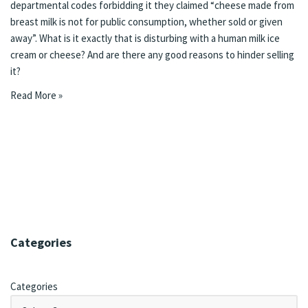
departmental codes forbidding it they claimed “cheese made from
breast milk is not for public consumption, whether sold or given
away”. What is it exactly that is disturbing with a human milk ice
cream or cheese? And are there any good reasons to hinder selling
it?
Read More »
Categories
Categories