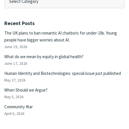
Recent Posts
The UK plans to ban romantic AI chatbots for under-18s. Young
people have bigger worries about AI.
June 19, 2026
What do we mean by equity in global health?
June 17, 2026
Human Identity and Biotechnologies: special issue just published
May 27, 2026
When Should we Argue?
May 5, 2026
Community Iftar
April 6, 2026