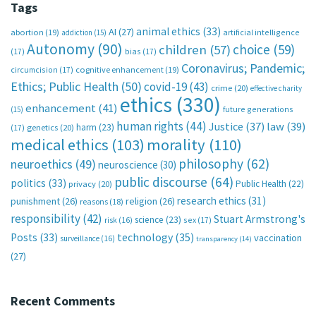
Tags
animal ethics
(33)
AI
(27)
abortion
(19)
artificial intelligence
addiction
(15)
Autonomy
(90)
choice
(59)
children
(57)
(17)
bias
(17)
Coronavirus; Pandemic;
circumcision
(17)
cognitive enhancement
(19)
Ethics; Public Health
(50)
covid-19
(43)
crime
(20)
effective charity
ethics
(330)
enhancement
(41)
future generations
(15)
human rights
(44)
Justice
(37)
law
(39)
harm
(23)
(17)
genetics
(20)
medical ethics
(103)
morality
(110)
philosophy
(62)
neuroethics
(49)
neuroscience
(30)
public discourse
(64)
politics
(33)
Public Health
(22)
privacy
(20)
research ethics
(31)
punishment
(26)
religion
(26)
reasons
(18)
responsibility
(42)
Stuart Armstrong's
science
(23)
sex
(17)
risk
(16)
technology
(35)
Posts
(33)
vaccination
surveillance
(16)
transparency
(14)
(27)
Recent Comments