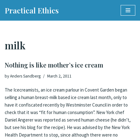
Practical Ethics
Skip
to
content
milk
Nothing is like mother’s ice cream
by
Anders Sandberg
March 2, 2011
The Icecreamists, an ice cream parlour in Covent Garden began
selling a human breast-milk based ice cream last month
,
only to
have it confiscated recently by Westminster Council in order to
check that it was “fit for human consumption”
.
New York chef
Daniel Angerer was reported as served human cheese
(he didn’t,
but see his blog for the
recipe
). He was advised by the New York
Health Department to stop, since although there were no