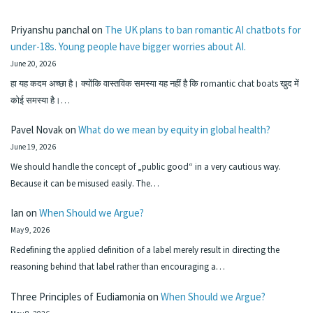
Priyanshu panchal
on
The UK plans to ban romantic AI chatbots for
under-18s. Young people have bigger worries about AI.
June 20, 2026
हा यह कदम अच्छा है। क्योंकि वास्तविक समस्या यह नहीं है कि romantic chat boats खुद में
कोई समस्या है।…
Pavel Novak
on
What do we mean by equity in global health?
June 19, 2026
We should handle the concept of „public good“ in a very cautious way.
Because it can be misused easily. The…
Ian
on
When Should we Argue?
May 9, 2026
Redefining the applied definition of a label merely result in directing the
reasoning behind that label rather than encouraging a…
Three Principles of Eudiamonia
on
When Should we Argue?