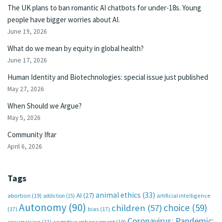
The UK plans to ban romantic AI chatbots for under-18s. Young
people have bigger worries about AI.
June 19, 2026
What do we mean by equity in global health?
June 17, 2026
Human Identity and Biotechnologies: special issue just published
May 27, 2026
When Should we Argue?
May 5, 2026
Community Iftar
April 6, 2026
Tags
animal ethics
(33)
AI
(27)
abortion
(19)
artificial intelligence
addiction
(15)
Autonomy
(90)
choice
(59)
children
(57)
(17)
bias
(17)
Coronavirus; Pandemic;
circumcision
(17)
cognitive enhancement
(19)