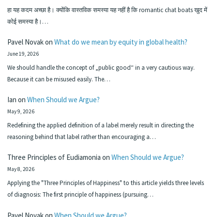
हा यह कदम अच्छा है। क्योंकि वास्तविक समस्या यह नहीं है कि romantic chat boats खुद में
कोई समस्या है।…
Pavel Novak
on
What do we mean by equity in global health?
June 19, 2026
We should handle the concept of „public good“ in a very cautious way.
Because it can be misused easily. The…
Ian
on
When Should we Argue?
May 9, 2026
Redefining the applied definition of a label merely result in directing the
reasoning behind that label rather than encouraging a…
Three Principles of Eudiamonia
on
When Should we Argue?
May 8, 2026
Applying the "Three Principles of Happiness" to this article yields three levels
of diagnosis: The first principle of happiness (pursuing…
Pavel Novak
on
When Should we Argue?