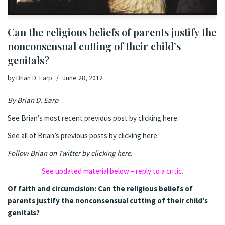
Can the religious beliefs of parents justify the
nonconsensual cutting of their child’s
genitals?
by
Brian D. Earp
June 28, 2012
By
Brian D. Earp
See Brian’s most recent previous post by clicking here.
See all of Brian’s previous posts by clicking here.
Follow Brian on Twitter by clicking here
.
See updated material below – reply to a critic.
Of faith and circumcision: Can the religious beliefs of
parents justify the nonconsensual cutting of their child’s
genitals?