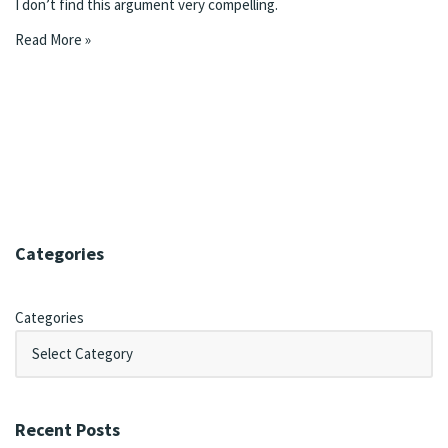
I don’t find this argument very compelling.
Read More »
Categories
Categories
Recent Posts