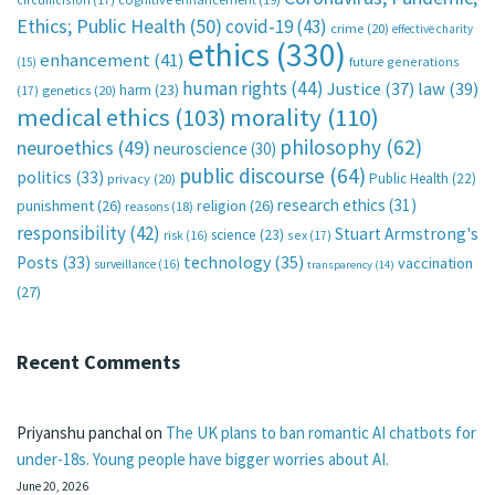
Ethics; Public Health
(50)
covid-19
(43)
crime
(20)
effective charity
ethics
(330)
enhancement
(41)
future generations
(15)
human rights
(44)
Justice
(37)
law
(39)
harm
(23)
(17)
genetics
(20)
medical ethics
(103)
morality
(110)
philosophy
(62)
neuroethics
(49)
neuroscience
(30)
public discourse
(64)
politics
(33)
Public Health
(22)
privacy
(20)
research ethics
(31)
punishment
(26)
religion
(26)
reasons
(18)
responsibility
(42)
Stuart Armstrong's
science
(23)
sex
(17)
risk
(16)
technology
(35)
Posts
(33)
vaccination
surveillance
(16)
transparency
(14)
(27)
Recent Comments
Priyanshu panchal
on
The UK plans to ban romantic AI chatbots for
under-18s. Young people have bigger worries about AI.
June 20, 2026