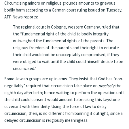
Circumcising minors on religious grounds amounts to grievous
bodily harm according to a German court ruling issued on Tuesday.
AFP News reports
:
The regional court in Cologne, western Germany, ruled that
the “fundamental right of the child to bodily integrity
outweighed the fundamental rights of the parents. The
religious freedom of the parents and their right to educate
their child would not be unacceptably compromised, if they
were obliged to wait until the child could himself decide to be
circumcised.”
Some Jewish groups are up in arms.
They insist that God has “non-
negotiably” required that circumcision take place on
precisely
the
eighth day after birth
; hence waiting to perform the operation until
the child could consent would amount to breaking this keystone
covenant with their deity. Using the force of law to delay
circumcision, then, is no different from banning it outright, since a
delayed circumcision is religiously meaningless.