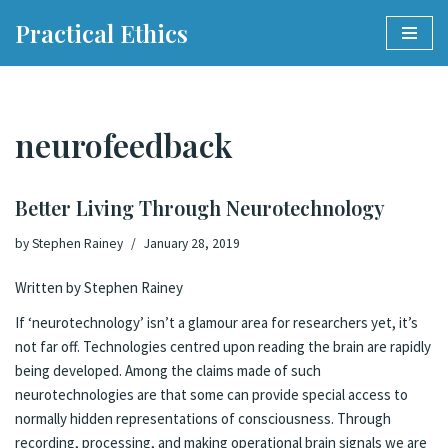
Practical Ethics
Skip
to
content
neurofeedback
Better Living Through Neurotechnology
by
Stephen Rainey
January 28, 2019
Written by Stephen Rainey
If ‘neurotechnology’ isn’t a glamour area for researchers yet, it’s
not far off. Technologies centred upon reading the brain are
rapidly
being developed
. Among the claims made of such
neurotechnologies are that some can provide special access to
normally hidden representations of consciousness. Through
recording, processing, and making operational brain signals we are