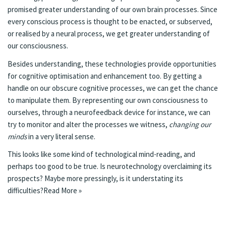
promised greater understanding of our own brain processes. Since
every conscious process is thought to be enacted, or subserved,
or realised by a neural process, we get greater understanding of
our consciousness.
Besides understanding, these technologies provide opportunities
for cognitive optimisation and enhancement too. By getting a
handle on our obscure cognitive processes, we can get the chance
to manipulate them. By representing our own consciousness to
ourselves, through a neurofeedback device for instance, we can
try to monitor and alter the processes we witness,
changing our
minds
in a very literal sense.
This looks like some kind of technological mind-reading, and
perhaps too good to be true. Is neurotechnology overclaiming its
prospects? Maybe more pressingly, is it understating its
difficulties?
Read More »