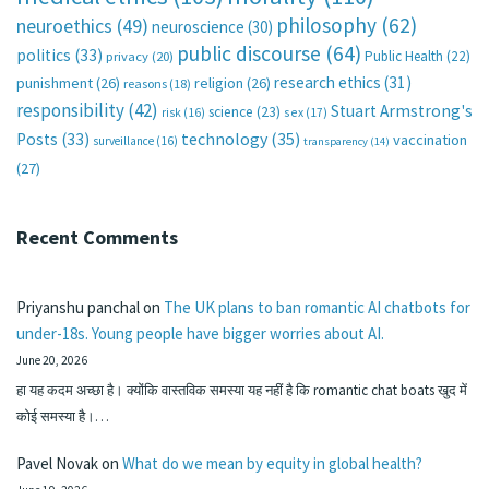
philosophy
(62)
neuroethics
(49)
neuroscience
(30)
public discourse
(64)
politics
(33)
Public Health
(22)
privacy
(20)
research ethics
(31)
punishment
(26)
religion
(26)
reasons
(18)
responsibility
(42)
Stuart Armstrong's
science
(23)
sex
(17)
risk
(16)
technology
(35)
Posts
(33)
vaccination
surveillance
(16)
transparency
(14)
(27)
Recent Comments
Priyanshu panchal
on
The UK plans to ban romantic AI chatbots for
under-18s. Young people have bigger worries about AI.
June 20, 2026
हा यह कदम अच्छा है। क्योंकि वास्तविक समस्या यह नहीं है कि romantic chat boats खुद में
कोई समस्या है।…
Pavel Novak
on
What do we mean by equity in global health?