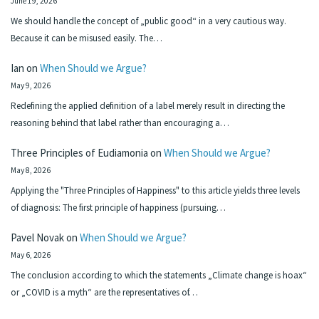
June 19, 2026
We should handle the concept of „public good“ in a very cautious way.
Because it can be misused easily. The…
Ian
on
When Should we Argue?
May 9, 2026
Redefining the applied definition of a label merely result in directing the
reasoning behind that label rather than encouraging a…
Three Principles of Eudiamonia
on
When Should we Argue?
May 8, 2026
Applying the "Three Principles of Happiness" to this article yields three levels
of diagnosis: The first principle of happiness (pursuing…
Pavel Novak
on
When Should we Argue?
May 6, 2026
The conclusion according to which the statements „Climate change is hoax“
or „COVID is a myth“ are the representatives of…