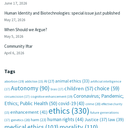
June 17, 2026
Human Identity and Biotechnologies: special issue just published
May 27, 2026
When Should we Argue?
May 5, 2026
Community Iftar
April 6, 2026
Tags
animal ethics
(33)
AI
(27)
abortion
(19)
artificial intelligence
addiction
(15)
Autonomy
(90)
choice
(59)
children
(57)
(17)
bias
(17)
Coronavirus; Pandemic;
circumcision
(17)
cognitive enhancement
(19)
Ethics; Public Health
(50)
covid-19
(43)
crime
(20)
effective charity
ethics
(330)
enhancement
(41)
future generations
(15)
human rights
(44)
Justice
(37)
law
(39)
harm
(23)
(17)
genetics
(20)
medical ethics
(103)
morality
(110)