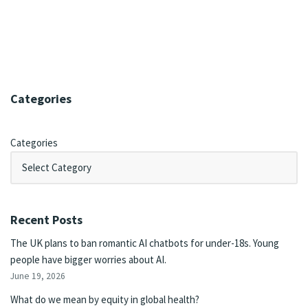
Categories
Categories
Recent Posts
The UK plans to ban romantic AI chatbots for under-18s. Young
people have bigger worries about AI.
June 19, 2026
What do we mean by equity in global health?