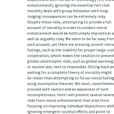
enhancement), ignoring the essential fact that
morality deals with group behaviour with long-
ranging consequences can be extremely risky.
Despite those risks, attempting to provide a full
account of morality in order to conduct moral
enhancement would be both simply impractical a
well as arguably risky. We seem to be far away fr
such account, yet there are pressing current mora
failings, such as the inability for proper large-sca
cooperation, which makes the solution to presen
global catastrophic risks, such as global warming
or nuclear war, next to impossible. Sitting back a
waiting for a complete theory of morality might
be riskier than attempting to fix our moral failin
using incomplete theories. We must, nevertheless
proceed with caution and an awareness of such
incompleteness. Here I will present several sever
risks from moral enhancement that arise from
focusing on improving individual dispositions whi
ignoring emergent societal effects and point to