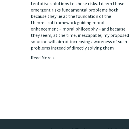
tentative solutions to those risks. I deem those
emergent risks fundamental problems both
because they lie at the foundation of the
theoretical framework guiding moral
enhancement – moral philosophy – and because
they seem, at the time, inescapable; my proposed
solution will aim at increasing awareness of such
problems instead of directly solving them.
Read More »