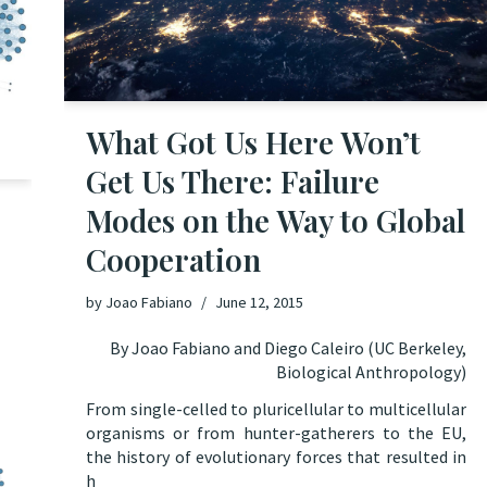
What Got Us Here Won’t
Get Us There: Failure
Modes on the Way to Global
Cooperation
by
Joao Fabiano
June 12, 2015
By Joao Fabiano and Diego Caleiro (UC Berkeley,
Biological Anthropology)
From single-celled to pluricellular to multicellular
organisms or from hunter-gatherers to the EU,
the history
of evolutionary forces that resulted in
h