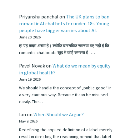
Priyanshu panchal
on
The UK plans to ban
romantic AI chatbots for under-18s. Young
people have bigger worries about AI.
June 20, 2026
हा यह कदम अच्छा है। क्योंकि वास्तविक समस्या यह नहीं है कि
romantic chat boats खुद में कोई समस्या है।…
Pavel Novak
on
What do we mean by equity
in global health?
June 19, 2026
We should handle the concept of „public good“ in
a very cautious way. Because it can be misused
easily. The…
Ian
on
When Should we Argue?
May 9, 2026
Redefining the applied definition of a label merely
result in directing the reasoning behind that label