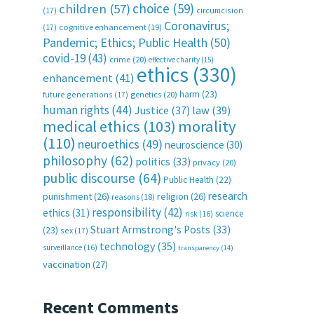
choice
(59)
children
(57)
(17)
circumcision
Coronavirus;
(17)
cognitive enhancement
(19)
Pandemic; Ethics; Public Health
(50)
covid-19
(43)
crime
(20)
effective charity
(15)
ethics
(330)
enhancement
(41)
harm
(23)
future generations
(17)
genetics
(20)
human rights
(44)
Justice
(37)
law
(39)
medical ethics
(103)
morality
(110)
neuroethics
(49)
neuroscience
(30)
philosophy
(62)
politics
(33)
privacy
(20)
public discourse
(64)
Public Health
(22)
research
punishment
(26)
religion
(26)
reasons
(18)
responsibility
(42)
ethics
(31)
science
risk
(16)
Stuart Armstrong's Posts
(33)
(23)
sex
(17)
technology
(35)
surveillance
(16)
transparency
(14)
vaccination
(27)
Recent Comments