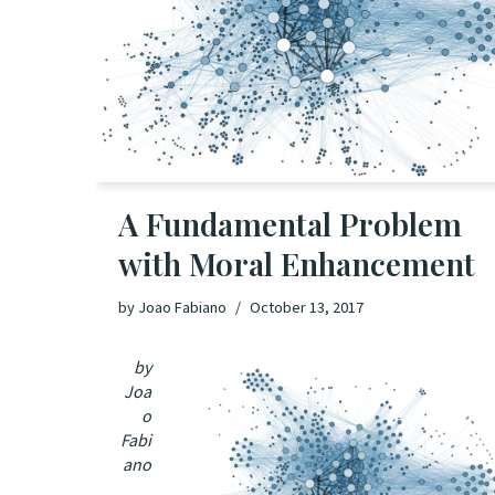
A Fundamental Problem
with Moral Enhancement
by
Joao Fabiano
October 13, 2017
by
Joa
o
Fabi
ano