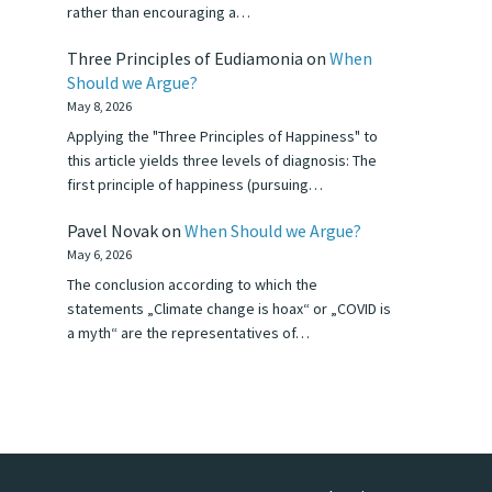
rather than encouraging a…
Three Principles of Eudiamonia
on
When
Should we Argue?
May 8, 2026
Applying the "Three Principles of Happiness" to
this article yields three levels of diagnosis: The
first principle of happiness (pursuing…
Pavel Novak
on
When Should we Argue?
May 6, 2026
The conclusion according to which the
statements „Climate change is hoax“ or „COVID is
a myth“ are the representatives of…