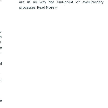
are in no way the end-point of evolutionary
processes.
Read More »
s
om
l
le
t
nd
g
,
e
le