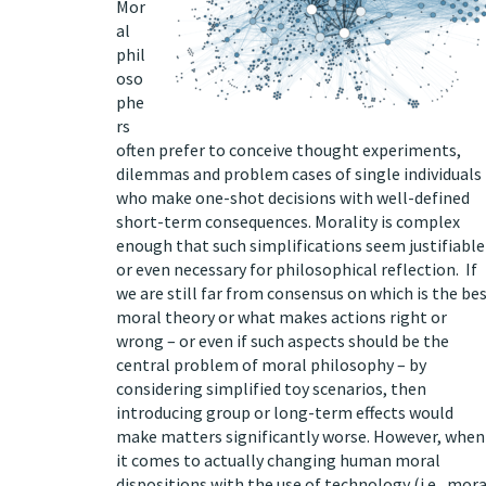
Mor
al
phil
oso
phe
rs
often prefer to conceive thought experiments,
dilemmas and problem cases of single individuals
who make one-shot decisions with well-defined
short-term consequences. Morality is complex
enough that such simplifications seem justifiable
or even necessary for philosophical reflection. If
we are still far from consensus on which is the be
moral theory or what makes actions right or
wrong – or even if such aspects should be the
central problem of moral philosophy – by
considering simplified toy scenarios, then
introducing group or long-term effects would
make matters significantly worse. However, when
it comes to actually changing human moral
dispositions with the use of technology (i.e., mora