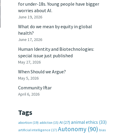
for under-18s. Young people have bigger
worries about AI.
June 19, 2026
What do we mean by equity in global
health?
June 17, 2026
Human Identity and Biotechnologies:
special issue just published
May 27, 2026
When Should we Argue?
May 5, 2026
Community Iftar
April 6, 2026
Tags
animal ethics
(33)
AI
(27)
abortion
(19)
addiction
(15)
Autonomy
(90)
artificial intelligence
(17)
bias