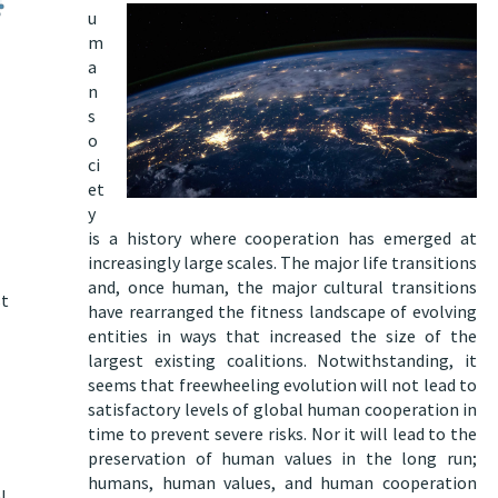
u
m
a
n
s
o
ci
et
y
is a history where cooperation has emerged at
increasingly large scales. The major life transitions
and, once human, the major cultural transitions
st
have rearranged the fitness landscape of evolving
entities in ways that increased the size of the
largest existing coalitions. Notwithstanding, it
seems that freewheeling evolution will not lead to
satisfactory levels of global human cooperation in
time to prevent severe risks
. Nor
it will lead to the
preservation of human values in the long run
;
humans, human values, and human cooperation
l