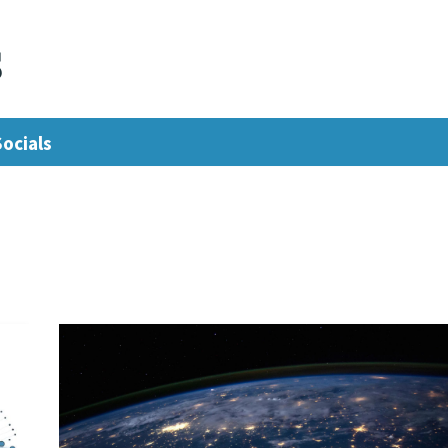
s
Socials