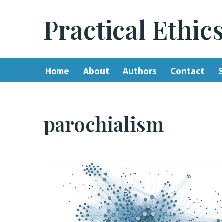
Practical Ethic
Skip
to
content
Home
About
Authors
Contact
parochialism