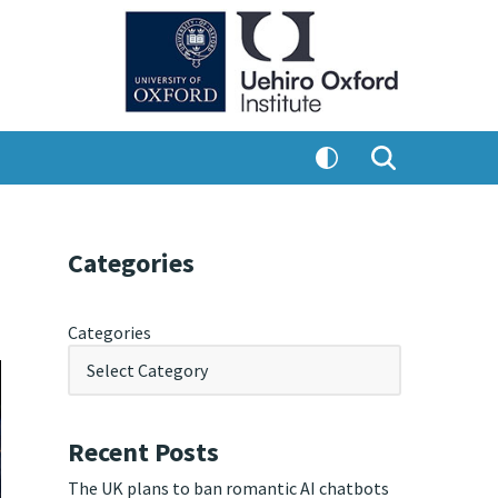
Categories
Categories
Recent Posts
The UK plans to ban romantic AI chatbots